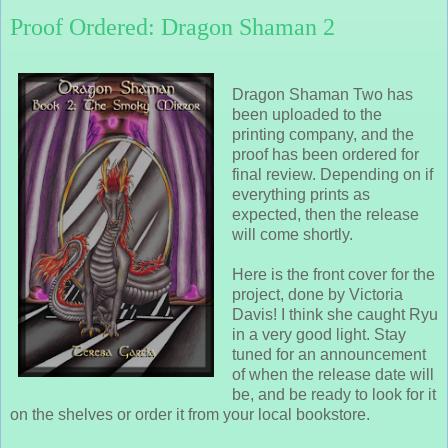
Proof Ordered: Dragon Shaman 2
Dragon Shaman Two has
been uploaded to the
printing company, and the
proof has been ordered for
final review. Depending on if
everything prints as
expected, then the release
will come shortly.
Here is the front cover for the
project, done by Victoria
Davis! I think she caught Ryu
in a very good light. Stay
tuned for an announcement
of when the release date will
be, and be ready to look for it
on the shelves or order it from your local bookstore.