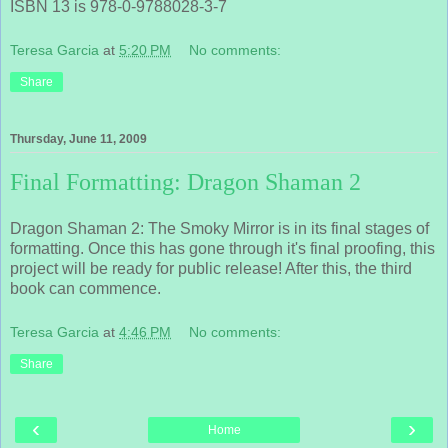
ISBN 13 is 978-0-9788028-3-7
Teresa Garcia
at
5:20 PM
No comments:
Share
Thursday, June 11, 2009
Final Formatting: Dragon Shaman 2
Dragon Shaman 2: The Smoky Mirror is in its final stages of
formatting. Once this has gone through it's final proofing, this
project will be ready for public release! After this, the third
book can commence.
Teresa Garcia
at
4:46 PM
No comments:
Share
‹
›
Home