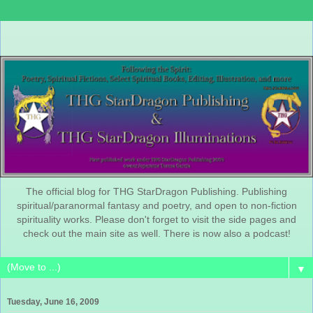
The official blog for THG StarDragon Publishing. Publishing
spiritual/paranormal fantasy and poetry, and open to non-fiction
spirituality works. Please don't forget to visit the side pages and
check out the main site as well. There is now also a podcast!
▼
Tuesday, June 16, 2009