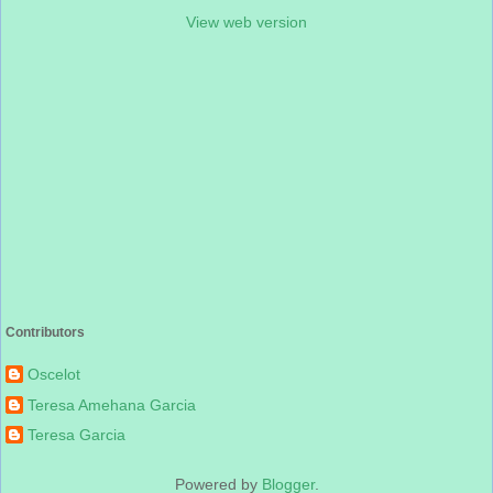
View web version
Contributors
Oscelot
Teresa Amehana Garcia
Teresa Garcia
Powered by
Blogger
.