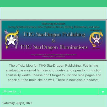
The official blog for THG StarDragon Publishing. Publishing
spiritual/paranormal fantasy and poetry, and open to non-fiction
spirituality works. Please don't forget to visit the side pages and
check out the main site as well. There is now also a podcast!
▼
Saturday, July 8, 2023