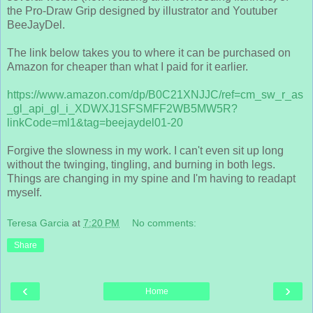
the Pro-Draw Grip designed by illustrator and Youtuber
BeeJayDel.
The link below takes you to where it can be purchased on
Amazon for cheaper than what I paid for it earlier.
https://www.amazon.com/dp/B0C21XNJJC/ref=cm_sw_r_as
_gl_api_gl_i_XDWXJ1SFSMFF2WB5MW5R?
linkCode=ml1&tag=beejaydel01-20
Forgive the slowness in my work. I can't even sit up long
without the twinging, tingling, and burning in both legs.
Things are changing in my spine and I'm having to readapt
myself.
Teresa Garcia
at
7:20 PM
No comments:
Share
‹
›
Home