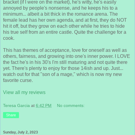
bracket (if I were on the market), he's witty, he's easily
annoyed by people's nonsense, and he keeps his to a
minimum... albeit a bit thick in the romance arena. The
female lead has her own agenda, and at first, they do NOT
hit it off, but they grow on each other while he tries to hide
his true self from an entire castle. Quite the challenge for a
cook.
This has themes of acceptance, love for oneself as well as
others, fairness, and growing into one's inner power. I LOVE
the fact he's in his 30's I'm still maturing and not quite there
yet. There's plenty to enjoy for those 14ish and up. Just...
watch out for that "son of a mage," which is now my new
favorite curse.
View all my reviews
Teresa Garcia
at
6:42 PM
No comments:
Share
Sunday, July 2, 2023