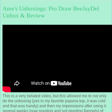
Ame's Unboxings: Pro Draw BeeJayDel
Unbox & Review
This is a very belated video, but this allowed me to not only
do the unboxing (yes in my favorite pajama top, it was cold
and that was handy) and then my impressions after using it
several weeks (now roasting and not needing flannels) of