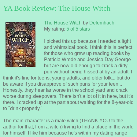
YA Book Review: The House Witch
The House Witch
by
Delemhach
My rating:
5 of 5 stars
I picked this up because I needed a light
and whimsical book. I think this is perfect
for those who grew up reading books by
Patricia Wrede and Jessica Day George
but are now old enough to crack a dirty
pun without being hissed at by an adult. I
think it's fine for teens, young adults, and older folk... but do
be aware if you disapprove of such puns for your teen...
Honestly, they hear far worse in the school yard and crack
worse during sleepovers. There isn't a lot of it in here, but it's
there. I cracked up at the part about waiting for the 8-year-old
to "drink properly."
The main character is a male witch (THANK YOU to the
author for that, from a witch) trying to find a place in the world
for himself. I like him because he's within my dating range