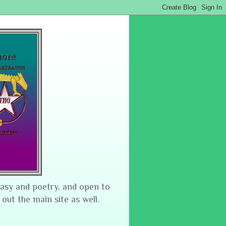
tasy and poetry, and open to
 out the main site as well.