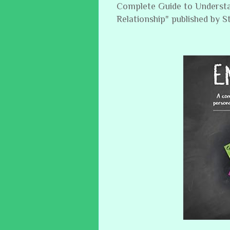
Complete Guide to Understa
Relationship" published by 