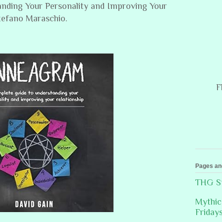
nding Your Personality and Improving Your
Stefano Maraschio.
F
Pages an
THG St
Mythic
Friday