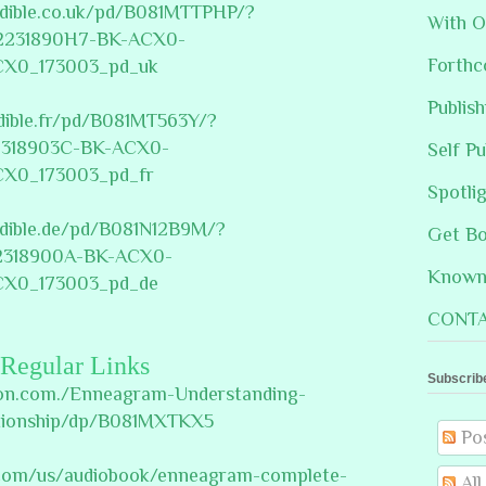
udible.co.uk/pd/B081MTTPHP/?
With O
2231890H7-BK-ACX0-
Forthc
CX0_173003_pd_uk
Publis
dible.fr/pd/B081MT563Y/?
318903C-BK-ACX0-
Self Pu
CX0_173003_pd_fr
Spotli
udible.de/pd/B081N12B9M/?
Get B
318900A-BK-ACX0-
Known 
CX0_173003_pd_de
CONTA
Regular Links
Subscrib
on.com./Enneagram-Understanding-
ationship/dp/B081MXTKX5
Po
e.com/us/audiobook/enneagram-complete-
Al