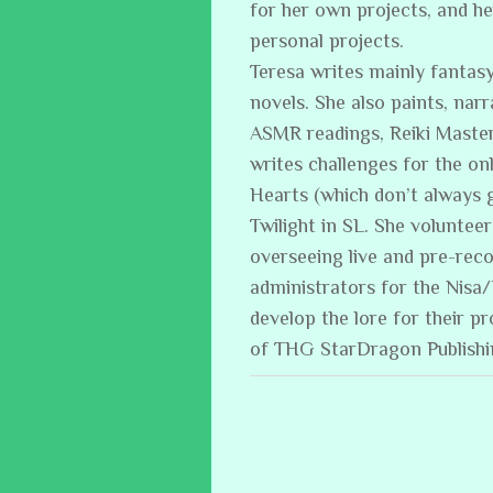
for her own projects, and h
personal projects.
Teresa writes mainly fantasy
novels. She also paints, narr
ASMR readings, Reiki Master
writes challenges for the on
Hearts (which don’t always 
Twilight in SL. She volunteer
overseeing live and pre-reco
administrators for the Nisa
develop the lore for their p
of THG StarDragon Publish