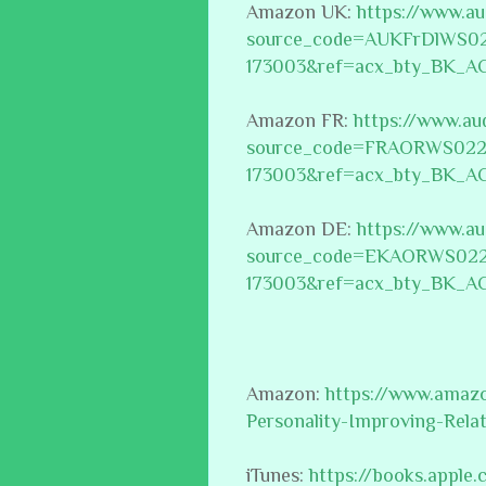
Amazon UK:
https://www.a
source_code=AUKFrDlWS0
173003&ref=acx_bty_BK_A
Amazon FR:
https://www.au
source_code=FRAORWS022
173003&ref=acx_bty_BK_A
Amazon DE:
https://www.a
source_code=EKAORWS022
173003&ref=acx_bty_BK_A
Amazon:
https://www.amaz
Personality-Improving-Rel
iTunes:
https://books.appl