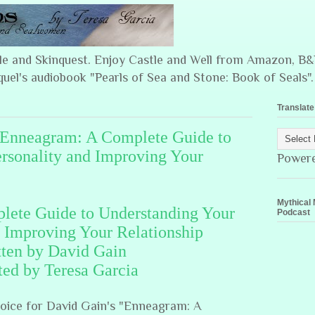
ple and Skinquest. Enjoy Castle and Well from Amazon, 
quel's audiobook "Pearls of Sea and Stone: Book of Seals".
Translate
! Enneagram: A Complete Guide to
rsonality and Improving Your
Power
Mythical 
ete Guide to Understanding Your
Podcast
d Improving Your Relationship
tten by David Gain
ted by Teresa Garcia
voice for David Gain's "Enneagram: A