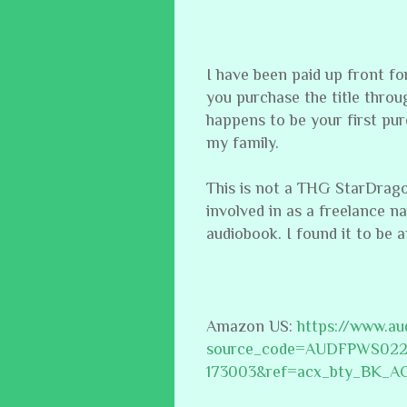
I have been paid up front f
you purchase the title through
happens to be your first pur
my family.
This is not a THG StarDragon P
involved in as a freelance n
audiobook. I found it to be a
Amazon US:
https://www.a
source_code=AUDFPWS02
173003&ref=acx_bty_BK_A