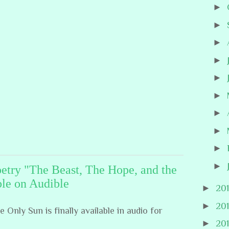
►
►
►
►
►
►
►
►
►
►
oetry "The Beast, The Hope, and the
le on Audible
►
20
►
20
Only Sun is finally available in audio for
►
20