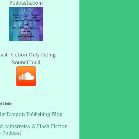
Podcasts.com
lash Fiction Only listing
SoundCloud
d Links
arDragon Publishing Blog
al Minstrelsy & Flash Fiction
s Podcast