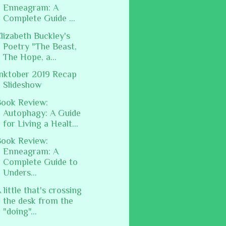
Enneagram: A
Complete Guide ...
lizabeth Buckley's
Poetry "The Beast,
The Hope, a...
nktober 2019 Recap
Slideshow
ook Review:
Autophagy: A Guide
for Living a Healt...
ook Review:
Enneagram: A
Complete Guide to
Unders...
 little that's crossing
the desk from the
"doing"...