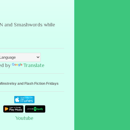
B&N and Smashwords while
ed by
Translate
Minstrelsy and Flash Fiction Fridays
Youtube