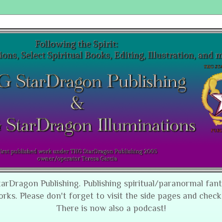
tarDragon Publishing. Publishing spiritual/paranormal fan
orks. Please don't forget to visit the side pages and check
There is now also a podcast!