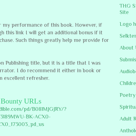
THG St
Site
Logo h
or my performance of this book. However, if
 this link I will get an additional bonus if it
Selkte
chase. Such things greatly help me provide for
About 
Submis
ublishing title, but it is a title that I was
arrator. I do recommend it either in book or
Audiob
n excellent refresher.
Childre
Poetry
Bounty URLs
Spiritu
udible.com/pd/B081MJGJRY/?
23189MWU-BK-ACX0-
Adult 
CX0_173003_pd_us
Anthol