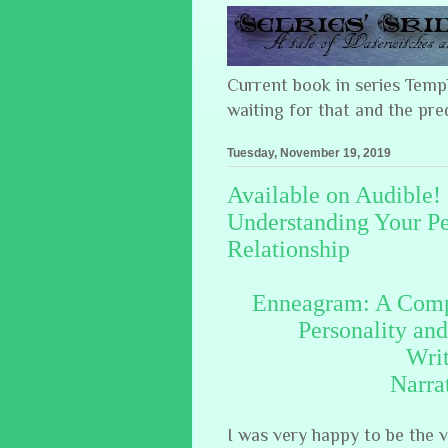
Current book in series Tem
waiting for that and the pre
Tuesday, November 19, 2019
Available on Audible
Understanding Your Pe
Relationship
Enneagram: A Compl
Personality an
Wri
Narra
I was very happy to be the 