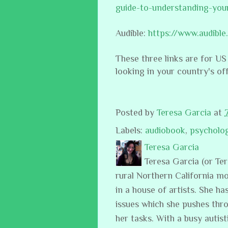
guide-to-understanding-you
Audible:
https://www.audib
These three links are for US
looking in your country's of
Posted by
Teresa Garcia
at
Labels:
audiobook
,
psycholo
Teresa Garcia
Teresa Garcia (or Te
rural Northern California m
in a house of artists. She ha
issues which she pushes thro
her tasks. With a busy auti