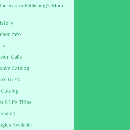
arDragon Publishing's Main
istory
mber Info
Us
sion Calls
ooks Catalog
n's to YA
 Catalog
al & Life Titles
Reading
ogies Available