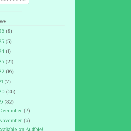
hive
26
(8)
25
(5)
24
(1)
23
(21)
22
(16)
21
(7)
20
(26)
19
(82)
December
(7)
November
(6)
vailable on Audible!