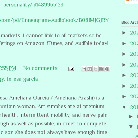
r-personality/id1489965159
le.com/pd/Enneagram-Audiobook/B081MJGJRY
Blog Arc
►
20
 markets. I cannot link to all markets so be
ferings on Amazon, iTunes, and Audible today!
►
20
►
20
►
20
7:55 PM
No comments:
►
20
gy
,
teresa garcia
►
20
►
20
resa Amehana Garcia / Amehana Arashi) is a
ountain woman. Art supplies are at premium
▼
20
s health, intermittent mobility, and nerve pain
►
ugh as well as possible, in order to complete
▼
stic son she does not always have enough time
A