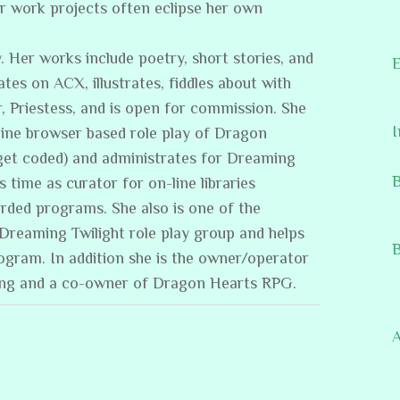
er work projects often eclipse her own
. Her works include poetry, short stories, and
E
ates on ACX, illustrates, fiddles about with
, Priestess, and is open for commission. She
I
line browser based role play of Dragon
get coded) and administrates for Dreaming
B
s time as curator for on-line libraries
rded programs. She also is one of the
/Dreaming Twilight role play group and helps
B
rogram. In addition she is the owner/operator
ing and a co-owner of Dragon Hearts RPG.
A