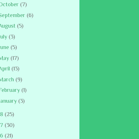
October
(7)
September
(6)
August
(5)
July
(3)
June
(5)
May
(17)
April
(13)
March
(9)
February
(1)
January
(3)
18
(25)
17
(30)
16
(21)