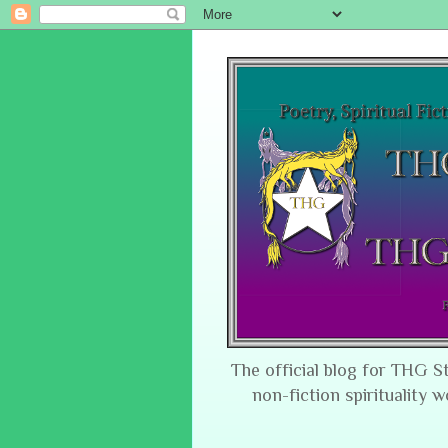
The official blog for THG S
non-fiction spirituality w