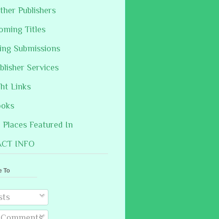
ther Publishers
oming Titles
hing Submissions
blisher Services
ght Links
ooks
Places Featured In
CT INFO
e To
sts
l Comments