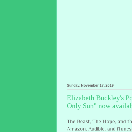
Sunday, November 17, 2019
Elizabeth Buckley's P
Only Sun" now availab
The Beast, The Hope, and the 
Amazon, Audible, and iTunes