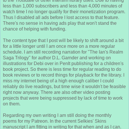
to the Trotsdale or other Intersim library uses. Due to having
less than 1,000 subscribers and less than 4,000 minutes of
watch time I no longer qualify for their monetization program.
Thus I disabled all ads before I lost access to that feature.
There's no sense in having ads play that won't stand the
chance of helping with funding.
The content type that I post will be likely to shift around a bit
for a little longer until I am once more on a more regular
schedule. I am still recording narration for "The Ian's Realm
Saga Trilogy" for author D.L. Garnder and working on
illustrations for Debi over in PenIt publishing for a children's
book project. So there is less time for regular reading to do
book reviews or to record things for playback for the library. I
miss my internet being of a high enough caliber I could
reliably do live readings, but time wise it wouldn't be feasible
right now anyway. There are also other video posting
projects that were being suppressed by lack of time to work
on them.
Regarding my own writing I am still doing the monthly
poems for my Patreon. In the current Selkies' Skins
manuscript I am fitting in writing for that when and as I can.