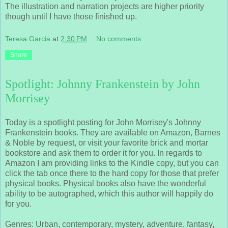
The illustration and narration projects are higher priority
though until I have those finished up.
Teresa Garcia
at
2:30 PM
No comments:
Share
Spotlight: Johnny Frankenstein by John
Morrisey
Today is a spotlight posting for John Morrisey's Johnny
Frankenstein books. They are available on Amazon, Barnes
& Noble by request, or visit your favorite brick and mortar
bookstore and ask them to order it for you. In regards to
Amazon I am providing links to the Kindle copy, but you can
click the tab once there to the hard copy for those that prefer
physical books. Physical books also have the wonderful
ability to be autographed, which this author will happily do
for you.
Genres: Urban, contemporary, mystery, adventure, fantasy,