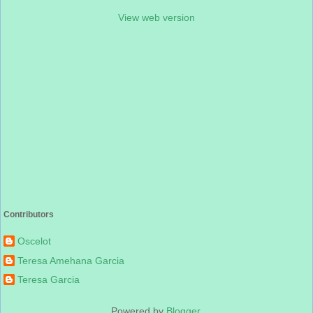
View web version
Contributors
Oscelot
Teresa Amehana Garcia
Teresa Garcia
Powered by
Blogger
.