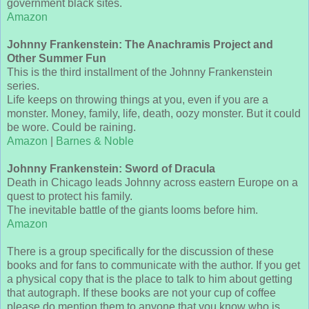
government black sites.
Amazon
Johnny Frankenstein: The Anachramis Project and
Other Summer Fun
This is the third installment of the Johnny Frankenstein
series.
Life keeps on throwing things at you, even if you are a
monster. Money, family, life, death, oozy monster. But it could
be wore. Could be raining.
Amazon
|
Barnes & Noble
Johnny Frankenstein: Sword of Dracula
Death in Chicago leads Johnny across eastern Europe on a
quest to protect his family.
The inevitable battle of the giants looms before him.
Amazon
There is a group specifically for the discussion of these
books and for fans to communicate with the author. If you get
a physical copy that is the place to talk to him about getting
that autograph. If these books are not your cup of coffee
please do mention them to anyone that you know who is