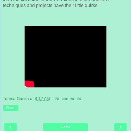
techniques and projects have their little quirks.
Teresa Garcia
at
8:12 AM
No comments:
Share
‹
›
Home