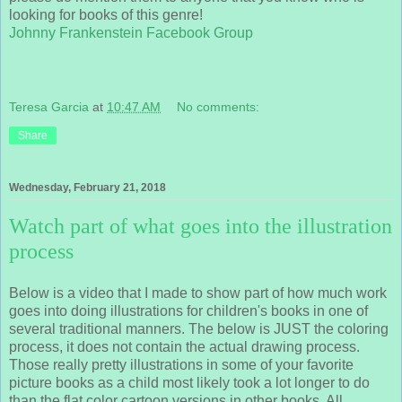
looking for books of this genre!
Johnny Frankenstein Facebook Group
Teresa Garcia
at
10:47 AM
No comments:
Share
Wednesday, February 21, 2018
Watch part of what goes into the illustration
process
Below is a video that I made to show part of how much work
goes into doing illustrations for children's books in one of
several traditional manners. The below is JUST the coloring
process, it does not contain the actual drawing process.
Those really pretty illustrations in some of your favorite
picture books as a child most likely took a lot longer to do
than the flat color cartoon versions in other books. All