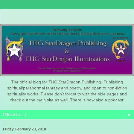
The official blog for THG StarDragon Publishing. Publishing
spiritual/paranormal fantasy and poetry, and open to non-fiction
spirituality works. Please don't forget to visit the side pages and
check out the main site as well. There is now also a podcast!
▼
Friday, February 23, 2018