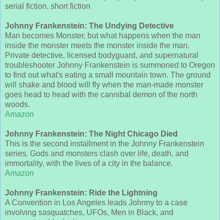
serial fiction, short fiction
Johnny Frankenstein: The Undying Detective
Man becomes Monster, but what happens when the man
inside the monster meets the monster inside the man.
Private detective, licensed bodyguard, and supernatural
troubleshooter Johnny Frankenstein is summoned to Oregon
to find out what's eating a small mountain town. The ground
will shake and blood will fly when the man-made monster
goes head to head with the cannibal demon of the north
woods.
Amazon
Johnny Frankenstein: The Night Chicago Died
This is the second installment in the Johnny Frankenstein
series. Gods and monsters clash over life, death, and
immortality, with the lives of a city in the balance.
Amazon
Johnny Frankenstein: Ride the Lightning
A Convention in Los Angeles leads Johnny to a case
involving sasquatches, UFOs, Men in Black, and