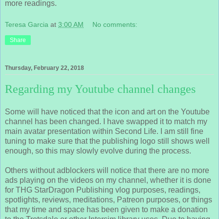
more readings.
Teresa Garcia
at
3:00 AM
No comments:
Share
Thursday, February 22, 2018
Regarding my Youtube channel changes
Some will have noticed that the icon and art on the Youtube
channel has been changed. I have swapped it to match my
main avatar presentation within Second Life. I am still fine
tuning to make sure that the publishing logo still shows well
enough, so this may slowly evolve during the process.
Others without adblockers will notice that there are no more
ads playing on the videos on my channel, whether it is done
for THG StarDragon Publishing vlog purposes, readings,
spotlights, reviews, meditations, Patreon purposes, or things
that my time and space has been given to make a donation