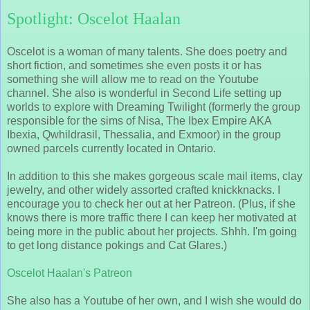
Spotlight: Oscelot Haalan
Oscelot is a woman of many talents. She does poetry and
short fiction, and sometimes she even posts it or has
something she will allow me to read on the Youtube
channel. She also is wonderful in Second Life setting up
worlds to explore with Dreaming Twilight (formerly the group
responsible for the sims of Nisa, The Ibex Empire AKA
Ibexia, Qwhildrasil, Thessalia, and Exmoor) in the group
owned parcels currently located in Ontario.
In addition to this she makes gorgeous scale mail items, clay
jewelry, and other widely assorted crafted knickknacks. I
encourage you to check her out at her Patreon. (Plus, if she
knows there is more traffic there I can keep her motivated at
being more in the public about her projects. Shhh. I'm going
to get long distance pokings and Cat Glares.)
Oscelot Haalan's Patreon
She also has a Youtube of her own, and I wish she would do