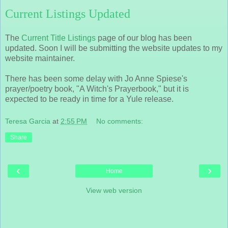
Current Listings Updated
The
Current Title Listings
page of our blog has been
updated. Soon I will be submitting the website updates to my
website maintainer.
There has been some delay with Jo Anne Spiese's
prayer/poetry book, "A Witch's Prayerbook," but it is
expected to be ready in time for a Yule release.
Teresa Garcia
at
2:55 PM
No comments:
Share
‹
›
Home
View web version