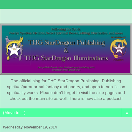
The official blog for THG StarDragon Publishing. Publishing
spiritual/paranormal fantasy and poetry, and open to non-fiction
spirituality works. Please don't forget to visit the side pages and
check out the main site as well. There is now also a podcast!
▼
Wednesday, November 19, 2014