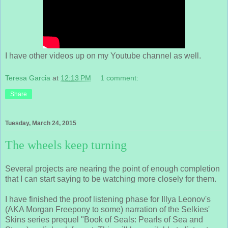
I have other videos up on my Youtube channel as well.
Teresa Garcia
at
12:13 PM
1 comment:
Share
Tuesday, March 24, 2015
The wheels keep turning
Several projects are nearing the point of enough completion
that I can start saying to be watching more closely for them.
I have finished the proof listening phase for Illya Leonov's
(AKA Morgan Freepony to some) narration of the Selkies'
Skins series prequel "Book of Seals: Pearls of Sea and