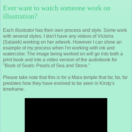
Ever want to watch someone work on
illustration?
Each illustrator has their own process and style. Some work
with several styles. I don't have any videos of Victoria
(Salaiek) working on her artwork. However I can show an
example of my process when I'm working with ink and
watercolor. The image being worked on will go into both a
print book and into a video version of the audiobook for
"Book of Seals: Pearls of Sea and Stone."
Please take note that this is for a Mara temple that far, far, far
predates how they have evolved to be seen in Kirsty's
timeframe.