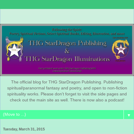
The official blog for THG StarDragon Publishing. Publishing
spiritual/paranormal fantasy and poetry, and open to non-fiction
spirituality works. Please don't forget to visit the side pages and
check out the main site as well. There is now also a podcast!
▼
Tuesday, March 31, 2015