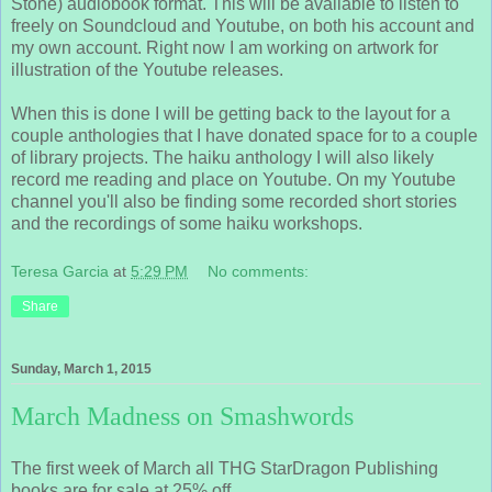
Stone) audiobook format. This will be available to listen to
freely on Soundcloud and Youtube, on both his account and
my own account. Right now I am working on artwork for
illustration of the Youtube releases.
When this is done I will be getting back to the layout for a
couple anthologies that I have donated space for to a couple
of library projects. The haiku anthology I will also likely
record me reading and place on Youtube. On my Youtube
channel you'll also be finding some recorded short stories
and the recordings of some haiku workshops.
Teresa Garcia
at
5:29 PM
No comments:
Share
Sunday, March 1, 2015
March Madness on Smashwords
The first week of March all THG StarDragon Publishing
books are for sale at 25% off.