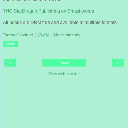
THG StarDragon Publishing on Smashwords
All books are DRM free and available in multiple formats.
Teresa Garcia
at
1:23 AM
No comments:
Share
‹
›
Home
View web version