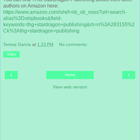
authors on Amazon here:
https://www.amazon.com/s/ref=nb_sb_noss?url=search-
alias%3Dstripbooks&field-
keywords=thg+stardragon+publishing&rh=n%3A283155%2
Ck%3Athg+stardragon+publishing
Teresa Garcia
at
1:22 PM
No comments:
Share
‹
›
Home
View web version