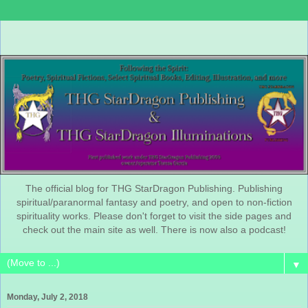
The official blog for THG StarDragon Publishing. Publishing
spiritual/paranormal fantasy and poetry, and open to non-fiction
spirituality works. Please don't forget to visit the side pages and
check out the main site as well. There is now also a podcast!
▼
Monday, July 2, 2018