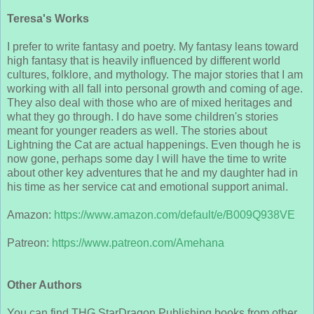
Teresa's Works
I prefer to write fantasy and poetry. My fantasy leans toward
high fantasy that is heavily influenced by different world
cultures, folklore, and mythology. The major stories that I am
working with all fall into personal growth and coming of age.
They also deal with those who are of mixed heritages and
what they go through. I do have some children's stories
meant for younger readers as well. The stories about
Lightning the Cat are actual happenings. Even though he is
now gone, perhaps some day I will have the time to write
about other key adventures that he and my daughter had in
his time as her service cat and emotional support animal.
Amazon:
https://www.amazon.com/default/e/B009Q938VE
Patreon:
https://www.patreon.com/Amehana
Other Authors
You can find THG StarDragon Publishing books from other