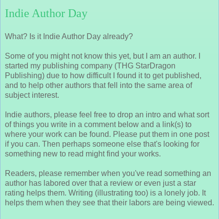
Indie Author Day
What? Is it Indie Author Day already?
Some of you might not know this yet, but I am an author. I
started my publishing company (THG StarDragon
Publishing) due to how difficult I found it to get published,
and to help other authors that fell into the same area of
subject interest.
Indie authors, please feel free to drop an intro and what sort
of things you write in a comment below and a link(s) to
where your work can be found. Please put them in one post
if you can. Then perhaps someone else that's looking for
something new to read might find your works.
Readers, please remember when you've read something an
author has labored over that a review or even just a star
rating helps them. Writing (illustrating too) is a lonely job. It
helps them when they see that their labors are being viewed.