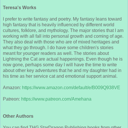
Teresa's Works
I prefer to write fantasy and poetry. My fantasy leans toward
high fantasy that is heavily influenced by different world
cultures, folklore, and mythology. The major stories that I am
working with all fall into personal growth and coming of age.
They also deal with those who are of mixed heritages and
what they go through. I do have some children's stories
meant for younger readers as well. The stories about
Lightning the Cat are actual happenings. Even though he is
now gone, perhaps some day I will have the time to write
about other key adventures that he and my daughter had in
his time as her service cat and emotional support animal.
Amazon:
https://www.amazon.com/default/e/B009Q938VE
Patreon:
https://www.patreon.com/Amehana
Other Authors
You can find THG StarDragon Publishing books from other