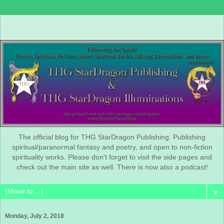
The official blog for THG StarDragon Publishing. Publishing
spiritual/paranormal fantasy and poetry, and open to non-fiction
spirituality works. Please don't forget to visit the side pages and
check out the main site as well. There is now also a podcast!
▼
Monday, July 2, 2018