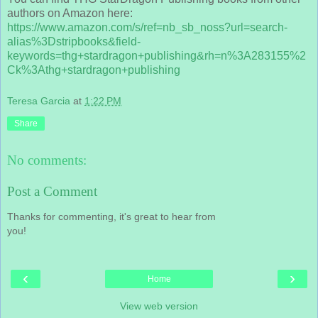
authors on Amazon here:
https://www.amazon.com/s/ref=nb_sb_noss?url=search-
alias%3Dstripbooks&field-
keywords=thg+stardragon+publishing&rh=n%3A283155%2
Ck%3Athg+stardragon+publishing
Teresa Garcia
at
1:22 PM
Share
No comments:
Post a Comment
Thanks for commenting, it's great to hear from
you!
‹
›
Home
View web version