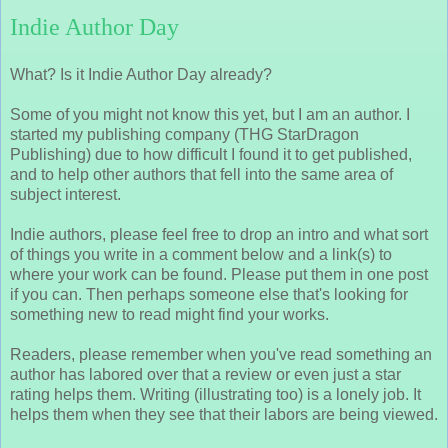
Indie Author Day
What? Is it Indie Author Day already?
Some of you might not know this yet, but I am an author. I
started my publishing company (THG StarDragon
Publishing) due to how difficult I found it to get published,
and to help other authors that fell into the same area of
subject interest.
Indie authors, please feel free to drop an intro and what sort
of things you write in a comment below and a link(s) to
where your work can be found. Please put them in one post
if you can. Then perhaps someone else that's looking for
something new to read might find your works.
Readers, please remember when you've read something an
author has labored over that a review or even just a star
rating helps them. Writing (illustrating too) is a lonely job. It
helps them when they see that their labors are being viewed.