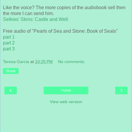
Like the voice? The more copies of the audiobook sell then
the more I can send him.
Selkies' Skins: Castle and Well
Free audio of "Pearls of Sea and Stone: Book of Seals"
part 1
part 2
part 3
Teresa Garcia
at
10:25 PM
No comments:
Share
‹
›
Home
View web version