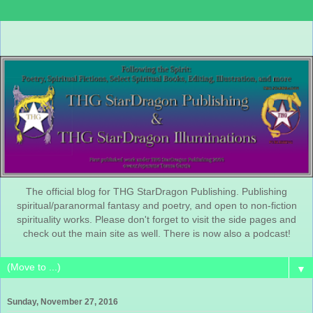
The official blog for THG StarDragon Publishing. Publishing
spiritual/paranormal fantasy and poetry, and open to non-fiction
spirituality works. Please don't forget to visit the side pages and
check out the main site as well. There is now also a podcast!
▼
Sunday, November 27, 2016