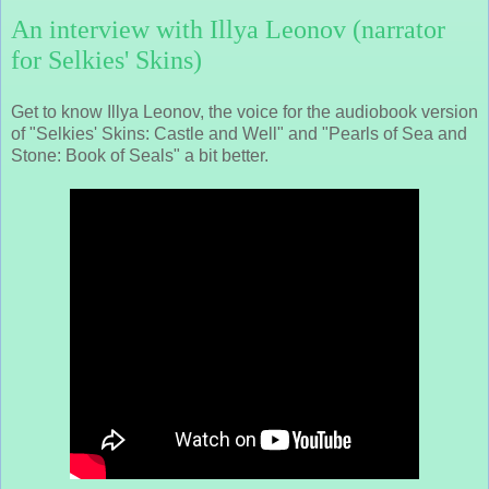
An interview with Illya Leonov (narrator
for Selkies' Skins)
Get to know Illya Leonov, the voice for the audiobook version
of "Selkies' Skins: Castle and Well" and "Pearls of Sea and
Stone: Book of Seals" a bit better.