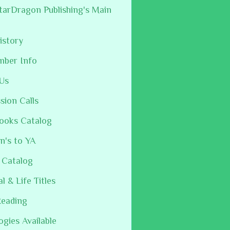
arDragon Publishing's Main
istory
mber Info
Us
sion Calls
ooks Catalog
n's to YA
 Catalog
al & Life Titles
Reading
ogies Available