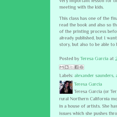
very important lesson for t
meeting with the kids.
This class has one of the fi
read the book and also so th
of the printing process befo
already published, but I want
story, but also to be able to
Posted by
Teresa Garcia
at
Labels:
alexander saunders
,
Teresa Garcia
Teresa Garcia (or Te
rural Northern California m
in a house of artists. She ha
issues which she pushes thro