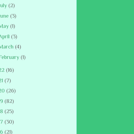
July
(2)
June
(3)
May
(1)
April
(3)
March
(4)
February
(1)
22
(16)
21
(7)
20
(26)
19
(82)
18
(25)
17
(30)
16
(21)