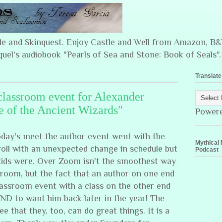
ple and Skinquest. Enjoy Castle and Well from Amazon, 
quel's audiobook "Pearls of Sea and Stone: Book of Seals".
Translate
classroom event for Alexander
e of the Ancient Wizards"
Power
day's meet the author event went with the
Mythical 
roll with an unexpected change in schedule but
Podcast
 kids were. Over Zoom isn't the smoothest way
sroom, but the fact that an author on one end
lassroom event with a class on the other end
AND to want him back later in the year! The
ee that they, too, can do great things. It is a