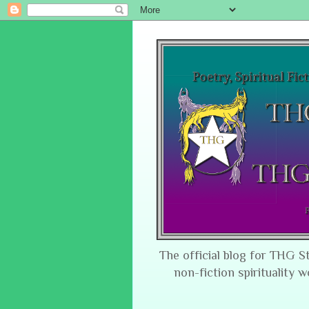
The official blog for THG S
non-fiction spirituality w