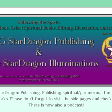
tarDragon Publishing. Publishing spiritual/paranormal fan
orks. Please don't forget to visit the side pages and check
There is now also a podcast!