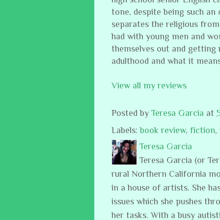
tone, despite being such an o
separates the religious from
had with young men and wome
themselves out and getting r
adulthood and what it mean
View all my reviews
Posted by
Teresa Garcia
at
Labels:
book review
,
fiction
,
Teresa Garcia
Teresa Garcia (or Te
rural Northern California m
in a house of artists. She ha
issues which she pushes thro
her tasks. With a busy auti