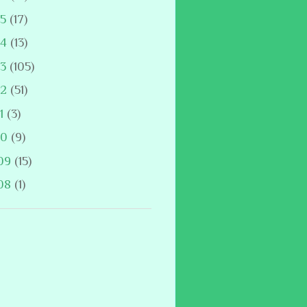
15
(17)
14
(13)
13
(105)
12
(51)
11
(3)
10
(9)
09
(15)
08
(1)