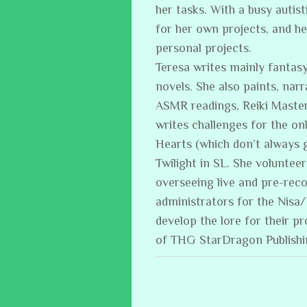
her tasks. With a busy auti
for her own projects, and h
personal projects.
Teresa writes mainly fantasy
novels. She also paints, narr
ASMR readings, Reiki Master
writes challenges for the on
Hearts (which don’t always 
Twilight in SL. She volunteer
overseeing live and pre-reco
administrators for the Nisa
develop the lore for their p
of THG StarDragon Publish