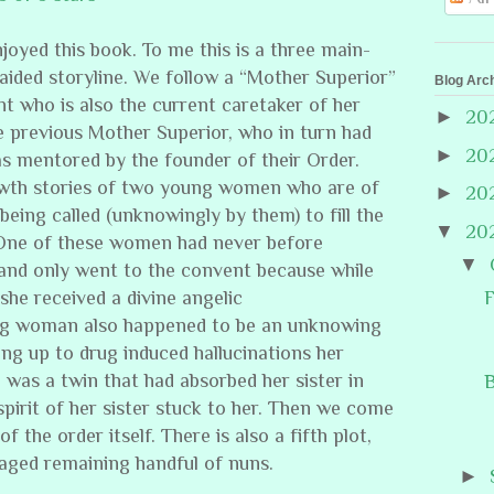
njoyed this book. To me this is a three main-
aided storyline. We follow a “Mother Superior”
Blog Arc
t who is also the current caretaker of her
►
20
e previous Mother Superior, who in turn had
►
20
as mentored by the founder of their Order.
owth stories of two young women who are of
►
20
being called (unknowingly by them) to fill the
▼
20
One of these women had never before
▼
and only went to the convent because while
F
 she received a divine angelic
oung woman also happened to be an unknowing
ing up to drug induced hallucinations her
 was a twin that had absorbed her sister in
B
spirit of her sister stuck to her. Then we come
f the order itself. There is also a fifth plot,
 aged remaining handful of nuns.
►