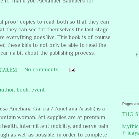
hem. Thank you Alexander Saunders for
nal proof copies to read, both so that they can
at they can see for themselves the last stage
re everything goes live. This book is of course
ed these kids to not only be able to read the
 learn a bit about the publishing process.
F
2:24 PM
No comments:
author
,
book
,
event
Pages an
resa Amehana Garcia / Amehana Arashi) is a
THG St
ountain woman. Art supplies are at premium
s health, intermittent mobility, and nerve pain
Mythic
Friday
ugh as well as possible, in order to complete