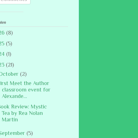
hive
26
(8)
25
(5)
24
(1)
23
(21)
October
(2)
irst Meet the Author
classroom event for
Alexande...
ook Review: Mystic
Tea by Rea Nolan
Martin
September
(5)