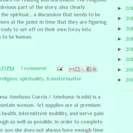
bvious part of the story, also clearly
►
20
 the spiritual… a discussion that needs to be
►
20
n at the point in time that they are figuring
►
20
eady to set off on their own foray into
s to be human.
►
20
►
20
►
20
5:13 PM
1 comment:
►
20
religion
,
spirituality
,
transformative
►
20
resa Amehana Garcia / Amehana Arashi) is a
ountain woman. Art supplies are at premium
s health, intermittent mobility, and nerve pain
ugh as well as possible, in order to complete
stic son she does not always have enough time