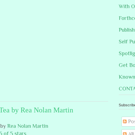
With O
Forthc
Publis
Self Pu
Spotli
Get B
Known 
CONTA
Subscrib
Tea by Rea Nolan Martin
Po
by
Rea Nolan Martin
5 of 5 stars
Al