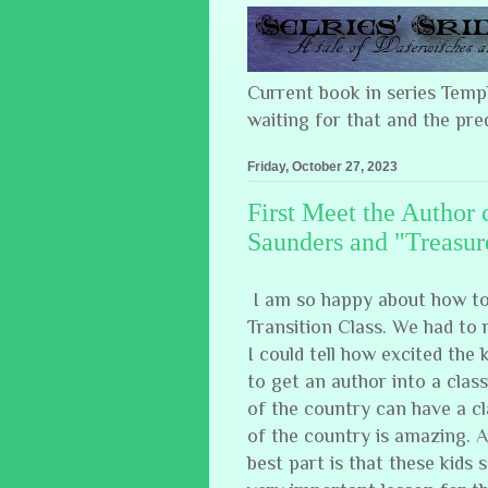
Current book in series Tem
waiting for that and the pre
Friday, October 27, 2023
First Meet the Author 
Saunders and "Treasur
I am so happy about how to
Transition Class. We had to 
I could tell how excited the
to get an author into a clas
of the country can have a c
of the country is amazing. 
best part is that these kids s