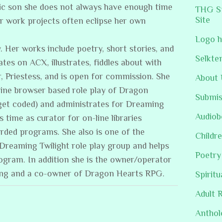
stic son she does not always have enough time
THG St
Site
er work projects often eclipse her own
Logo h
. Her works include poetry, short stories, and
Selkte
ates on ACX, illustrates, fiddles about with
, Priestess, and is open for commission. She
About 
line browser based role play of Dragon
Submis
get coded) and administrates for Dreaming
Audiob
s time as curator for on-line libraries
rded programs. She also is one of the
Childre
/Dreaming Twilight role play group and helps
Poetry
rogram. In addition she is the owner/operator
ing and a co-owner of Dragon Hearts RPG.
Spiritu
Adult 
Anthol