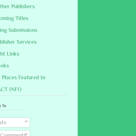
ther Publishers
oming Titles
hing Submissions
blisher Services
ght Links
ooks
Places Featured In
CT INFO
e To
sts
l Comments