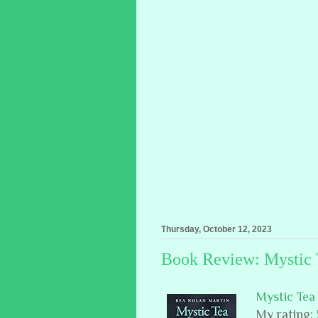
Thursday, October 12, 2023
Book Review: Mystic 
Mystic Tea
My rating: