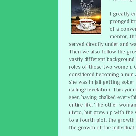
I greatly e
pronged br
of a conven
mentor, th
served directly under and w
Then we also follow the gr
vastly different background 
roles of those two women. 
considered becoming a nun 
she was in jail getting sober
calling/revelation. This y
seer, having chalked everyth
entire life. The other woman
utero, but grew up with the 
to a fourth plot, the growth o
the growth of the individual