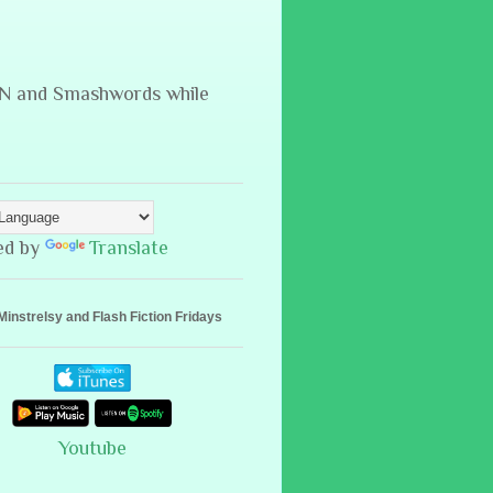
B&N and Smashwords while
ed by
Translate
Minstrelsy and Flash Fiction Fridays
Youtube