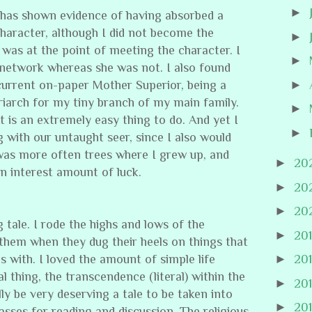
►
 has shown evidence of having absorbed a
 character, although I did not become the
►
e was at the point of meeting the character. I
►
network whereas she was not. I also found
►
 current on-paper Mother Superior, being a
riarch for my tiny branch of my main family.
►
 it is an extremely easy thing to do. And yet I
►
g with our untaught seer, since I also would
 was more often trees where I grew up, and
►
20
n interest amount of luck.
►
20
►
20
g tale. I rode the highs and lows of the
►
20
them when they dug their heels on things that
 with. I loved the amount of simple life
►
20
l thing, the transcendence (literal) within the
►
20
ally be very deserving a tale to be taken into
►
20
asses for reading and discussion. The religious