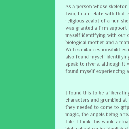
As a person whose skeleton
twin, I can relate with that
religious zealot of a nun sh
was granted a firm support 
myself identifying with our
biological mother and a mat
With similar responsibilities
also found myself identifyin
speak to rivers, although it
found myself experiencing a
I found this to be a liberatin
characters and grumbled at 
they needed to come to grips
magic, the angels being a rea
tale. I think this would actu
high school senior English cl