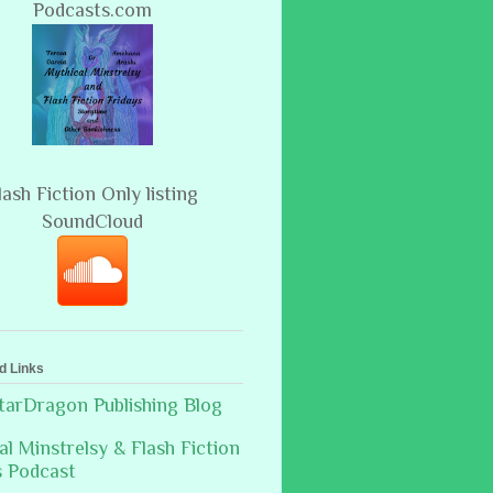
Podcasts.com
lash Fiction Only listing
SoundCloud
d Links
arDragon Publishing Blog
al Minstrelsy & Flash Fiction
s Podcast