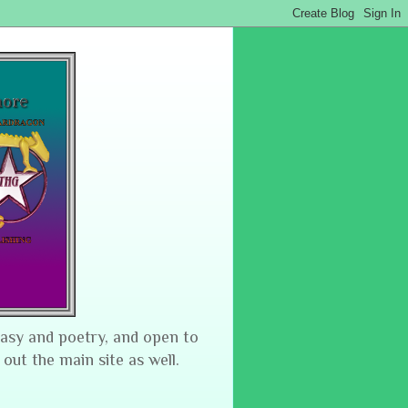
tasy and poetry, and open to
 out the main site as well.