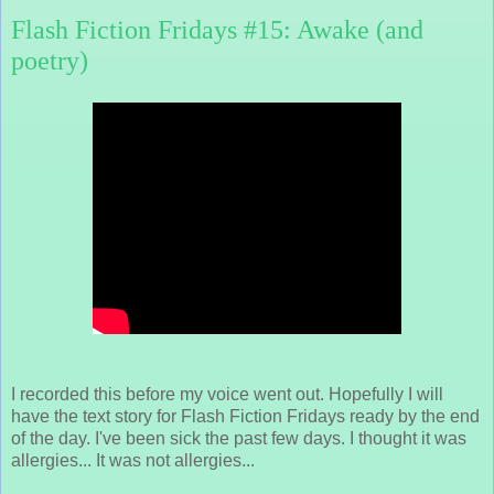
Flash Fiction Fridays #15: Awake (and
poetry)
I recorded this before my voice went out. Hopefully I will
have the text story for Flash Fiction Fridays ready by the end
of the day. I've been sick the past few days. I thought it was
allergies... It was not allergies...