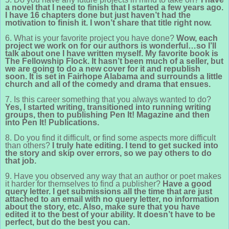
a novel that I need to finish that I started a few years ago.
I have 16 chapters done but just haven’t had the
motivation to finish it. I won’t share that title right now.
6. What is your favorite project you have done?
Wow, each
project we work on for our authors is wonderful…so I’ll
talk about one I have written myself. My favorite book is
The Fellowship Flock. It hasn’t been much of a seller, but
we are going to do a new cover for it and republish
soon. It is set in Fairhope Alabama and surrounds a little
church and all of the comedy and drama that ensues.
7. Is this career something that you always wanted to do?
Yes, I started writing, transitioned into running writing
groups, then to publishing Pen It! Magazine and then
into Pen It! Publications.
8. Do you find it difficult, or find some aspects more difficult
than others?
I truly hate editing. I tend to get sucked into
the story and skip over errors, so we pay others to do
that job.
9. Have you observed any way that an author or poet makes
it harder for themselves to find a publisher?
Have a good
query letter. I get submissions all the time that are just
attached to an email with no query letter, no information
about the story, etc. Also, make sure that you have
edited it to the best of your ability. It doesn’t have to be
perfect, but do the best you can.