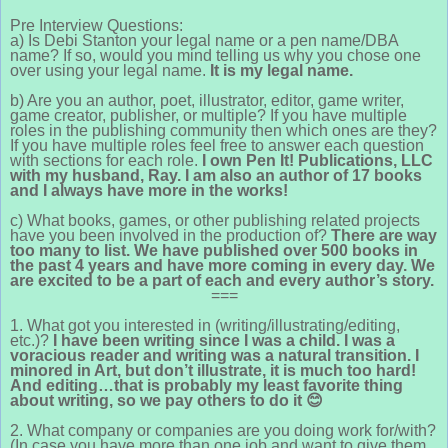
Pre Interview Questions:
a) Is Debi Stanton your legal name or a pen name/DBA
name? If so, would you mind telling us why you chose one
over using your legal name.
It is my legal name.
b) Are you an author, poet, illustrator, editor, game writer,
game creator, publisher, or multiple? If you have multiple
roles in the publishing community then which ones are they?
If you have multiple roles feel free to answer each question
with sections for each role.
I own Pen It! Publications, LLC
with my husband, Ray. I am also an author of 17 books
and I always have more in the works!
c) What books, games, or other publishing related projects
have you been involved in the production of?
There are way
too many to list. We have published over 500 books in
the past 4 years and have more coming in every day. We
are excited to be a part of each and every author’s story.
===
1. What got you interested in (writing/illustrating/editing,
etc.)?
I have been writing since I was a child. I was a
voracious reader and writing was a natural transition. I
minored in Art, but don’t illustrate, it is much too hard!
And editing…that is probably my least favorite thing
about writing, so we pay others to do it
😊
2. What company or companies are you doing work for/with?
(In case you have more than one job and want to give them