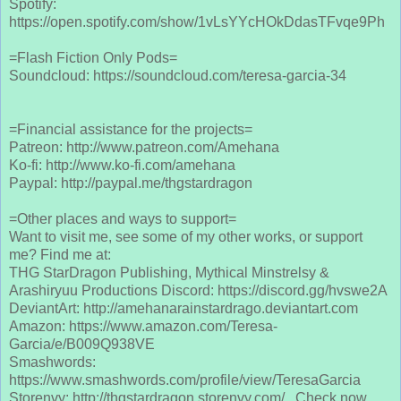
Spotify:
https://open.spotify.com/show/1vLsYYcHOkDdasTFvqe9Ph
=Flash Fiction Only Pods=
Soundcloud: https://soundcloud.com/teresa-garcia-34
=Financial assistance for the projects=
Patreon: http://www.patreon.com/Amehana
Ko-fi: http://www.ko-fi.com/amehana
Paypal: http://paypal.me/thgstardragon
=Other places and ways to support=
Want to visit me, see some of my other works, or support
me? Find me at:
THG StarDragon Publishing, Mythical Minstrelsy &
Arashiryuu Productions Discord: https://discord.gg/hvswe2A
DeviantArt: http://amehanarainstardrago.deviantart.com
Amazon: https://www.amazon.com/Teresa-
Garcia/e/B009Q938VE
Smashwords:
https://www.smashwords.com/profile/view/TeresaGarcia
Storenvy: http://thgstardragon.storenvy.com/ Check now