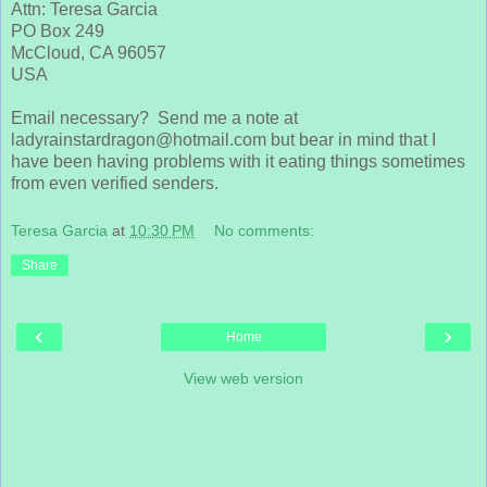
Attn: Teresa Garcia
PO Box 249
McCloud, CA 96057
USA
Email necessary? Send me a note at
ladyrainstardragon@hotmail.com but bear in mind that I
have been having problems with it eating things sometimes
from even verified senders.
Teresa Garcia
at
10:30 PM
No comments:
Share
‹
›
Home
View web version