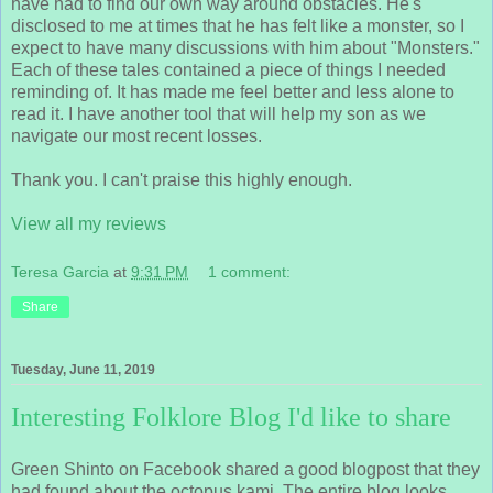
have had to find our own way around obstacles. He's
disclosed to me at times that he has felt like a monster, so I
expect to have many discussions with him about "Monsters."
Each of these tales contained a piece of things I needed
reminding of. It has made me feel better and less alone to
read it. I have another tool that will help my son as we
navigate our most recent losses.
Thank you. I can't praise this highly enough.
View all my reviews
Teresa Garcia
at
9:31 PM
1 comment:
Share
Tuesday, June 11, 2019
Interesting Folklore Blog I'd like to share
Green Shinto on Facebook shared a good blogpost that they
had found about the octopus kami. The entire blog looks