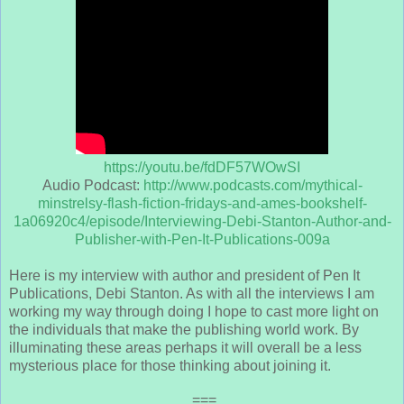
https://youtu.be/fdDF57WOwSI
Audio Podcast:
http://www.podcasts.com/mythical-
minstrelsy-flash-fiction-fridays-and-ames-bookshelf-
1a06920c4/episode/Interviewing-Debi-Stanton-Author-and-
Publisher-with-Pen-It-Publications-009a
Here is my interview with author and president of Pen It
Publications, Debi Stanton. As with all the interviews I am
working my way through doing I hope to cast more light on
the individuals that make the publishing world work. By
illuminating these areas perhaps it will overall be a less
mysterious place for those thinking about joining it.
===