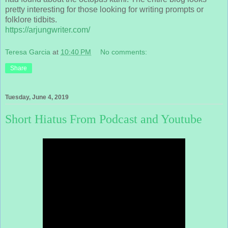
pretty interesting for those looking for writing prompts or
folklore tidbits.
https://arjungwriter.com/
Teresa Garcia
at
10:40 PM
No comments:
Share
Tuesday, June 4, 2019
Short Hiatus From Podcast and Youtube