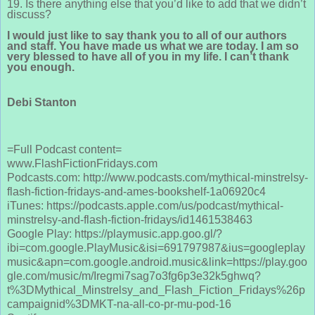
19. Is there anything else that you’d like to add that we didn’t
discuss?
I would just like to say thank you to all of our authors
and staff. You have made us what we are today. I am so
very blessed to have all of you in my life. I can’t thank
you enough.
Debi Stanton
=Full Podcast content=
www.FlashFictionFridays.com
Podcasts.com: http://www.podcasts.com/mythical-minstrelsy-
flash-fiction-fridays-and-ames-bookshelf-1a06920c4
iTunes: https://podcasts.apple.com/us/podcast/mythical-
minstrelsy-and-flash-fiction-fridays/id1461538463
Google Play: https://playmusic.app.goo.gl/?
ibi=com.google.PlayMusic&isi=691797987&ius=googleplay
music&apn=com.google.android.music&link=https://play.goo
gle.com/music/m/Iregmi7sag7o3fg6p3e32k5ghwq?
t%3DMythical_Minstrelsy_and_Flash_Fiction_Fridays%26p
campaignid%3DMKT-na-all-co-pr-mu-pod-16