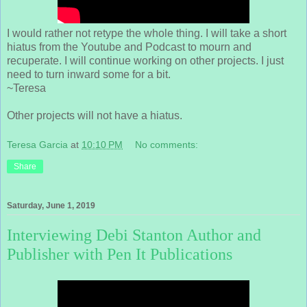
I would rather not retype the whole thing. I will take a short
hiatus from the Youtube and Podcast to mourn and
recuperate. I will continue working on other projects. I just
need to turn inward some for a bit.
~Teresa
Other projects will not have a hiatus.
Teresa Garcia
at
10:10 PM
No comments:
Share
Saturday, June 1, 2019
Interviewing Debi Stanton Author and
Publisher with Pen It Publications