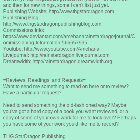
and then for new things, some I can't list just yet.
Publishing Website: http://www.thgstardragon.com
Publishing Blog:
http://www.thgstardragonpublishingblog.com
Commissions Info:
https://www.deviantart.com/amehanarainstardrago/journal/C
ommissioning-Information-566657935
Youtube: http://www.youtube.com/Amehana
Livejournal: http://rainstardragon.livejournal.com
Dreamwidth: http://rainstardragon.dreamwidth.org
=Reviews, Readings, and Requests=
Want to send me something to read on here or to review?
Have a particular request?
Need to send something the old-fashioned way? Maybe
you've got a hard copy of a book you want reviewed, or a
copy of some of your own work for me to look over? Perhaps
you have some of your work you'd like me to record?
THG StarDragon Publishing