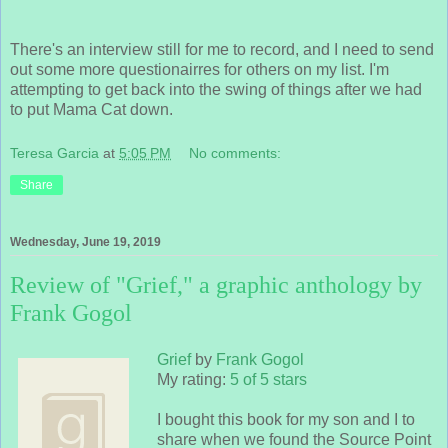
There's an interview still for me to record, and I need to send
out some more questionairres for others on my list. I'm
attempting to get back into the swing of things after we had
to put Mama Cat down.
Teresa Garcia
at
5:05 PM
No comments:
Share
Wednesday, June 19, 2019
Review of "Grief," a graphic anthology by
Frank Gogol
Grief
by
Frank Gogol
My rating:
5 of 5 stars
I bought this book for my son and I to
share when we found the Source Point