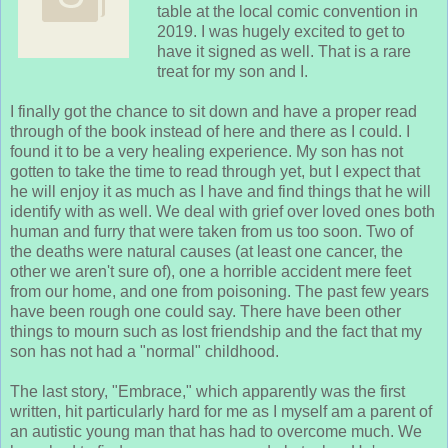
table at the local comic convention in
2019. I was hugely excited to get to
have it signed as well. That is a rare
treat for my son and I.
I finally got the chance to sit down and have a proper read
through of the book instead of here and there as I could. I
found it to be a very healing experience. My son has not
gotten to take the time to read through yet, but I expect that
he will enjoy it as much as I have and find things that he will
identify with as well. We deal with grief over loved ones both
human and furry that were taken from us too soon. Two of
the deaths were natural causes (at least one cancer, the
other we aren't sure of), one a horrible accident mere feet
from our home, and one from poisoning. The past few years
have been rough one could say. There have been other
things to mourn such as lost friendship and the fact that my
son has not had a "normal" childhood.
The last story, "Embrace," which apparently was the first
written, hit particularly hard for me as I myself am a parent of
an autistic young man that has had to overcome much. We