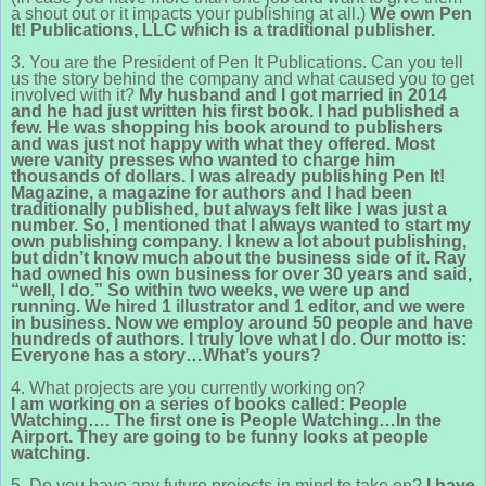
a shout out or it impacts your publishing at all.)
We own Pen
It! Publications, LLC which is a traditional publisher.
3. You are the President of Pen It Publications. Can you tell
us the story behind the company and what caused you to get
involved with it?
My husband and I got married in 2014
and he had just written his first book. I had published a
few. He was shopping his book around to publishers
and was just not happy with what they offered. Most
were vanity presses who wanted to charge him
thousands of dollars. I was already publishing Pen It!
Magazine, a magazine for authors and I had been
traditionally published, but always felt like I was just a
number. So, I mentioned that I always wanted to start my
own publishing company. I knew a lot about publishing,
but didn’t know much about the business side of it. Ray
had owned his own business for over 30 years and said,
“well, I do.” So within two weeks, we were up and
running. We hired 1 illustrator and 1 editor, and we were
in business. Now we employ around 50 people and have
hundreds of authors. I truly love what I do. Our motto is:
Everyone has a story…What’s yours?
4. What projects are you currently working on?
I am working on a series of books called: People
Watching….
T
he first one is People Watching…In the
Airport. They are going to be funny looks at people
watching.
5. Do you have any future projects in mind to take on?
I have