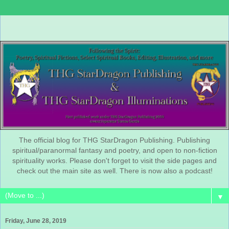
The official blog for THG StarDragon Publishing. Publishing
spiritual/paranormal fantasy and poetry, and open to non-fiction
spirituality works. Please don't forget to visit the side pages and
check out the main site as well. There is now also a podcast!
▼
Friday, June 28, 2019