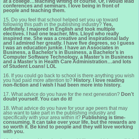
at a college…teaching writing of course. Or, I would lead
conferences and seminars. I love being in front of
people and teaching them.
15. Do you feel that school helped set you up toward
following this path in the publishing industry?
Yes,
definitely. I majored in English and took multiple
electives. I had one teacher, Mrs. Lloyd who really
inspired me. She was a creative and inspirational lady
and I admired her greatly. I have five degrees, so I guess
I was an education junkie. I have an Associates in
Business, a Bachelor’s in Business, a Bachelor’s in
Computer Software Technology, a Master’s in Business
and a Master’s in Health Care Administration…and lots
of Student Loans! LOL
16. If you could go back to school is there anything you wish
you had paid more attention to?
History. I love reading
non-fiction and I wish I had been more into history.
17. What advice do you have for the next generation?
Don’t
doubt yourself. You can do it!
18. What advice do you have for your age peers that may
also want to take part in the publishing industry and
specifically with your area within it?
Publishing is time-
consuming. It can take over your life, but the rewards are
so worth it. Be kind to people and they will love working
with you.