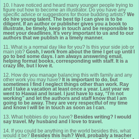
10. I have noticed and heard many younger people trying to
figure out how to become an illustrator. Do you have any
specific advice or suggestions for those budding artists?
We
do hire young talent. The best tip I can give is to be
diligent. If an author or publisher gives you a book to
illustrate, be timely, keep in touch and be responsible to
meet your deadlines. It’s very important to us and to our
authors that we publish in a timely manner.
11. What is a normal day like for you? Is this your side job or
main job?
Gosh, I work from about the time I get up until I
go to bed some days. I am always answering email,
helping format books, corresponding with staff. It is a
crazy life, but I love it.
12. How do you manage balancing this with family and any
other work you may have?
It is important to do, but
sometimes I find I neglect things other than work. Ray
and I take a vacation at least once a year. Last year we
went to Hawaii and Israel. I just have to say, “I’m not
working” and let the authors and staff know that I am
going to be away. They are very respectful of my time
and know I will be in touch as soon as I can.
13. What hobbies do you have?
Besides writing? I would
say travel. My husband and I love to travel.
14. If you could be anything in the world besides this, what
would it be?
Besides this huh? Well, probably a teacher