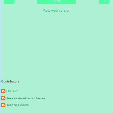
‹
›
Home
View web version
Contributors
Oscelot
Teresa Amehana Garcia
Teresa Garcia