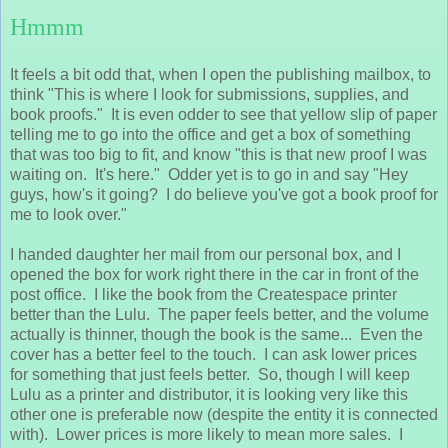
Hmmm
It feels a bit odd that, when I open the publishing mailbox, to
think "This is where I look for submissions, supplies, and
book proofs." It is even odder to see that yellow slip of paper
telling me to go into the office and get a box of something
that was too big to fit, and know "this is that new proof I was
waiting on. It's here." Odder yet is to go in and say "Hey
guys, how's it going? I do believe you've got a book proof for
me to look over."
I handed daughter her mail from our personal box, and I
opened the box for work right there in the car in front of the
post office. I like the book from the Createspace printer
better than the Lulu. The paper feels better, and the volume
actually is thinner, though the book is the same... Even the
cover has a better feel to the touch. I can ask lower prices
for something that just feels better. So, though I will keep
Lulu as a printer and distributor, it is looking very like this
other one is preferable now (despite the entity it is connected
with). Lower prices is more likely to mean more sales. I