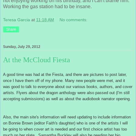
not enjoying working on his birthday, and I can't blame him.
Working the gas station had to be insane.
Teresa Garcia
at
11:18 AM
No comments:
Share
Sunday, July 29, 2012
At the McCloud Fiesta
A good time was had at the Fiesta, and there are pictures to post later,
once I have them off of my phone. Many new people were met, and it
was good to talk to everyone about our various books, authors, and cover
artists. Flyers about the dragon anthology were also passed out (I'm still
accepting submissions) as well as about the audiobook narrator opening.
Also, the main site's information will need updating to include information
on Bonnie Brown (editor Faith's daughter) who is one of the artists I will
be going to when cover art is needed and our first choice artist has too
much on her plate. Samantha Buckley will also be needing her bio