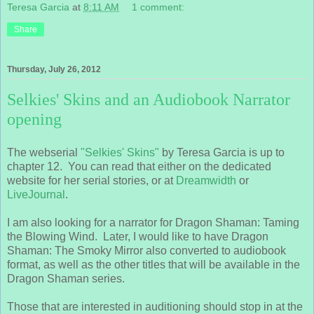
Teresa Garcia
at
8:11 AM
1 comment:
Share
Thursday, July 26, 2012
Selkies' Skins and an Audiobook Narrator
opening
The webserial
"Selkies' Skins"
by Teresa Garcia is up to
chapter 12. You can read that either on the dedicated
website for her serial stories, or at
Dreamwidth
or
LiveJournal
.
I am also looking for a narrator for Dragon Shaman: Taming
the Blowing Wind. Later, I would like to have Dragon
Shaman: The Smoky Mirror also converted to audiobook
format, as well as the other titles that will be available in the
Dragon Shaman series.
Those that are interested in auditioning should stop in at the