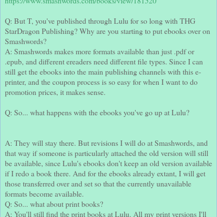
https://www.smashwords.com/books/view/181520
Q: But T, you've published through Lulu for so long with THG
StarDragon Publishing? Why are you starting to put ebooks over on
Smashwords?
A: Smashwords makes more formats available than just .pdf or
.epub, and different ereaders need different file types. Since I can
still get the ebooks into the main publishing channels with this e-
printer, and the coupon process is so easy for when I want to do
promotion prices, it makes sense.
Q: So... what happens with the ebooks you've go up at Lulu?
A: They will stay there. But revisions I will do at Smashwords, and
that way if someone is particularly attached the old version will still
be available, since Lulu's ebooks don't keep an old version available
if I redo a book there. And for the ebooks already extant, I will get
those transferred over and set so that the currently unavailable
formats become available.
Q: So... what about print books?
A: You'll still find the print books at Lulu. All my print versions I'll