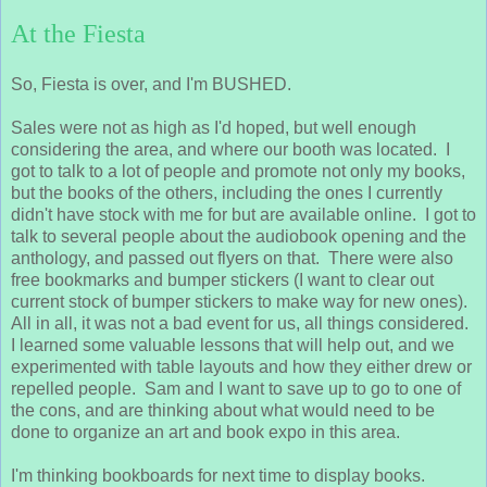
At the Fiesta
So, Fiesta is over, and I'm BUSHED.
Sales were not as high as I'd hoped, but well enough
considering the area, and where our booth was located. I
got to talk to a lot of people and promote not only my books,
but the books of the others, including the ones I currently
didn't have stock with me for but are available online. I got to
talk to several people about the audiobook opening and the
anthology, and passed out flyers on that. There were also
free bookmarks and bumper stickers (I want to clear out
current stock of bumper stickers to make way for new ones).
All in all, it was not a bad event for us, all things considered.
I learned some valuable lessons that will help out, and we
experimented with table layouts and how they either drew or
repelled people. Sam and I want to save up to go to one of
the cons, and are thinking about what would need to be
done to organize an art and book expo in this area.
I'm thinking bookboards for next time to display books.