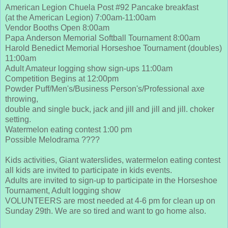
American Legion Chuela Post #92 Pancake breakfast
(at the American Legion) 7:00am-11:00am
Vendor Booths Open 8:00am
Papa Anderson Memorial Softball Tournament 8:00am
Harold Benedict Memorial Horseshoe Tournament (doubles)
11:00am
Adult Amateur logging show sign-ups 11:00am
Competition Begins at 12:00pm
Powder Puff/Men's/Business Person's/Professional axe
throwing,
double and single buck, jack and jill and jill and jill. choker
setting.
Watermelon eating contest 1:00 pm
Possible Melodrama ????
Kids activities, Giant waterslides, watermelon eating contest
all kids are invited to participate in kids events.
Adults are invited to sign-up to participate in the Horseshoe
Tournament, Adult logging show
VOLUNTEERS are most needed at 4-6 pm for clean up on
Sunday 29th. We are so tired and want to go home also.