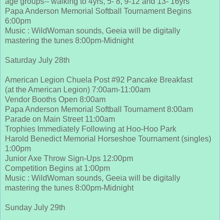
age groups-- walking to 4yrs, 5- 8, 9-12 and 13- 16yrs
Papa Anderson Memorial Softball Tournament Begins
6:00pm
Music : WildWoman sounds, Geeia will be digitally
mastering the tunes 8:00pm-Midnight
Saturday July 28th
American Legion Chuela Post #92 Pancake Breakfast
(at the American Legion) 7:00am-11:00am
Vendor Booths Open 8:00am
Papa Anderson Memorial Softball Tournament 8:00am
Parade on Main Street 11:00am
Trophies Immediately Following at Hoo-Hoo Park
Harold Benedict Memorial Horseshoe Tournament (singles)
1:00pm
Junior Axe Throw Sign-Ups 12:00pm
Competition Begins at 1:00pm
Music : WildWoman sounds, Geeia will be digitally
mastering the tunes 8:00pm-Midnight
Sunday July 29th