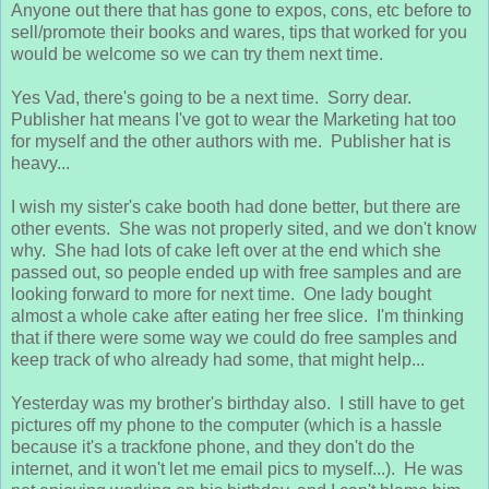
Anyone out there that has gone to expos, cons, etc before to
sell/promote their books and wares, tips that worked for you
would be welcome so we can try them next time.
Yes Vad, there's going to be a next time. Sorry dear.
Publisher hat means I've got to wear the Marketing hat too
for myself and the other authors with me. Publisher hat is
heavy...
I wish my sister's cake booth had done better, but there are
other events. She was not properly sited, and we don't know
why. She had lots of cake left over at the end which she
passed out, so people ended up with free samples and are
looking forward to more for next time. One lady bought
almost a whole cake after eating her free slice. I'm thinking
that if there were some way we could do free samples and
keep track of who already had some, that might help...
Yesterday was my brother's birthday also. I still have to get
pictures off my phone to the computer (which is a hassle
because it's a trackfone phone, and they don't do the
internet, and it won't let me email pics to myself...). He was