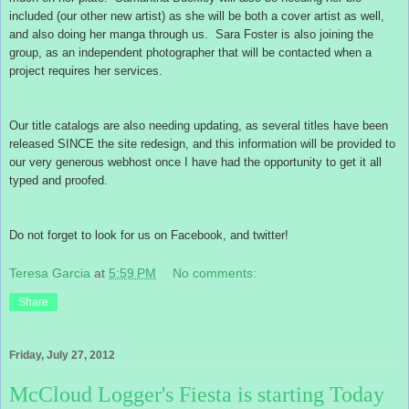
included (our other new artist) as she will be both a cover artist as well,
and also doing her manga through us. Sara Foster is also joining the
group, as an independent photographer that will be contacted when a
project requires her services.
Our title catalogs are also needing updating, as several titles have been
released SINCE the site redesign, and this information will be provided to
our very generous webhost once I have had the opportunity to get it all
typed and proofed.
Do not forget to look for us on Facebook, and twitter!
Teresa Garcia
at
5:59 PM
No comments:
Share
Friday, July 27, 2012
McCloud Logger's Fiesta is starting Today