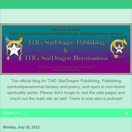
The official blog for THG StarDragon Publishing. Publishing
spiritual/paranormal fantasy and poetry, and open to non-fiction
spirituality works. Please don't forget to visit the side pages and
check out the main site as well. There is now also a podcast!
▼
Monday, July 30, 2012