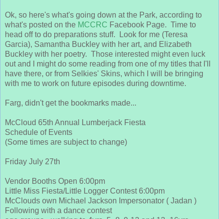
Ok, so here's what's going down at the Park, according to
what's posted on the
MCCRC
Facebook Page. Time to
head off to do preparations stuff. Look for me (Teresa
Garcia), Samantha Buckley with her art, and Elizabeth
Buckley with her poetry. Those interested might even luck
out and I might do some reading from one of my titles that I'll
have there, or from Selkies' Skins, which I will be bringing
with me to work on future episodes during downtime.
Farg, didn't get the bookmarks made...
McCloud 65th Annual Lumberjack Fiesta
Schedule of Events
(Some times are subject to change)
Friday July 27th
Vendor Booths Open 6:00pm
Little Miss Fiesta/Little Logger Contest 6:00pm
McClouds own Michael Jackson Impersonator ( Jadan )
Fol
lowing with a dance contest