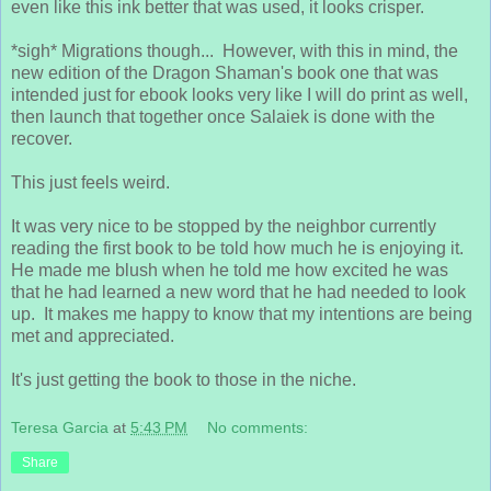
even like this ink better that was used, it looks crisper.
*sigh* Migrations though... However, with this in mind, the
new edition of the Dragon Shaman's book one that was
intended just for ebook looks very like I will do print as well,
then launch that together once Salaiek is done with the
recover.
This just feels weird.
It was very nice to be stopped by the neighbor currently
reading the first book to be told how much he is enjoying it.
He made me blush when he told me how excited he was
that he had learned a new word that he had needed to look
up. It makes me happy to know that my intentions are being
met and appreciated.
It's just getting the book to those in the niche.
Teresa Garcia
at
5:43 PM
No comments:
Share