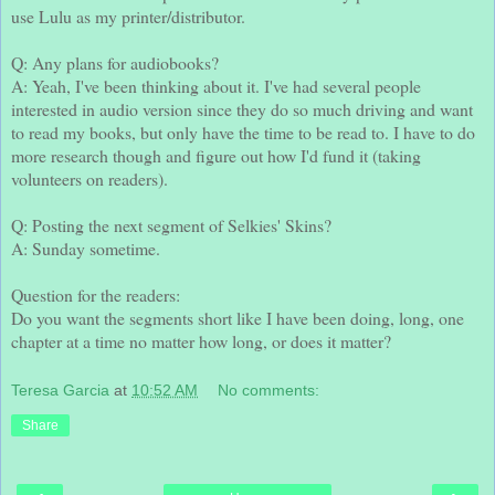
use Lulu as my printer/distributor.
Q: Any plans for audiobooks?
A: Yeah, I've been thinking about it. I've had several people
interested in audio version since they do so much driving and want
to read my books, but only have the time to be read to. I have to do
more research though and figure out how I'd fund it (taking
volunteers on readers).
Q: Posting the next segment of Selkies' Skins?
A: Sunday sometime.
Question for the readers:
Do you want the segments short like I have been doing, long, one
chapter at a time no matter how long, or does it matter?
Teresa Garcia
at
10:52 AM
No comments:
Share