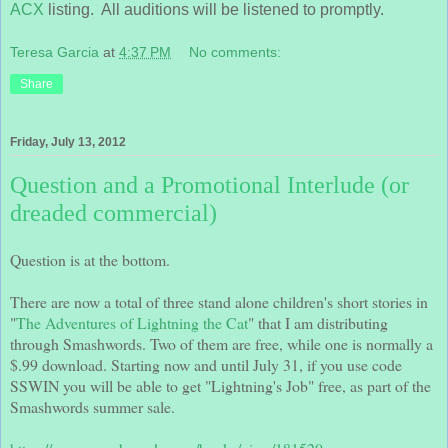
ACX
listing. All auditions will be listened to promptly.
Teresa Garcia
at
4:37 PM
No comments:
Share
Friday, July 13, 2012
Question and a Promotional Interlude (or
dreaded commercial)
Question is at the bottom.
There are now a total of three stand alone children's short stories in
"
The Adventures of Lightning the Cat
" that I am distributing
through Smashwords. Two of them are free, while one is normally a
$.99 download. Starting now and until July 31, if you use code
SSWIN you will be able to get "Lightning's Job" free, as part of the
Smashwords summer sale.