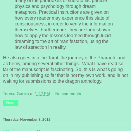
many of the paradoxes of sub-atomic particle
physics and psychology through dream
metaphors. Practical instructions are given on
how every reader may experience this state of
consciousness, in order to verify the information
themselves. Furthermore, they are then shown
how to apply the lessons learned through lucid
dreaming to the art of manifestation, using the
law of attraction in reality.
He also goes into the Tarot, the journey of the Pharaoh, and
alchemy, among several other things. What I have read so
far of the manuscript is fascinating. So, this is what's going
on in my publishing so far that is not my own work, and is not
waiting for submissions to the dragon anthology.
Teresa Garcia
at
1:22 PM
No comments:
Share
Thursday, November 8, 2012