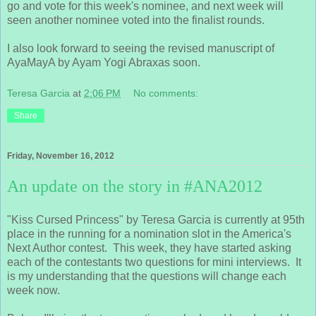
go and vote for this week's nominee, and next week will
seen another nominee voted into the finalist rounds.
I also look forward to seeing the revised manuscript of
AyaMayA by Ayam Yogi Abraxas soon.
Teresa Garcia
at
2:06 PM
No comments:
Share
Friday, November 16, 2012
An update on the story in #ANA2012
"Kiss Cursed Princess" by Teresa Garcia is currently at 95th
place in the running for a nomination slot in the America's
Next Author contest. This week, they have started asking
each of the contestants two questions for mini interviews. It
is my understanding that the questions will change each
week now.