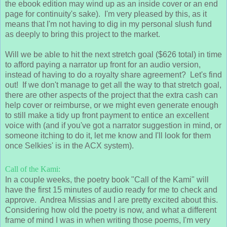
the ebook edition may wind up as an inside cover or an end
page for continuity's sake). I'm very pleased by this, as it
means that I'm not having to dig in my personal slush fund
as deeply to bring this project to the market.
Will we be able to hit the next stretch goal ($626 total) in time
to afford paying a narrator up front for an audio version,
instead of having to do a royalty share agreement? Let's find
out! If we don't manage to get all the way to that stretch goal,
there are other aspects of the project that the extra cash can
help cover or reimburse, or we might even generate enough
to still make a tidy up front payment to entice an excellent
voice with (and if you've got a narrator suggestion in mind, or
someone itching to do it, let me know and I'll look for them
once Selkies' is in the ACX system).
Call of the Kami:
In a couple weeks, the poetry book "Call of the Kami" will
have the first 15 minutes of audio ready for me to check and
approve. Andrea Missias and I are pretty excited about this.
Considering how old the poetry is now, and what a different
frame of mind I was in when writing those poems, I'm very