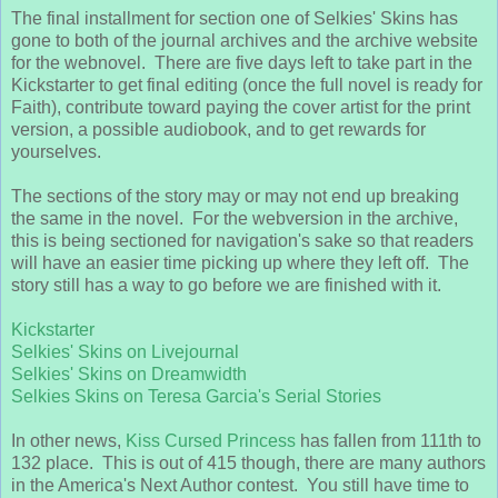
The final installment for section one of Selkies' Skins has
gone to both of the journal archives and the archive website
for the webnovel. There are five days left to take part in the
Kickstarter to get final editing (once the full novel is ready for
Faith), contribute toward paying the cover artist for the print
version, a possible audiobook, and to get rewards for
yourselves.
The sections of the story may or may not end up breaking
the same in the novel. For the webversion in the archive,
this is being sectioned for navigation's sake so that readers
will have an easier time picking up where they left off. The
story still has a way to go before we are finished with it.
Kickstarter
Selkies' Skins on Livejournal
Selkies' Skins on Dreamwidth
Selkies Skins on Teresa Garcia's Serial Stories
In other news,
Kiss Cursed Princess
has fallen from 111th to
132 place. This is out of 415 though, there are many authors
in the America's Next Author contest. You still have time to