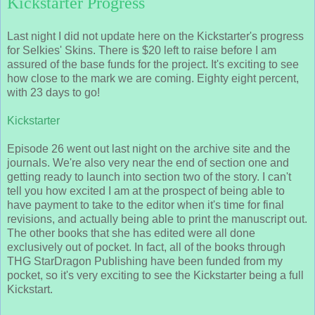
Kickstarter Progress
Last night I did not update here on the Kickstarter's progress
for Selkies' Skins. There is $20 left to raise before I am
assured of the base funds for the project. It's exciting to see
how close to the mark we are coming. Eighty eight percent,
with 23 days to go!
Kickstarter
Episode 26 went out last night on the archive site and the
journals. We're also very near the end of section one and
getting ready to launch into section two of the story. I can't
tell you how excited I am at the prospect of being able to
have payment to take to the editor when it's time for final
revisions, and actually being able to print the manuscript out.
The other books that she has edited were all done
exclusively out of pocket. In fact, all of the books through
THG StarDragon Publishing have been funded from my
pocket, so it's very exciting to see the Kickstarter being a full
Kickstart.