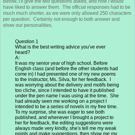
Below, I'll give the two questions asked, and how I would
have liked to answer them. The official responses had to be
much much shorter, as we were only allowed 250 characters
per question. Certainly not enough to both answer and
show our personalities.
Question 1
What is the best writing advice you've ever
heard?
A:
It was my senior year of high school. Before
English class (and before the other students had
come in) I had presented one of my new poems
to the instructor, Ms. Silva, for her feedback. I
was worrying about the delivery and motifs being
too cliche, since I intended to have it published
under the pen name I was using at the time. She
had already seen me working on a project I
intended to be a series of novels in my free time.
To my surprise, she was eager to see both
published, and whenever I brought a project to
her for feedback, the editing suggestions were
always made very kindly, she's tell me my weak
points and make suggestions, then show me my