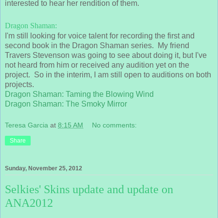
interested to hear her rendition of them.
Dragon Shaman:
I'm still looking for voice talent for recording the first and
second book in the Dragon Shaman series. My friend
Travers Stevenson was going to see about doing it, but I've
not heard from him or received any audition yet on the
project. So in the interim, I am still open to auditions on both
projects.
Dragon Shaman: Taming the Blowing Wind
Dragon Shaman: The Smoky Mirror
Teresa Garcia
at
8:15 AM
No comments:
Share
Sunday, November 25, 2012
Selkies' Skins update and update on
ANA2012