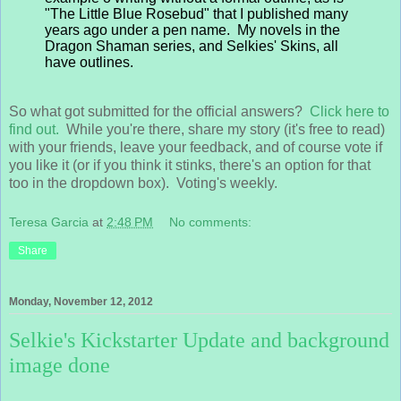
"The Little Blue Rosebud" that I published many
years ago under a pen name. My novels in the
Dragon Shaman series, and Selkies' Skins, all
have outlines.
So what got submitted for the official answers?
Click here to
find out.
While you're there, share my story (it's free to read)
with your friends, leave your feedback, and of course vote if
you like it (or if you think it stinks, there's an option for that
too in the dropdown box). Voting's weekly.
Teresa Garcia
at
2:48 PM
No comments:
Share
Monday, November 12, 2012
Selkie's Kickstarter Update and background
image done