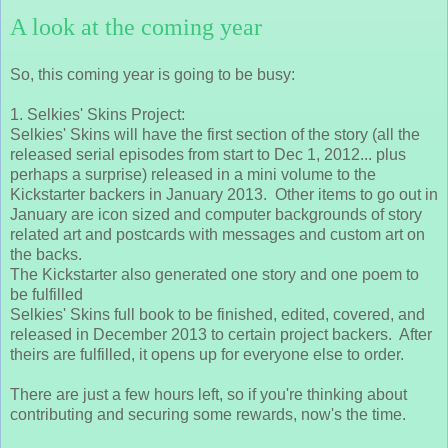
A look at the coming year
So, this coming year is going to be busy:
1. Selkies' Skins Project:
Selkies' Skins will have the first section of the story (all the
released serial episodes from start to Dec 1, 2012... plus
perhaps a surprise) released in a mini volume to the
Kickstarter backers in January 2013. Other items to go out in
January are icon sized and computer backgrounds of story
related art and postcards with messages and custom art on
the backs.
The Kickstarter also generated one story and one poem to
be fulfilled
Selkies' Skins full book to be finished, edited, covered, and
released in December 2013 to certain project backers. After
theirs are fulfilled, it opens up for everyone else to order.
There are just a few hours left, so if you're thinking about
contributing and securing some rewards, now's the time.