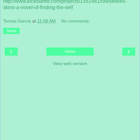
http://www.kickstarter.com/projects/1351
481599/selkies-
skins-a-novel-of-finding-t
he-self
Teresa Garcia
at
11:08 AM
No comments:
Share
‹
›
Home
View web version