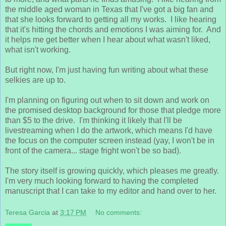
the middle aged woman in Texas that I've got a big fan and
that she looks forward to getting all my works. I like hearing
that it's hitting the chords and emotions I was aiming for. And
it helps me get better when I hear about what wasn't liked,
what isn't working.
But right now, I'm just having fun writing about what these
selkies are up to.
I'm planning on figuring out when to sit down and work on
the promised desktop background for those that pledge more
than $5 to the drive. I'm thinking it likely that I'll be
livestreaming when I do the artwork, which means I'd have
the focus on the computer screen instead (yay, I won't be in
front of the camera... stage fright won't be so bad).
The story itself is growing quickly, which pleases me greatly.
I'm very much looking forward to having the completed
manuscript that I can take to my editor and hand over to her.
Teresa Garcia
at
3:17 PM
No comments: