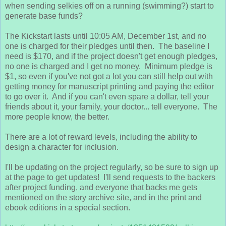
when sending selkies off on a running (swimming?) start to
generate base funds?
The Kickstart lasts until 10:05 AM, December 1st, and no
one is charged for their pledges until then. The baseline I
need is $170, and if the project doesn't get enough pledges,
no one is charged and I get no money. Minimum pledge is
$1, so even if you've not got a lot you can still help out with
getting money for manuscript printing and paying the editor
to go over it. And if you can't even spare a dollar, tell your
friends about it, your family, your doctor... tell everyone. The
more people know, the better.
There are a lot of reward levels, including the ability to
design a character for inclusion.
I'll be updating on the project regularly, so be sure to sign up
at the page to get updates! I'll send requests to the backers
after project funding, and everyone that backs me gets
mentioned on the story archive site, and in the print and
ebook editions in a special section.