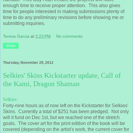
enough time to receive proper attention. This also gives
time for people interested in making submissions plenty of
time to do any preliminary revisions before showing me or
submitting inquiries.
Teresa Garcia
at
3:23 PM
No comments:
Share
Thursday, November 29, 2012
Selkies' Skins Kickstarter update, Call of
the Kami, Dragon Shaman
Selkies:
Forty-nine hours as of now left on the Kickstarter for Selkies'
Skins. Currently a total of $251 has been pledged. Not only
will it fund on Dec 1st, but we reached one of the stretch
goals. The cover art for the print edition of the book will be
covered (depending on the artist's work, the current cover for