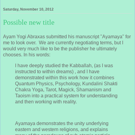
Saturday, November 10, 2012
Possible new title
Ayam Yogi Abraxas submitted his manuscript "Ayamaya" for
me to look over. We are currently negotiating terms, but I
would very much like to be the publisher he ultimately
chooses. In his words:
I have deeply studied the Kabballah, (as I was
instructed to within dreams) , and I have
demonstrated within this work how it combines
Quantum Physics, Psychology, Kundalini Shakti
Chakra Yoga, Tarot, Magick, Shamanism and
Taoism into a practical system for understanding
and then working with reality.
Ayamaya demonstrates the unity underlying
eastern and western religions, and explains