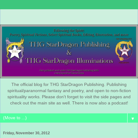
The official blog for THG StarDragon Publishing. Publishing
spiritual/paranormal fantasy and poetry, and open to non-fiction
spirituality works. Please don't forget to visit the side pages and
check out the main site as well. There is now also a podcast!
▼
Friday, November 30, 2012