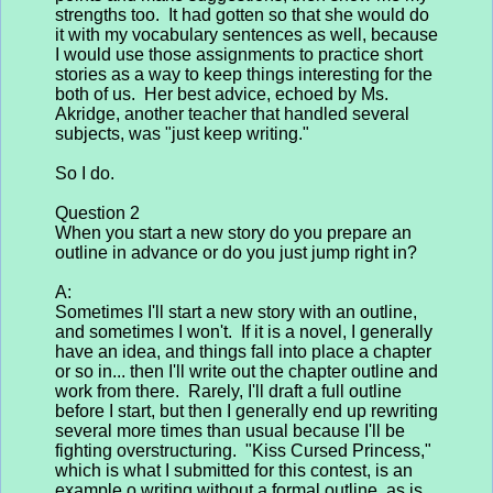
strengths too. It had gotten so that she would do
it with my vocabulary sentences as well, because
I would use those assignments to practice short
stories as a way to keep things interesting for the
both of us. Her best advice, echoed by Ms.
Akridge, another teacher that handled several
subjects, was "just keep writing."
So I do.
Question 2
When you start a new story do you prepare an
outline in advance or do you just jump right in?
A:
Sometimes I'll start a new story with an outline,
and sometimes I won't. If it is a novel, I generally
have an idea, and things fall into place a chapter
or so in... then I'll write out the chapter outline and
work from there. Rarely, I'll draft a full outline
before I start, but then I generally end up rewriting
several more times than usual because I'll be
fighting overstructuring. "Kiss Cursed Princess,"
which is what I submitted for this contest, is an
example o writing without a formal outline, as is