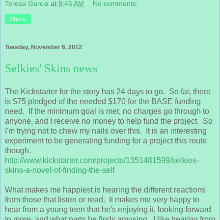
Teresa Garcia
at
8:46 AM
No comments:
Share
Tuesday, November 6, 2012
Selkies' Skins news
The Kickstarter for the story has 24 days to go. So far, there
is $75 pledged of the needed $170 for the BASE funding
need. If the minimum goal is met, no charges go through to
anyone, and I receive no money to help fund the project. So
I'm trying not to chew my nails over this. It is an interesting
experiment to be generating funding for a project this route
though.
http://www.kickstarter.com/projects/1351481599/selkies-
skins-a-novel-of-finding-the-self
What makes me happiest is hearing the different reactions
from those that listen or read. It makes me very happy to
hear from a young teen that he's enjoying it, looking forward
to more, and what parts he finds amusing. I like hearing from