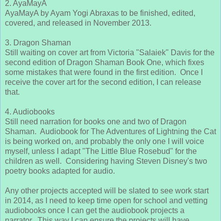
2. AyaMayA
AyaMayA by Ayam Yogi Abraxas to be finished, edited,
covered, and released in November 2013.
3. Dragon Shaman
Still waiting on cover art from Victoria "Salaiek" Davis for the
second edition of Dragon Shaman Book One, which fixes
some mistakes that were found in the first edition. Once I
receive the cover art for the second edition, I can release
that.
4. Audiobooks
Still need narration for books one and two of Dragon
Shaman. Audiobook for The Adventures of Lightning the Cat
is being worked on, and probably the only one I will voice
myself, unless I adapt "The Little Blue Rosebud" for the
children as well. Considering having Steven Disney's two
poetry books adapted for audio.
Any other projects accepted will be slated to see work start
in 2014, as I need to keep time open for school and vetting
audiobooks once I can get the audiobook projects a
narrator. This way I can ensure the projects will have