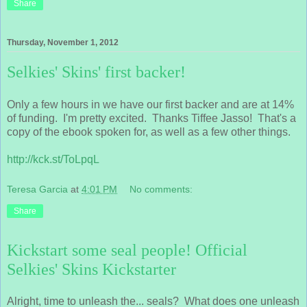
Share
Thursday, November 1, 2012
Selkies' Skins' first backer!
Only a few hours in we have our first backer and are at 14%
of funding. I'm pretty excited. Thanks Tiffee Jasso! That's a
copy of the ebook spoken for, as well as a few other things.
http://kck.st/ToLpqL
Teresa Garcia
at
4:01 PM
No comments:
Share
Kickstart some seal people! Official
Selkies' Skins Kickstarter
Alright, time to unleash the... seals? What does one unleash