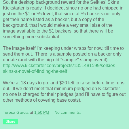
So, the desktop background reward for the Selkies' Skins
Kickstarter is ready. I decided, since no one had chipped in
just on the $1 or $5 level, that since at $5 backers not only
get their name listed as a backer, but a copy of the
background, that I would make a very small size of the
image available to the $1 backers, so that there will be
something more substantial.
The image itself I'm keeping under wraps for now, till time to
send them out. There is a sample posted on a backer only
update (and with the big old "sample" stamp over it).
http://www.kickstarter.com/projects/1351481599/selkies-
skins-a-novel-of-finding-the-self
We're at 18 days to go, and $20 left to raise before time runs
out. If we don't meet that minimum pledged on Kickstarter,
no one is charged for their pledges (and I'll have to figure out
other methods of covering base costs).
Teresa Garcia
at
1:50 PM
No comments:
Share