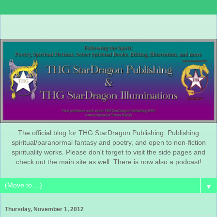
The official blog for THG StarDragon Publishing. Publishing
spiritual/paranormal fantasy and poetry, and open to non-fiction
spirituality works. Please don't forget to visit the side pages and
check out the main site as well. There is now also a podcast!
▼
Thursday, November 1, 2012