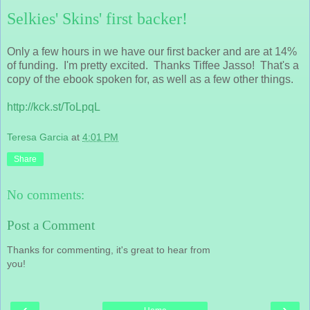
Selkies' Skins' first backer!
Only a few hours in we have our first backer and are at 14%
of funding. I'm pretty excited. Thanks Tiffee Jasso! That's a
copy of the ebook spoken for, as well as a few other things.
http://kck.st/ToLpqL
Teresa Garcia
at
4:01 PM
Share
No comments:
Post a Comment
Thanks for commenting, it's great to hear from
you!
‹
›