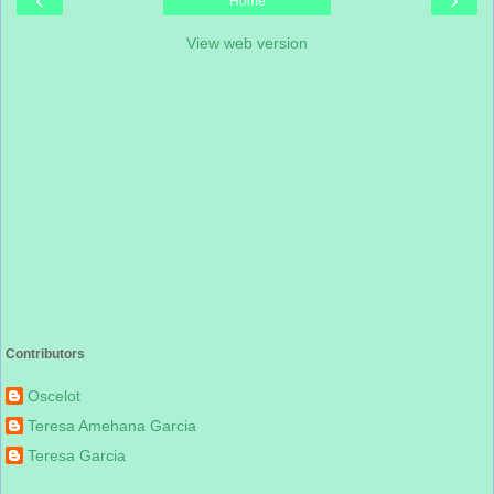
Home
View web version
Contributors
Oscelot
Teresa Amehana Garcia
Teresa Garcia