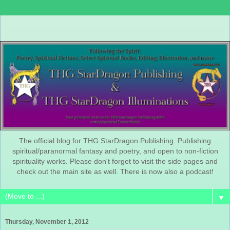
The official blog for THG StarDragon Publishing. Publishing
spiritual/paranormal fantasy and poetry, and open to non-fiction
spirituality works. Please don't forget to visit the side pages and
check out the main site as well. There is now also a podcast!
▼
Thursday, November 1, 2012