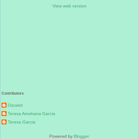
View web version
Contributors
Oscelot
Teresa Amehana Garcia
Teresa Garcia
Powered by
Blogger
.