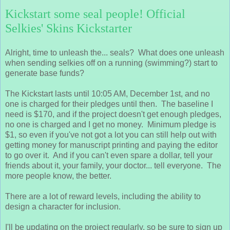
Kickstart some seal people! Official
Selkies' Skins Kickstarter
Alright, time to unleash the... seals? What does one unleash
when sending selkies off on a running (swimming?) start to
generate base funds?
The Kickstart lasts until 10:05 AM, December 1st, and no
one is charged for their pledges until then. The baseline I
need is $170, and if the project doesn't get enough pledges,
no one is charged and I get no money. Minimum pledge is
$1, so even if you've not got a lot you can still help out with
getting money for manuscript printing and paying the editor
to go over it. And if you can't even spare a dollar, tell your
friends about it, your family, your doctor... tell everyone. The
more people know, the better.
There are a lot of reward levels, including the ability to
design a character for inclusion.
I'll be updating on the project regularly, so be sure to sign up