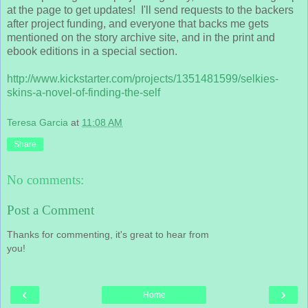
at the page to get updates! I'll send requests to the backers
after project funding, and everyone that backs me gets
mentioned on the story archive site, and in the print and
ebook editions in a special section.
http://www.kickstarter.com/projects/1351
481599/selkies-
skins-a-novel-of-finding-t
he-self
Teresa Garcia
at
11:08 AM
Share
No comments:
Post a Comment
Thanks for commenting, it's great to hear from
you!
‹
›
Home