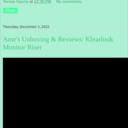
Teresa Garcia
at
12:35 PM
No comments:
Share
Thursday, December 1, 2022
Ame's Unboxing & Reviews: Klearlook
Monitor Riser