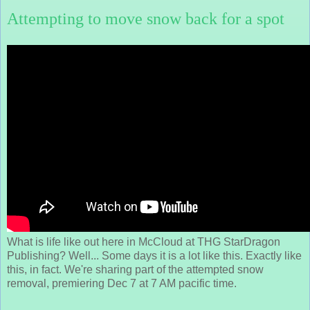
Attempting to move snow back for a spot
What is life like out here in McCloud at THG StarDragon
Publishing? Well... Some days it is a lot like this. Exactly like
this, in fact. We're sharing part of the attempted snow
removal, premiering Dec 7 at 7 AM pacific time.