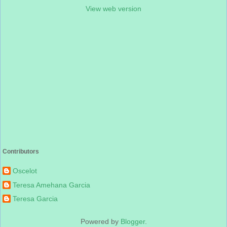
View web version
Contributors
Oscelot
Teresa Amehana Garcia
Teresa Garcia
Powered by
Blogger
.