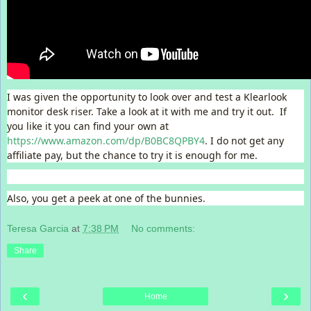
I was given the opportunity to look over and test a Klearlook
monitor desk riser. Take a look at it with me and try it out. If
you like it you can find your own at
https://www.amazon.com/dp/B0BC8QPBY4
. I do not get any
affiliate pay, but the chance to try it is enough for me.
Also, you get a peek at one of the bunnies.
Teresa Garcia
at
7:38 PM
No comments:
Share
‹
›
Home