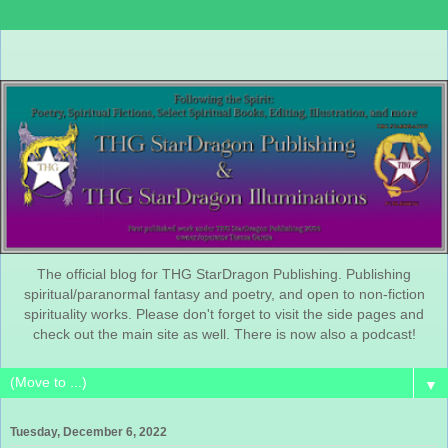
The official blog for THG StarDragon Publishing. Publishing
spiritual/paranormal fantasy and poetry, and open to non-fiction
spirituality works. Please don't forget to visit the side pages and
check out the main site as well. There is now also a podcast!
▼
Tuesday, December 6, 2022