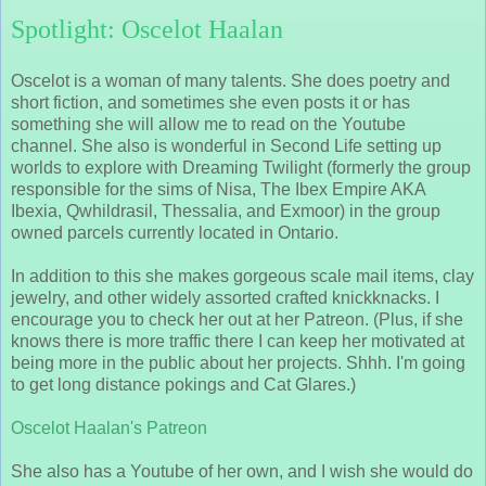
Spotlight: Oscelot Haalan
Oscelot is a woman of many talents. She does poetry and
short fiction, and sometimes she even posts it or has
something she will allow me to read on the Youtube
channel. She also is wonderful in Second Life setting up
worlds to explore with Dreaming Twilight (formerly the group
responsible for the sims of Nisa, The Ibex Empire AKA
Ibexia, Qwhildrasil, Thessalia, and Exmoor) in the group
owned parcels currently located in Ontario.
In addition to this she makes gorgeous scale mail items, clay
jewelry, and other widely assorted crafted knickknacks. I
encourage you to check her out at her Patreon. (Plus, if she
knows there is more traffic there I can keep her motivated at
being more in the public about her projects. Shhh. I'm going
to get long distance pokings and Cat Glares.)
Oscelot Haalan's Patreon
She also has a Youtube of her own, and I wish she would do