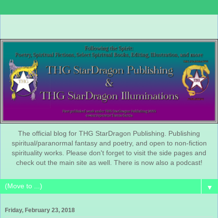
The official blog for THG StarDragon Publishing. Publishing
spiritual/paranormal fantasy and poetry, and open to non-fiction
spirituality works. Please don't forget to visit the side pages and
check out the main site as well. There is now also a podcast!
▼
Friday, February 23, 2018