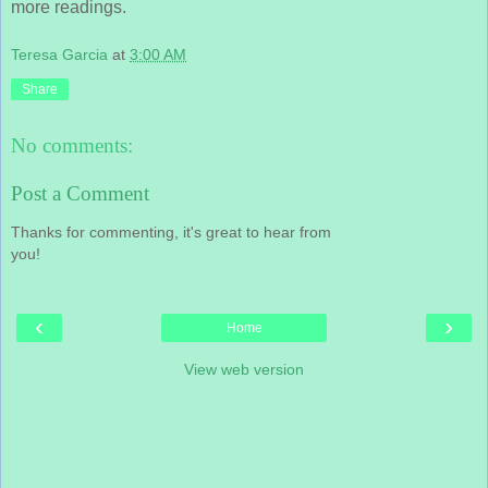
more readings.
Teresa Garcia
at
3:00 AM
Share
No comments:
Post a Comment
Thanks for commenting, it's great to hear from
you!
‹
›
Home
View web version