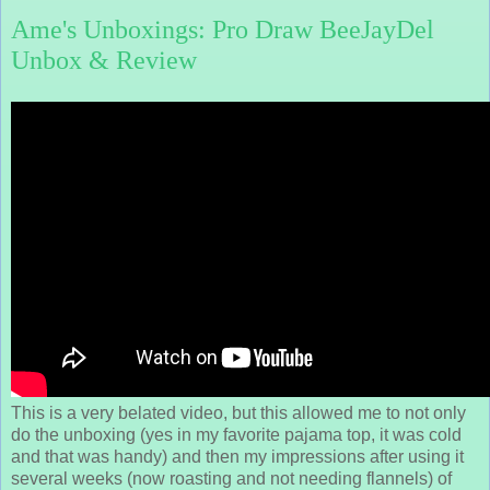
Ame's Unboxings: Pro Draw BeeJayDel
Unbox & Review
This is a very belated video, but this allowed me to not only
do the unboxing (yes in my favorite pajama top, it was cold
and that was handy) and then my impressions after using it
several weeks (now roasting and not needing flannels) of