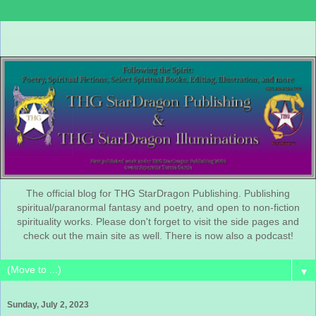
The official blog for THG StarDragon Publishing. Publishing
spiritual/paranormal fantasy and poetry, and open to non-fiction
spirituality works. Please don't forget to visit the side pages and
check out the main site as well. There is now also a podcast!
▼
Sunday, July 2, 2023