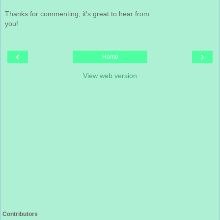
Thanks for commenting, it's great to hear from
you!
‹
›
Home
View web version
Contributors