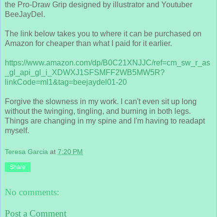
the Pro-Draw Grip designed by illustrator and Youtuber
BeeJayDel.
The link below takes you to where it can be purchased on
Amazon for cheaper than what I paid for it earlier.
https://www.amazon.com/dp/B0C21XNJJC/ref=cm_sw_r_as
_gl_api_gl_i_XDWXJ1SFSMFF2WB5MW5R?
linkCode=ml1&tag=beejaydel01-20
Forgive the slowness in my work. I can't even sit up long
without the twinging, tingling, and burning in both legs.
Things are changing in my spine and I'm having to readapt
myself.
Teresa Garcia
at
7:20 PM
Share
No comments:
Post a Comment