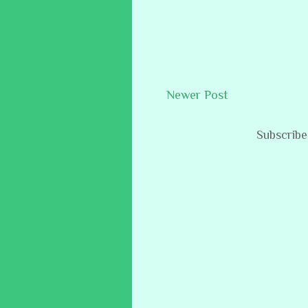
Newer Post
Subscribe