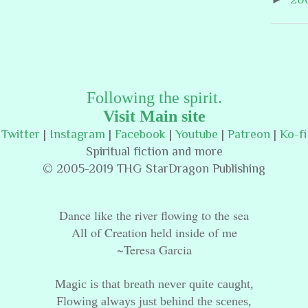
Following the spirit.
Visit Main site
Twitter
|
Instagram
|
Facebook
|
Youtube
|
Patreon
|
Ko-fi
Spiritual fiction and more
© 2005-2019 THG StarDragon Publishing
Dance like the river flowing to the sea
All of Creation held inside of me
~Teresa Garcia
Magic is that breath never quite caught,
Flowing always just behind the scenes,