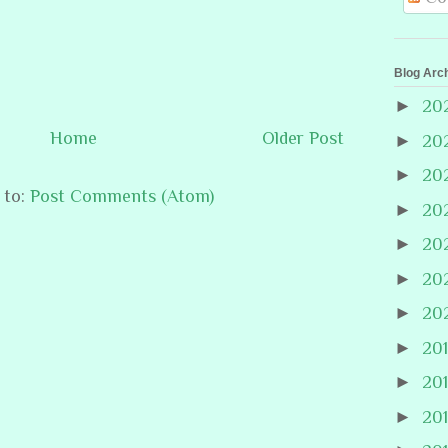
Blog Arc
►
20
Home
Older Post
►
20
►
20
 to:
Post Comments (Atom)
►
20
►
20
►
20
►
20
►
20
►
20
►
20