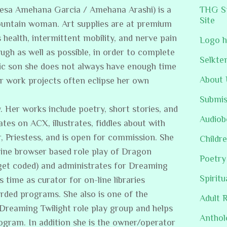
resa Amehana Garcia / Amehana Arashi) is a
THG St
Site
ountain woman. Art supplies are at premium
s health, intermittent mobility, and nerve pain
Logo h
ugh as well as possible, in order to complete
Selkte
stic son she does not always have enough time
About 
er work projects often eclipse her own
Submis
. Her works include poetry, short stories, and
Audiob
ates on ACX, illustrates, fiddles about with
, Priestess, and is open for commission. She
Childre
line browser based role play of Dragon
Poetry
get coded) and administrates for Dreaming
Spiritu
s time as curator for on-line libraries
rded programs. She also is one of the
Adult 
/Dreaming Twilight role play group and helps
Anthol
rogram. In addition she is the owner/operator