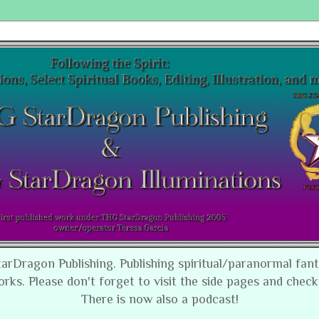
tarDragon Publishing. Publishing spiritual/paranormal fan
orks. Please don't forget to visit the side pages and check
There is now also a podcast!