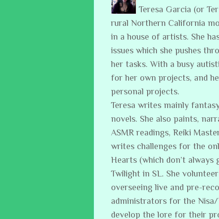
Teresa Garcia (or Te
rural Northern California m
in a house of artists. She ha
issues which she pushes thro
her tasks. With a busy auti
for her own projects, and h
personal projects.
Teresa writes mainly fantasy
novels. She also paints, narr
ASMR readings, Reiki Master
writes challenges for the on
Hearts (which don’t always 
Twilight in SL. She volunteer
overseeing live and pre-reco
administrators for the Nisa
develop the lore for their p