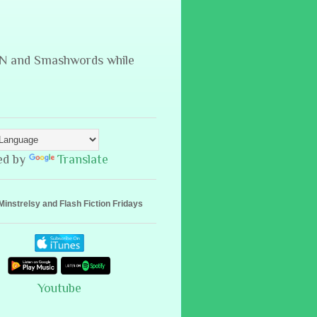
B&N and Smashwords while
ed by
Translate
Minstrelsy and Flash Fiction Fridays
Youtube