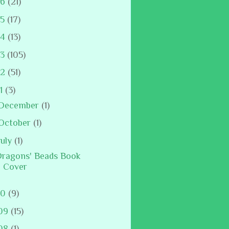
16
(21)
15
(17)
14
(13)
13
(105)
12
(51)
11
(3)
December
(1)
October
(1)
July
(1)
ragons' Beads Book
Cover
10
(9)
09
(15)
08
(1)