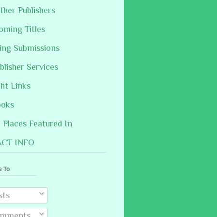
ther Publishers
oming Titles
hing Submissions
blisher Services
ght Links
ooks
Places Featured In
CT INFO
e To
sts
mments