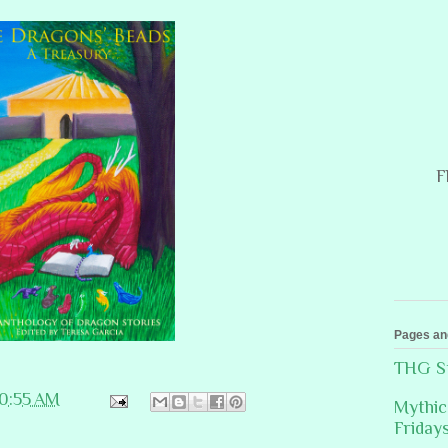
F
Pages an
THG St
10:55 AM
Mythic
Friday