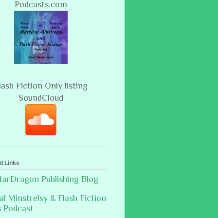
Podcasts.com
lash Fiction Only listing
SoundCloud
d Links
arDragon Publishing Blog
al Minstrelsy & Flash Fiction
s Podcast