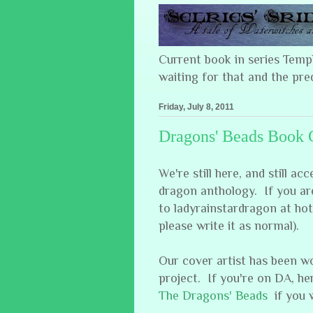
Current book in series Tem
waiting for that and the pre
Friday, July 8, 2011
Dragons' Beads Book 
We're still here, and still a
dragon anthology. If you are
to ladyrainstardragon at hot
please write it as normal).
Our cover artist has been w
project. If you're on DA, her
The Dragons' Beads
if you 