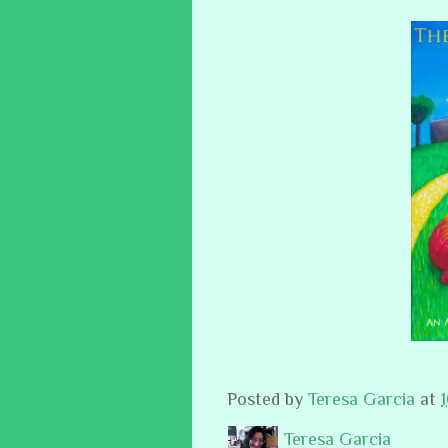
Posted by
Teresa Garcia
at
Teresa Garcia