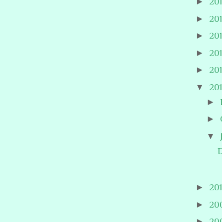
►
20
►
20
►
20
►
20
►
20
▼
20
►
►
▼
D
►
20
►
20
►
20