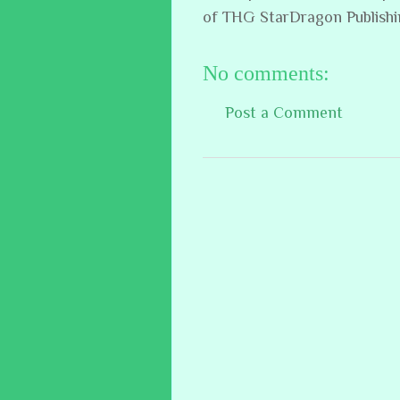
of THG StarDragon Publish
No comments:
Post a Comment