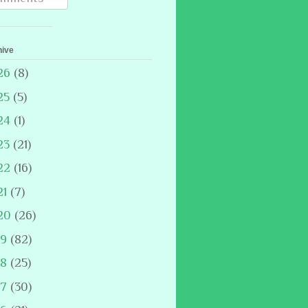
hive
26
(8)
25
(5)
24
(1)
23
(21)
22
(16)
21
(7)
20
(26)
19
(82)
18
(25)
17
(30)