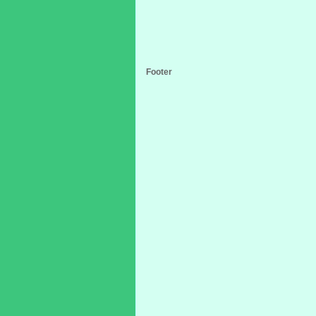
Footer