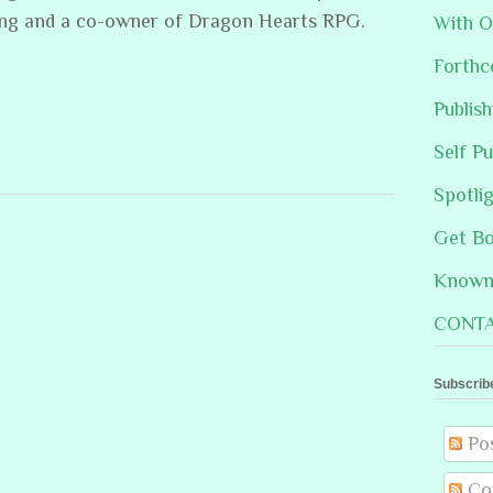
ing and a co-owner of Dragon Hearts RPG.
With O
Forthc
Publis
Self Pu
Spotli
Get B
Known 
CONTA
Subscrib
Po
Co