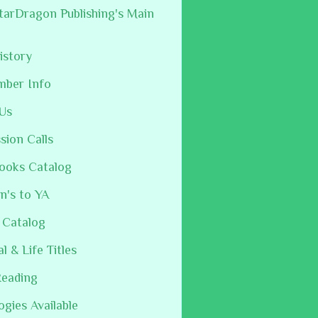
arDragon Publishing's Main
istory
mber Info
Us
sion Calls
ooks Catalog
n's to YA
 Catalog
al & Life Titles
Reading
ogies Available