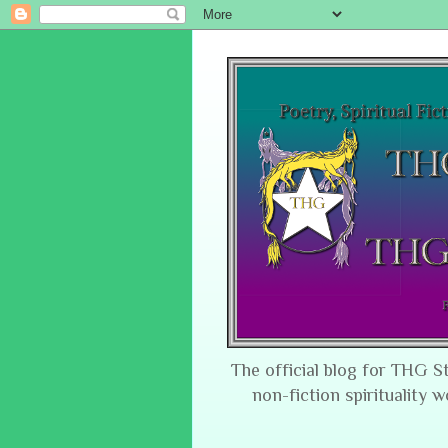
The official blog for THG S
non-fiction spirituality w