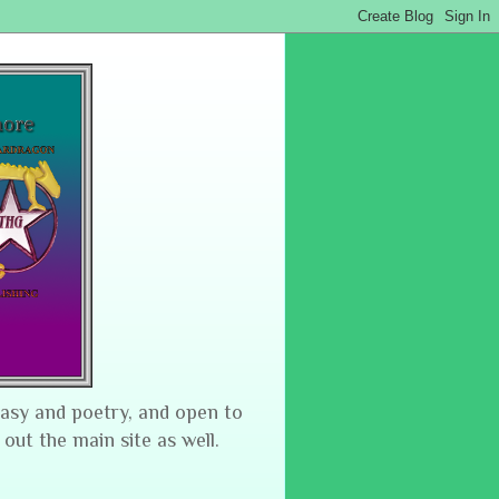
tasy and poetry, and open to
 out the main site as well.