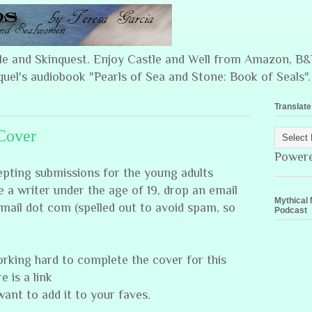
ple and Skinquest. Enjoy Castle and Well from Amazon, 
quel's audiobook "Pearls of Sea and Stone: Book of Seals".
Translate
Cover
Power
ccepting submissions for the young adults
 a writer under the age of 19, drop an email
Mythical 
mail dot com (spelled out to avoid spam, so
Podcast
orking hard to complete the cover for this
e is a link
want to add it to your faves.