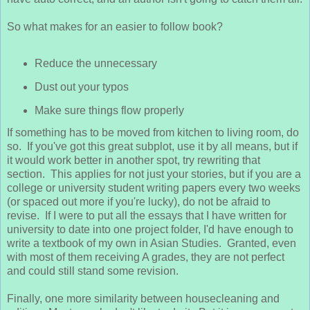
So what makes for an easier to follow book?
Reduce the unnecessary
Dust out your typos
Make sure things flow properly
If something has to be moved from kitchen to living room, do
so. If you've got this great subplot, use it by all means, but if
it would work better in another spot, try rewriting that
section. This applies for not just your stories, but if you are a
college or university student writing papers every two weeks
(or spaced out more if you're lucky), do not be afraid to
revise. If I were to put all the essays that I have written for
university to date into one project folder, I'd have enough to
write a textbook of my own in Asian Studies. Granted, even
with most of them receiving A grades, they are not perfect
and could still stand some revision.
Finally, one more similarity between housecleaning and