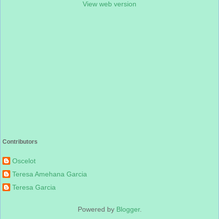
View web version
Contributors
Oscelot
Teresa Amehana Garcia
Teresa Garcia
Powered by
Blogger
.