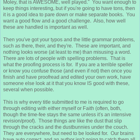
Moley, that is AWESOME, well played." You want enough to
keep things interesting, but if you're going to have tons, then
it is a good idea to pare down or make separate books. You
want a good flow and a good challenge. Also, how well
these are handled is important as well.
Then you've got your typos and the little grammar problems,
such as there, their, and they're. These are important, and
nothing looks worse (at least to me) than misusing a word.
There are lots of people with spelling problems. That is
what the proofing process is for. If you are a terrible speller
or know you confuse those (and even if not) then once you
finish and have proofread and edited your own work, have
someone else look at it that you know IS good with these,
several when possible.
This is why every title submitted to me is required to go
through editing with either myself or Faith (often, both,
though the time-fee stays the same unless it's an intensive
revision/proof). Those things are like the dust that slip
through the cracks and the dustbunnies under the couch.
They are everywhere, but need to be looked for. Our brains
have auto correct, and an author isn't going to catch them all.