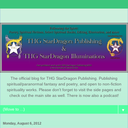
The official blog for THG StarDragon Publishing. Publishing
spiritual/paranormal fantasy and poetry, and open to non-fiction
spirituality works. Please don't forget to visit the side pages and
check out the main site as well. There is now also a podcast!
▼
Monday, August 6, 2012