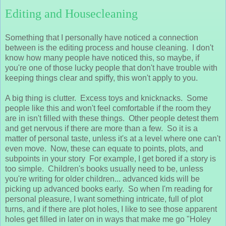
Editing and Housecleaning
Something that I personally have noticed a connection
between is the editing process and house cleaning. I don't
know how many people have noticed this, so maybe, if
you're one of those lucky people that don't have trouble with
keeping things clear and spiffy, this won't apply to you.
A big thing is clutter. Excess toys and knicknacks. Some
people like this and won't feel comfortable if the room they
are in isn't filled with these things. Other people detest them
and get nervous if there are more than a few. So it is a
matter of personal taste, unless it's at a level where one can't
even move. Now, these can equate to points, plots, and
subpoints in your story For example, I get bored if a story is
too simple. Children's books usually need to be, unless
you're writing for older children... advanced kids will be
picking up advanced books early. So when I'm reading for
personal pleasure, I want something intricate, full of plot
turns, and if there are plot holes, I like to see those apparent
holes get filled in later on in ways that make me go "Holey