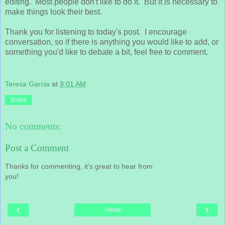
editing. Most people don't like to do it. But it is necessary to
make things look their best.
Thank you for listening to today's post. I encourage
conversation, so if there is anything you would like to add, or
something you'd like to debate a bit, feel free to comment.
Teresa Garcia
at
9:01 AM
Share
No comments:
Post a Comment
Thanks for commenting, it's great to hear from
you!
‹
›
Home