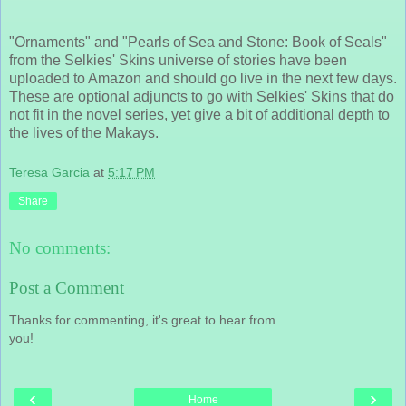
"Ornaments" and "Pearls of Sea and Stone: Book of Seals"
from the Selkies' Skins universe of stories have been
uploaded to Amazon and should go live in the next few days.
These are optional adjuncts to go with Selkies' Skins that do
not fit in the novel series, yet give a bit of additional depth to
the lives of the Makays.
Teresa Garcia
at
5:17 PM
Share
No comments:
Post a Comment
Thanks for commenting, it's great to hear from
you!
‹
›
Home