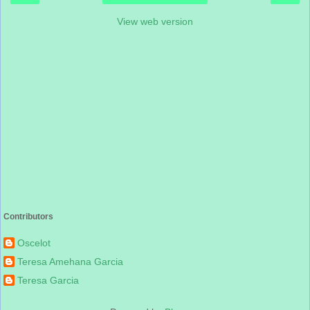
View web version
Contributors
Oscelot
Teresa Amehana Garcia
Teresa Garcia