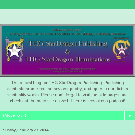
The official blog for THG StarDragon Publishing. Publishing
spiritual/paranormal fantasy and poetry, and open to non-fiction
spirituality works. Please don't forget to visit the side pages and
check out the main site as well. There is now also a podcast!
▼
Sunday, February 23, 2014