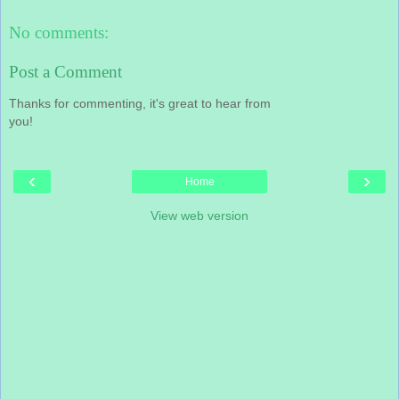
No comments:
Post a Comment
Thanks for commenting, it's great to hear from
you!
‹
›
Home
View web version