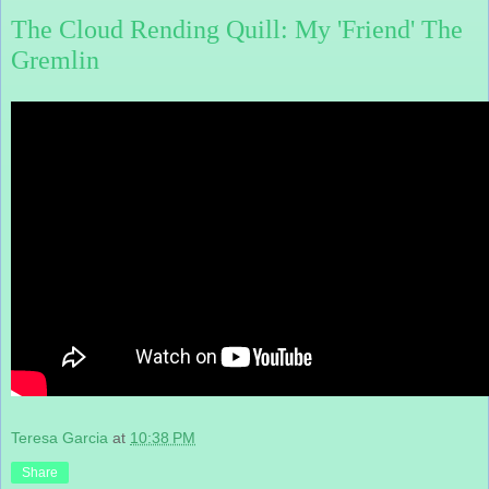
The Cloud Rending Quill: My 'Friend' The
Gremlin
Teresa Garcia
at
10:38 PM
Share