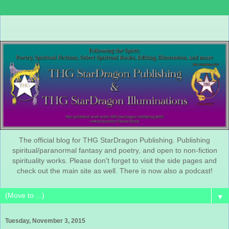
The official blog for THG StarDragon Publishing. Publishing
spiritual/paranormal fantasy and poetry, and open to non-fiction
spirituality works. Please don't forget to visit the side pages and
check out the main site as well. There is now also a podcast!
▼
Tuesday, November 3, 2015