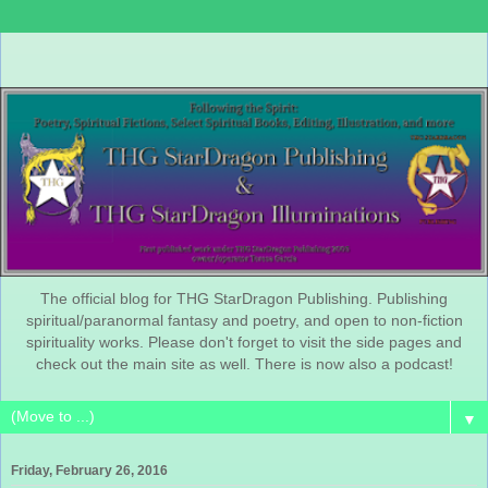
The official blog for THG StarDragon Publishing. Publishing
spiritual/paranormal fantasy and poetry, and open to non-fiction
spirituality works. Please don't forget to visit the side pages and
check out the main site as well. There is now also a podcast!
▼
Friday, February 26, 2016