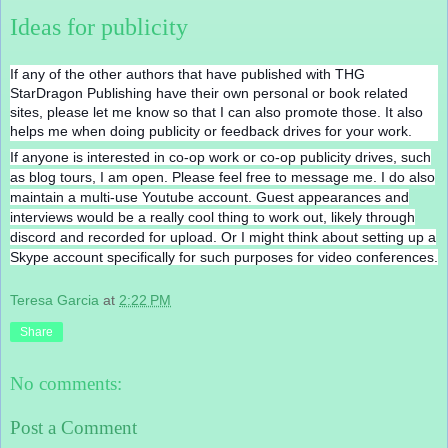
Ideas for publicity
If any of the other authors that have published with THG
StarDragon Publishing have their own personal or book related
sites, please let me know so that I can also promote those. It also
helps me when doing publicity or feedback drives for your work.
If anyone is interested in co-op work or co-op publicity drives, such
as blog tours, I am open. Please feel free to message me. I do also
maintain a multi-use Youtube account. Guest appearances and
interviews would be a really cool thing to work out, likely through
discord and recorded for upload. Or I might think about setting up a
Skype account specifically for such purposes for video conferences.
Teresa Garcia
at
2:22 PM
Share
No comments:
Post a Comment