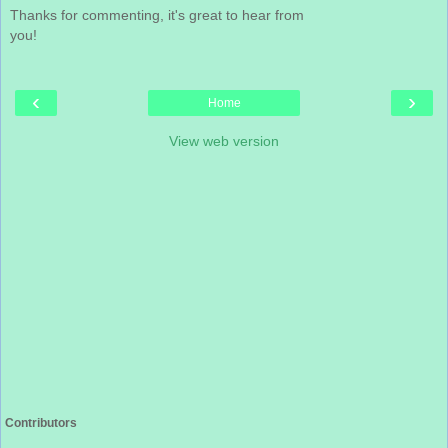
Thanks for commenting, it's great to hear from
you!
‹
›
Home
View web version
Contributors