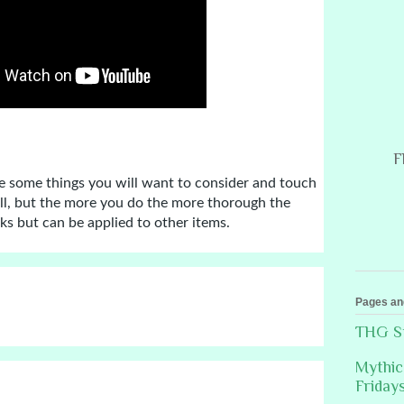
F
e some things you will want to consider and touch 
ll, but the more you do the more thorough the 
oks but can be applied to other items.
Pages an
THG St
Mythic
Friday