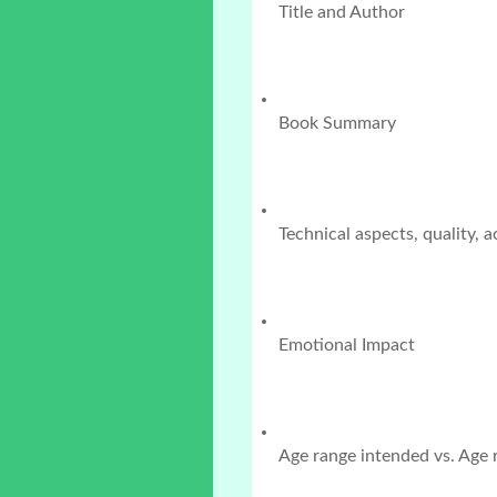
Title and Author
Book Summary
Technical aspects, quality, 
Emotional Impact
Age range intended vs. Age r