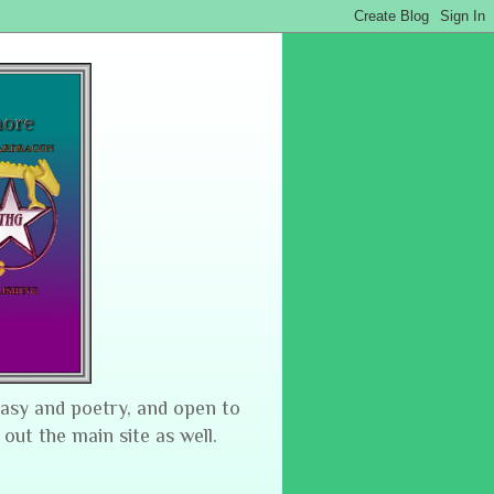
tasy and poetry, and open to
 out the main site as well.