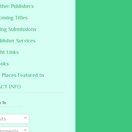
ther Publishers
oming Titles
hing Submissions
blisher Services
ght Links
ooks
Places Featured In
CT INFO
e To
sts
mments