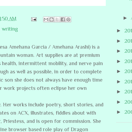
►
11:50 AM
,
writing
►
20
►
20
resa Amehana Garcia / Amehana Arashi) is a
►
20
ountain woman. Art supplies are at premium
►
20
s health, intermittent mobility, and nerve pain
►
20
ugh as well as possible, in order to complete
stic son she does not always have enough time
►
20
er work projects often eclipse her own
►
20
►
20
. Her works include poetry, short stories, and
►
20
ates on ACX, illustrates, fiddles about with
, Priestess, and is open for commission. She
line browser based role play of Dragon