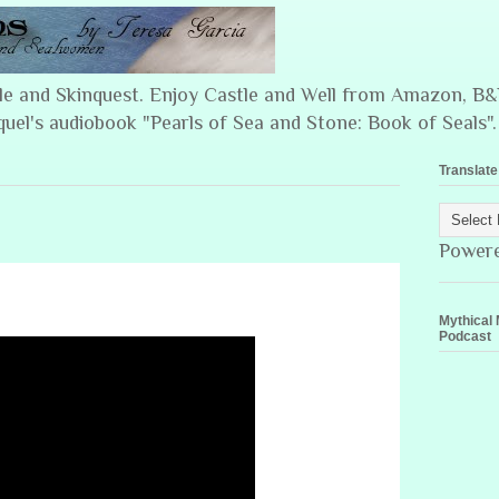
ple and Skinquest. Enjoy Castle and Well from Amazon, 
quel's audiobook "Pearls of Sea and Stone: Book of Seals".
Translate
Power
Mythical 
Podcast