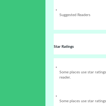
Suggested Readers
Star Ratings
Some places use star rating
reader.
Some places use star ratings