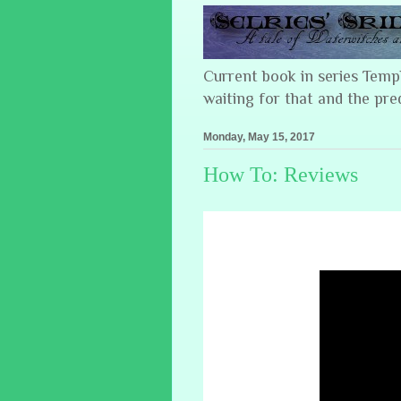
Current book in series Tem
waiting for that and the pre
Monday, May 15, 2017
How To: Reviews