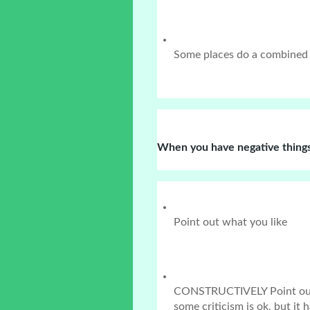
Some places do a combined
When you have negative things
Point out what you like
CONSTRUCTIVELY Point out w
some criticism is ok, but it 