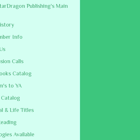
arDragon Publishing's Main
istory
mber Info
Us
sion Calls
ooks Catalog
n's to YA
 Catalog
al & Life Titles
Reading
ogies Available