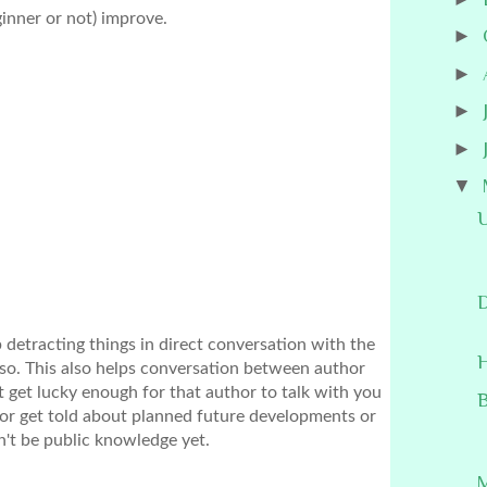
ginner or not) improve.
►
►
►
►
▼
U
D
p detracting things in direct conversation with the 
H
 so. This also helps conversation between author 
get lucky enough for that author to talk with you 
B
or get told about planned future developments or 
n't be public knowledge yet.
M