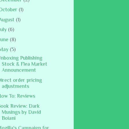
October
(1)
August
(1)
July
(6)
June
(8)
May
(5)
nboxing Publishing
Stock & Flea Market
Announcement
irect order pricing
adjustments
ow To: Reviews
ook Review: Dark
Musings by David
Boiani
ozilla's Campaign for