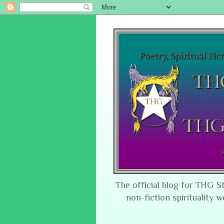
The official blog for THG S
non-fiction spirituality w