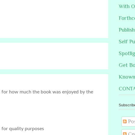
With O
Forthc
Publis
Self Pu
Spotli
Get B
Known 
CONTA
s for how much the book was enjoyed by the 
Subscrib
Po
 for quality purposes
Co