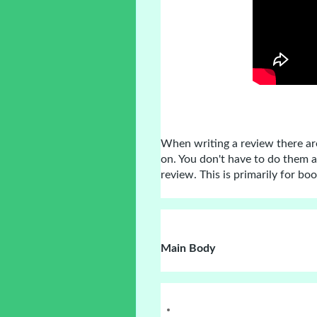
When writing a review there ar
on. You don't have to do them a
review. This is primarily for bo
Main Body