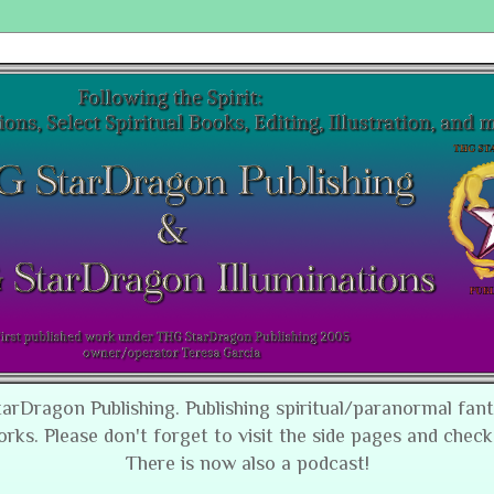
tarDragon Publishing. Publishing spiritual/paranormal fan
orks. Please don't forget to visit the side pages and check
There is now also a podcast!