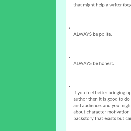
that might help a writer (be
ALWAYS be polite.
ALWAYS be honest.
If you feel better bringing u
author then it is good to do
and audience, and you might 
about character motivation 
backstory that exists but ca