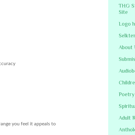
THG St
Site
Logo h
Selkte
About 
Submis
accuracy
Audiob
Childre
Poetry
Spiritu
Adult 
ange you feel it appeals to
Anthol