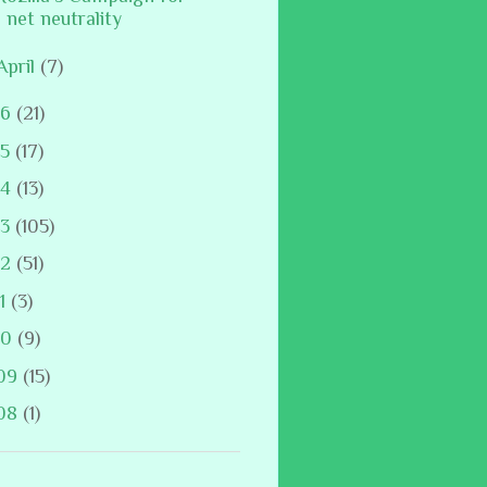
net neutrality
April
(7)
16
(21)
15
(17)
14
(13)
13
(105)
12
(51)
11
(3)
10
(9)
09
(15)
08
(1)