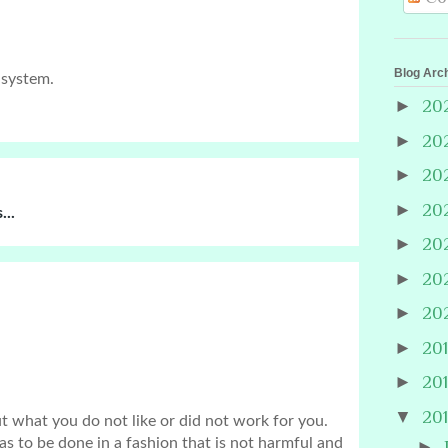
Blog Arc
 system.
►
20
►
20
►
20
►
20
...
►
20
►
20
►
20
►
20
►
20
▼
20
hat you do not like or did not work for you. 
has to be done in a fashion that is not harmful and 
►