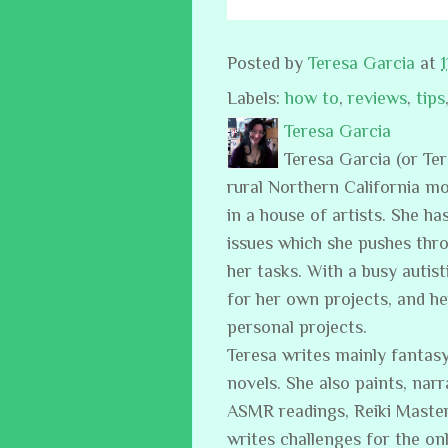
Posted by
Teresa Garcia
at
Labels:
how to
,
reviews
,
tips
Teresa Garcia
Teresa Garcia (or Te
rural Northern California m
in a house of artists. She ha
issues which she pushes thro
her tasks. With a busy auti
for her own projects, and h
personal projects.
Teresa writes mainly fantasy
novels. She also paints, narr
ASMR readings, Reiki Master
writes challenges for the on