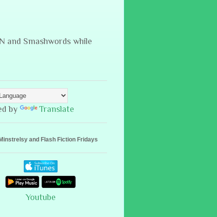
B&N and Smashwords while
ed by
Translate
Minstrelsy and Flash Fiction Fridays
Youtube