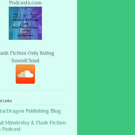
Podcasts.com
lash Fiction Only listing
SoundCloud
d Links
arDragon Publishing Blog
al Minstrelsy & Flash Fiction
s Podcast