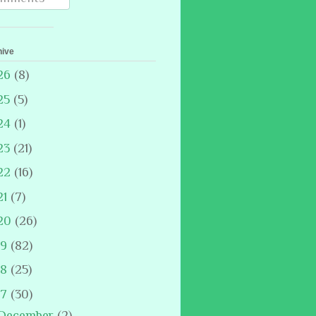
hive
26
(8)
25
(5)
24
(1)
23
(21)
22
(16)
21
(7)
20
(26)
19
(82)
18
(25)
17
(30)
December
(2)