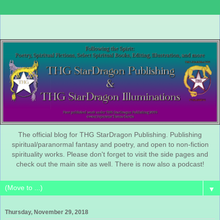
The official blog for THG StarDragon Publishing. Publishing
spiritual/paranormal fantasy and poetry, and open to non-fiction
spirituality works. Please don't forget to visit the side pages and
check out the main site as well. There is now also a podcast!
▼
Thursday, November 29, 2018