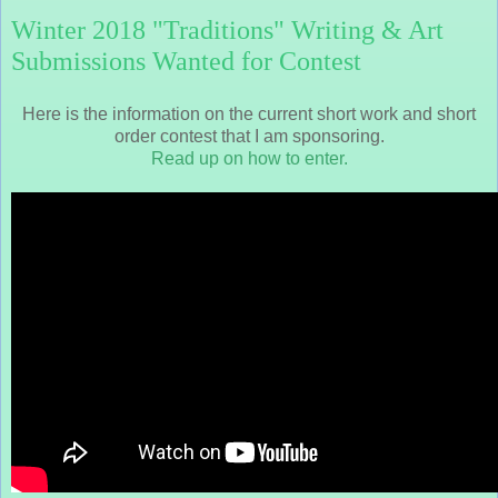
Winter 2018 "Traditions" Writing & Art
Submissions Wanted for Contest
Here is the information on the current short work and short
order contest that I am sponsoring.
Read up on how to enter.