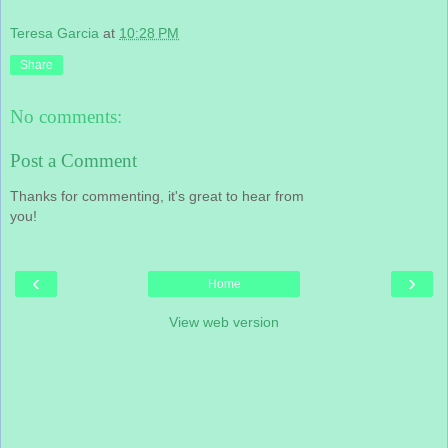
Teresa Garcia
at
10:28 PM
Share
No comments:
Post a Comment
Thanks for commenting, it's great to hear from
you!
‹
›
Home
View web version