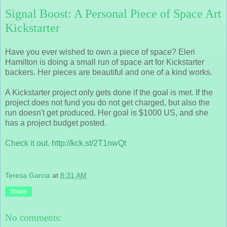
Signal Boost: A Personal Piece of Space Art
Kickstarter
Have you ever wished to own a piece of space? Eleri
Hamilton is doing a small run of space art for Kickstarter
backers. Her pieces are beautiful and one of a kind works.
A Kickstarter project only gets done if the goal is met. If the
project does not fund you do not get charged, but also the
run doesn't get produced. Her goal is $1000 US, and she
has a project budget posted.
Check it out. http://kck.st/2T1nwQt
Teresa Garcia
at
8:31 AM
Share
No comments: