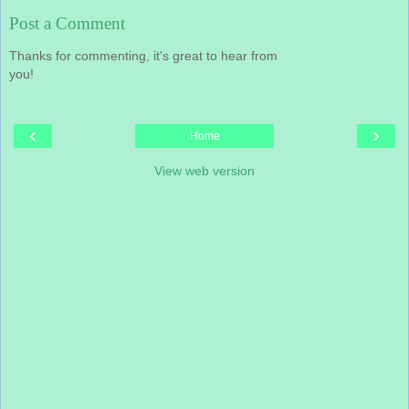
Post a Comment
Thanks for commenting, it's great to hear from
you!
‹
›
Home
View web version