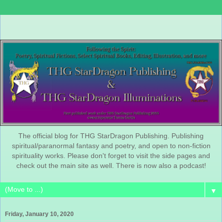
The official blog for THG StarDragon Publishing. Publishing
spiritual/paranormal fantasy and poetry, and open to non-fiction
spirituality works. Please don't forget to visit the side pages and
check out the main site as well. There is now also a podcast!
▼
Friday, January 10, 2020