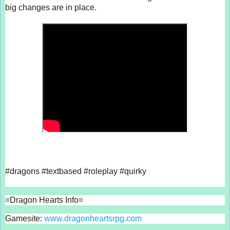
big changes are in place.  
#dragons #textbased #roleplay #quirky  
=Dragon Hearts Info= 
Gamesite: 
www.dragonheartsrpg.com