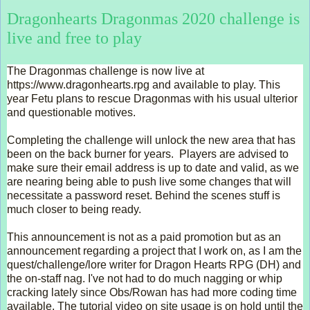
Dragonhearts Dragonmas 2020 challenge is
live and free to play
The Dragonmas challenge is now live at 
https://www.dragonhearts.rpg and available to play. This 
year Fetu plans to rescue Dragonmas with his usual ulterior 
and questionable motives. 
Completing the challenge will unlock the new area that has 
been on the back burner for years.  Players are advised to 
make sure their email address is up to date and valid, as we 
are nearing being able to push live some changes that will 
necessitate a password reset. Behind the scenes stuff is 
much closer to being ready.  
This announcement is not as a paid promotion but as an 
announcement regarding a project that I work on, as I am the 
quest/challenge/lore writer for Dragon Hearts RPG (DH) and 
the on-staff nag. I've not had to do much nagging or whip 
cracking lately since Obs/Rowan has had more coding time 
available. The tutorial video on site usage is on hold until the 