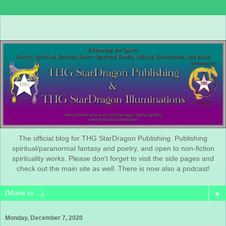
The official blog for THG StarDragon Publishing. Publishing
spiritual/paranormal fantasy and poetry, and open to non-fiction
spirituality works. Please don't forget to visit the side pages and
check out the main site as well. There is now also a podcast!
▼
Monday, December 7, 2020