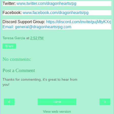
Twitter: 
www.twitter.com/dragonheartsrpg
Facebook: 
www.facebook.com/dragonheartsrpg
Discord Support Group: 
https://discord.com/invite/gujMtyKXrj 
Email: general@dragonheartsrpg.com
Teresa Garcia
at
2:52 PM
Share
No comments:
Post a Comment
Thanks for commenting, it's great to hear from
you!
‹
›
Home
View web version