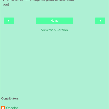
you!
‹
›
Home
View web version
Contributors
Oscelot