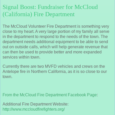
Signal Boost: Fundraiser for McCloud
(California) Fire Department
The McCloud Volunteer Fire Department is something very
close to my heart. A very large portion of my family all serve
in the department to respond to the needs of the town. The
department needs additional equipment to be able to send
out on outside calls, which will help generate revenue that
can then be used to provide better and more expanded
services within town.
Currently there are two MVFD vehicles and crews on the
Antelope fire in Northern California, as it is so close to our
town.
From the McCloud Fire Department Facebook Page
:
Additional Fire Department Website:
http://www.mccloudfirefighters.org/