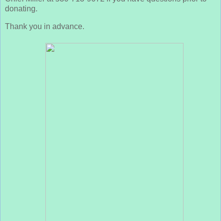
donating.
Thank you in advance.