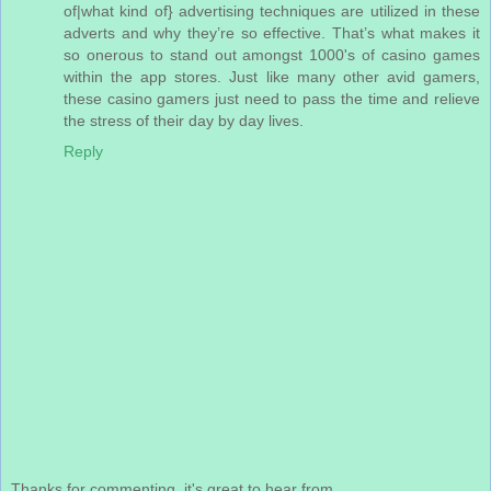
of|what kind of} advertising techniques are utilized in these
adverts and why they’re so effective. That’s what makes it
so onerous to stand out amongst 1000's of casino games
within the app stores. Just like many other avid gamers,
these casino gamers just need to pass the time and relieve
the stress of their day by day lives.
Reply
Thanks for commenting, it's great to hear from