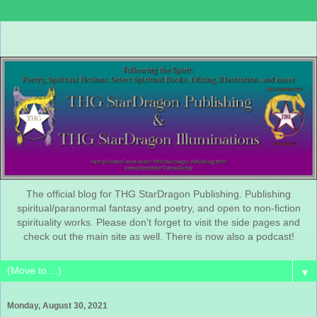
The official blog for THG StarDragon Publishing. Publishing
spiritual/paranormal fantasy and poetry, and open to non-fiction
spirituality works. Please don't forget to visit the side pages and
check out the main site as well. There is now also a podcast!
▼
Monday, August 30, 2021