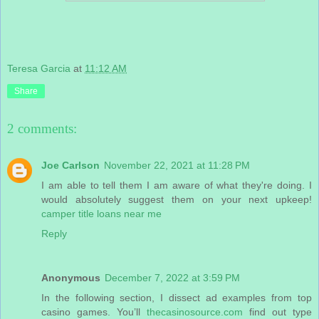
Teresa Garcia
at
11:12 AM
Share
2 comments:
Joe Carlson
November 22, 2021 at 11:28 PM
I am able to tell them I am aware of what they're doing. I
would absolutely suggest them on your next upkeep!
camper title loans near me
Reply
Anonymous
December 7, 2022 at 3:59 PM
In the following section, I dissect ad examples from top
casino games. You’ll
thecasinosource.com
find out type