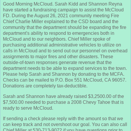
Good Morning McCloud. Sarah Kidd and Shannon Reyna
have started a fundraising campaign to assist the McCloud
FD. During the August 26, 2021 community meeting Fire
Chief Charlie Miller explained to the CSD board and the
community that the department should be expanding the fire
department's ability to respond to emergencies both in
McCloud and to our neighbors. Chief Miller spoke of
purchasing additional administrative vehicles to utilize on
calls in McCloud and to send out our personnel on overhead
assignments to major fires and other disasters. These
outside-of-town responses generate revenue that the
department needs to be able to expand services to the town.
Please help Sarah and Shannon by donating to the MCFA.
Checks can be mailed to P.O. Box 551 McCloud, CA 96057.
Donations are completely tax-deductible.
Sarah and Shannon have already raised $3,2500.00 of the
$7,500.00 needed to purchase a 2008 Chevy Tahoe that is
ready to serve McCloud.
If sending a check please reply with the amount so that we
can keep track and not overshoot our goal. You can also call
Chief Miller at 530-713-9072 if you have questions prior to