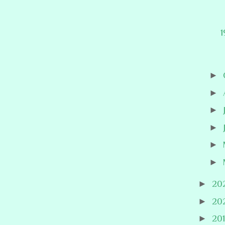
1
►
►
►
►
►
►
►
20
►
20
►
20