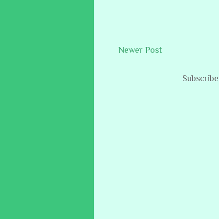
Newer Post
Subscribe