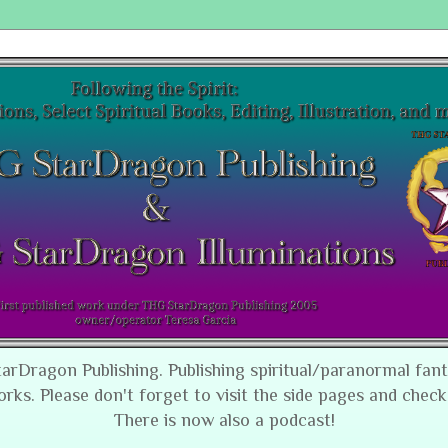
tarDragon Publishing. Publishing spiritual/paranormal fan
orks. Please don't forget to visit the side pages and check
There is now also a podcast!