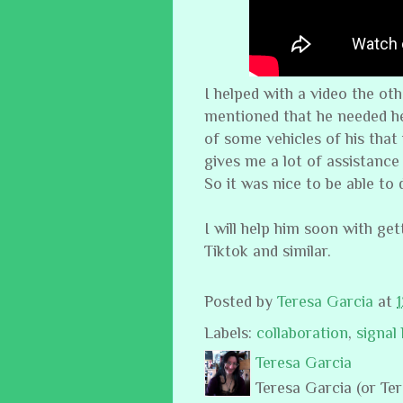
I helped with a video the ot
mentioned that he needed he
of some vehicles of his that
gives me a lot of assistance
So it was nice to be able to
I will help him soon with get
Tiktok and similar.
Posted by
Teresa Garcia
at
Labels:
collaboration
,
signal
Teresa Garcia
Teresa Garcia (or Te