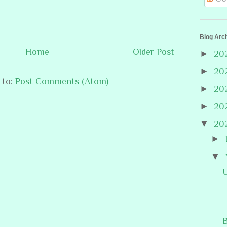
Blog Arc
Home
Older Post
►
20
►
20
 to:
Post Comments (Atom)
►
20
►
20
▼
20
►
▼
B