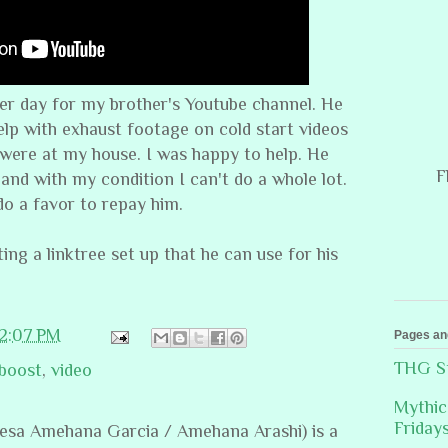
her day for my brother's Youtube channel. He
lp with exhaust footage on cold start videos
 were at my house. I was happy to help. He
F
 and with my condition I can't do a whole lot.
 do a favor to repay him.
ting a linktree set up that he can use for his
12:07 PM
Pages an
THG St
 boost
,
video
Mythic
Friday
resa Amehana Garcia / Amehana Arashi) is a