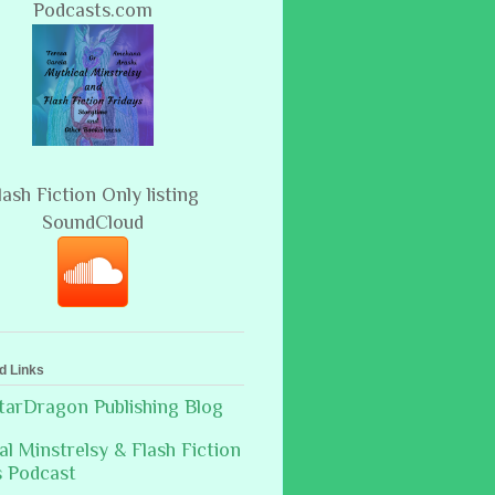
Podcasts.com
lash Fiction Only listing
SoundCloud
d Links
arDragon Publishing Blog
al Minstrelsy & Flash Fiction
s Podcast