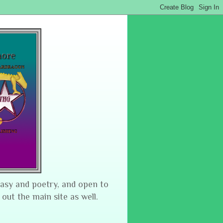
tasy and poetry, and open to
 out the main site as well.