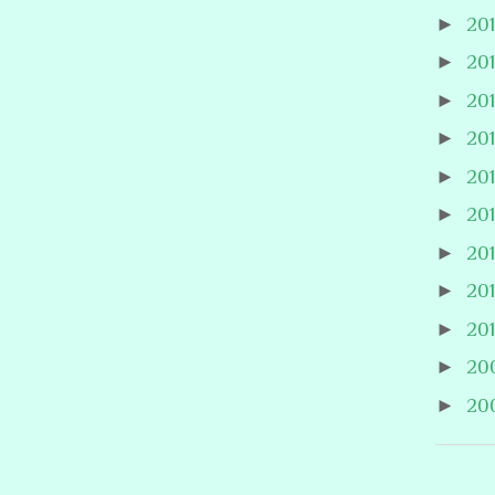
►
20
►
20
►
20
►
20
►
20
►
20
►
20
►
20
►
20
►
20
►
20