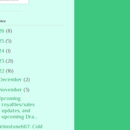
hive
26
(8)
25
(5)
24
(1)
23
(21)
22
(16)
December
(2)
November
(3)
Upcoming
royalties/sales
updates, and
upcoming Dra...
rimstone667: Cold