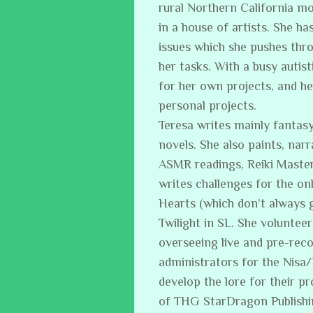
rural Northern California m
in a house of artists. She ha
issues which she pushes thro
her tasks. With a busy auti
for her own projects, and h
personal projects.
Teresa writes mainly fantasy
novels. She also paints, narr
ASMR readings, Reiki Master
writes challenges for the on
Hearts (which don’t always 
Twilight in SL. She volunteer
overseeing live and pre-reco
administrators for the Nisa
develop the lore for their p
of THG StarDragon Publish