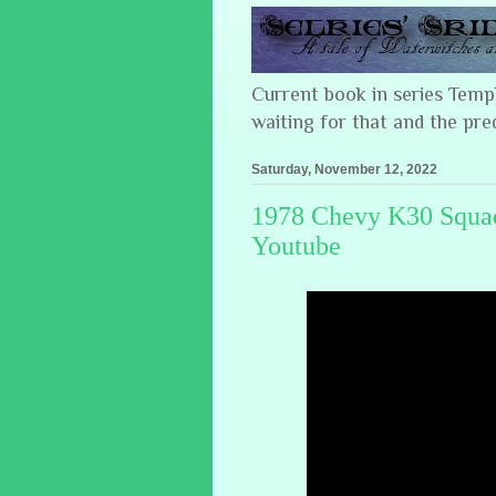
Current book in series Tem
waiting for that and the pre
Saturday, November 12, 2022
1978 Chevy K30 Squad
Youtube