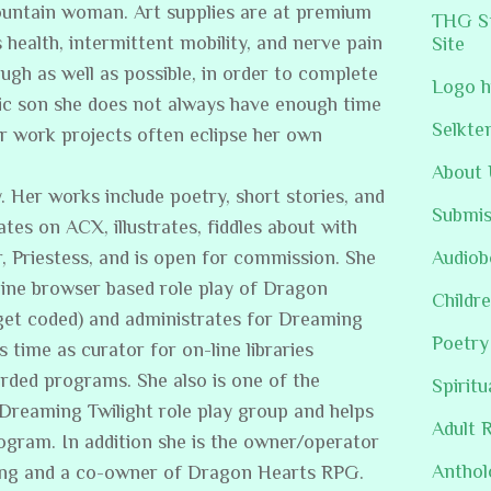
ountain woman. Art supplies are at premium
THG St
s health, intermittent mobility, and nerve pain
Site
ugh as well as possible, in order to complete
Logo h
stic son she does not always have enough time
Selkte
er work projects often eclipse her own
About 
. Her works include poetry, short stories, and
Submis
ates on ACX, illustrates, fiddles about with
, Priestess, and is open for commission. She
Audiob
line browser based role play of Dragon
Childre
get coded) and administrates for Dreaming
Poetry
s time as curator for on-line libraries
rded programs. She also is one of the
Spiritu
/Dreaming Twilight role play group and helps
Adult 
rogram. In addition she is the owner/operator
Anthol
ing and a co-owner of Dragon Hearts RPG.