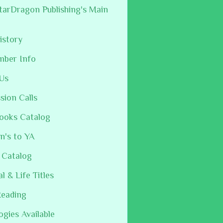
arDragon Publishing's Main
istory
mber Info
Us
sion Calls
ooks Catalog
n's to YA
 Catalog
al & Life Titles
Reading
ogies Available