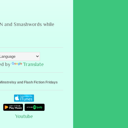
B&N and Smashwords while
ed by
Translate
Minstrelsy and Flash Fiction Fridays
Youtube