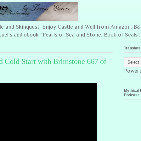
ple and Skinquest. Enjoy Castle and Well from Amazon, 
quel's audiobook "Pearls of Sea and Stone: Book of Seals".
Translate
 Cold Start with Brimstone 667 of
Power
Mythical 
Podcast