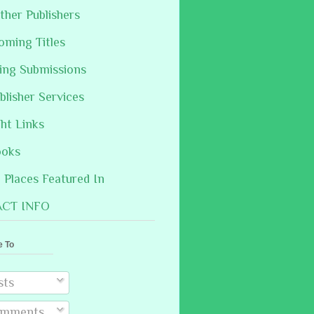
ther Publishers
oming Titles
hing Submissions
blisher Services
ght Links
ooks
Places Featured In
CT INFO
e To
sts
mments