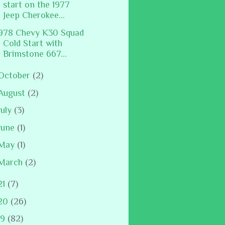
start on the 1977
Jeep Cherokee...
978 Chevy K30 Squad
Cold Start with
Brimstone 667...
October
(2)
August
(2)
July
(3)
June
(1)
May
(1)
March
(2)
21
(7)
20
(26)
19
(82)