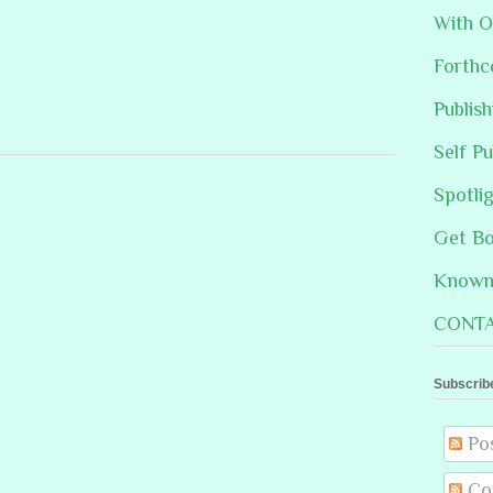
With O
Forthc
Publis
Self Pu
Spotli
Get B
Known 
CONTA
Subscrib
Po
Co