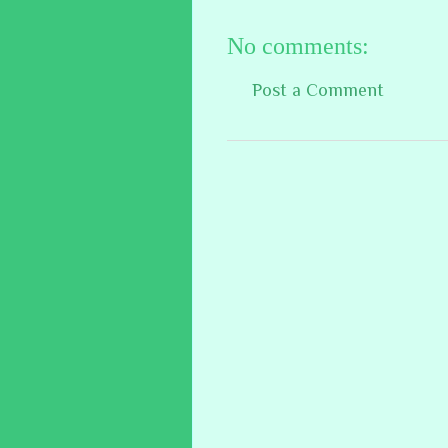
No comments:
Post a Comment