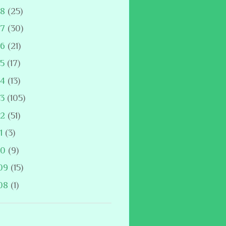
18
(25)
17
(30)
16
(21)
15
(17)
14
(13)
13
(105)
12
(51)
11
(3)
10
(9)
09
(15)
08
(1)