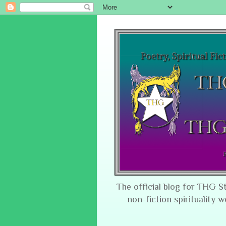
The official blog for THG S
non-fiction spirituality w