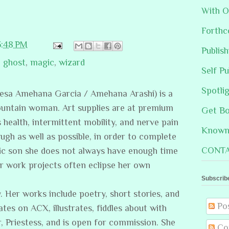
With O
Forthc
3:48 PM
Publis
,
ghost
,
magic
,
wizard
Self Pu
Spotli
resa Amehana Garcia / Amehana Arashi) is a
ountain woman. Art supplies are at premium
Get B
s health, intermittent mobility, and nerve pain
Known 
ugh as well as possible, in order to complete
CONTA
stic son she does not always have enough time
er work projects often eclipse her own
Subscrib
. Her works include poetry, short stories, and
Po
ates on ACX, illustrates, fiddles about with
, Priestess, and is open for commission. She
Co