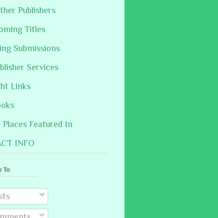
ther Publishers
oming Titles
hing Submissions
blisher Services
ght Links
ooks
Places Featured In
CT INFO
e To
sts
mments