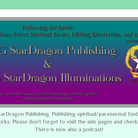
tarDragon Publishing. Publishing spiritual/paranormal fan
orks. Please don't forget to visit the side pages and check
There is now also a podcast!