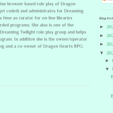
line browser based role play of Dragon
get coded) and administrates for Dreaming
s time as curator for on-line libraries
Blog Arc
rded programs. She also is one of the
►
20
/Dreaming Twilight role play group and helps
►
20
rogram. In addition she is the owner/operator
►
20
ing and a co-owner of Dragon Hearts RPG.
▼
20
►
▼
B
B