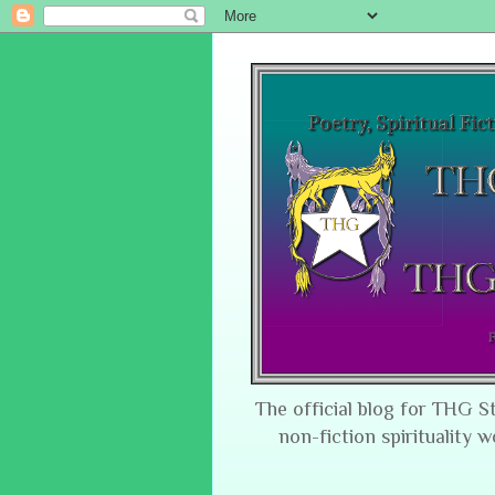
The official blog for THG S
non-fiction spirituality w