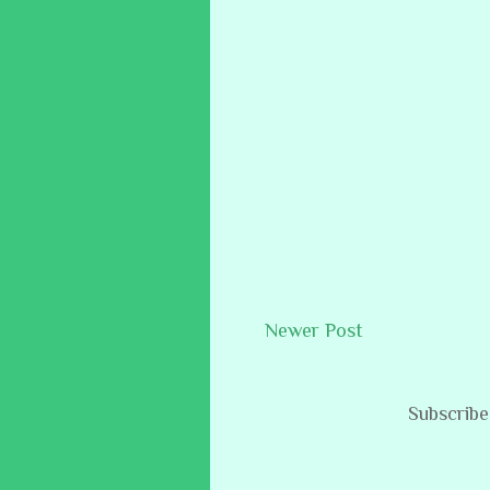
Newer Post
Subscribe