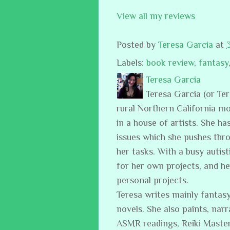
View all my reviews
Posted by
Teresa Garcia
at
Labels:
book review
,
fantasy
Teresa Garcia
Teresa Garcia (or Te
rural Northern California m
in a house of artists. She ha
issues which she pushes thro
her tasks. With a busy auti
for her own projects, and h
personal projects.
Teresa writes mainly fantasy
novels. She also paints, narr
ASMR readings, Reiki Master