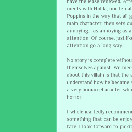
have the lease renewed. Afte
meets with Hulda, our femal
Poppins in the way that all 
main character, then sets o
annoying… as annoying as a 
attention. Of course, just li
attention go a long way.
No story is complete withou
themselves against. We meet o
about this villain is that th
understand how he became wha
a very human character who i
horror.
I wholeheartedly recommend t
something that can be enjoy
fare. I look forward to picki