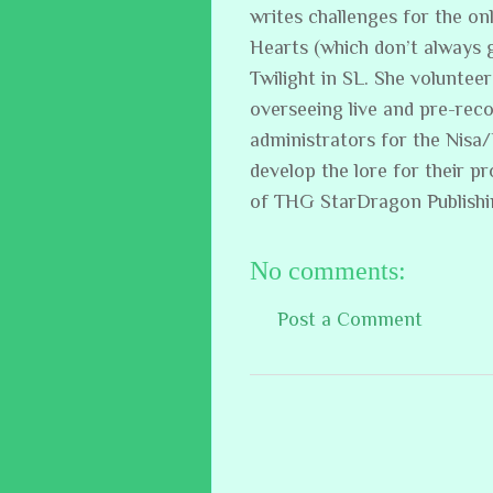
writes challenges for the on
Hearts (which don’t always 
Twilight in SL. She volunteer
overseeing live and pre-reco
administrators for the Nisa
develop the lore for their p
of THG StarDragon Publish
No comments:
Post a Comment