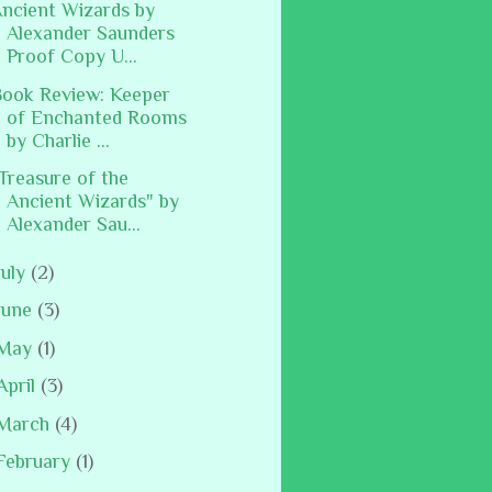
ncient Wizards by
Alexander Saunders
Proof Copy U...
ook Review: Keeper
of Enchanted Rooms
by Charlie ...
Treasure of the
Ancient Wizards" by
Alexander Sau...
July
(2)
June
(3)
May
(1)
April
(3)
March
(4)
February
(1)