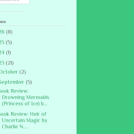
hive
26
(8)
25
(5)
24
(1)
23
(21)
October
(2)
September
(5)
ook Review:
Drowning Mermaids
(Princess of Ice) b...
ook Review: Heir of
Uncertain Magic by
Charlie N....