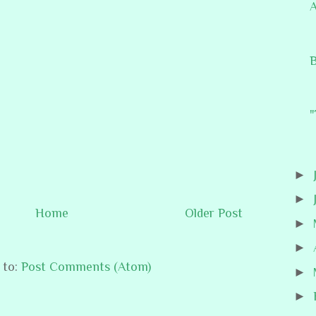
A
B
"
►
►
Home
Older Post
►
►
 to:
Post Comments (Atom)
►
►