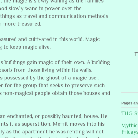
e, the magic is slowly waning as the families
lood slowly wane in power over the
h things as travel and communication methods
 more treasured.
easured and cultivated in this world. Magic
g to keep magic alive.
F
s buildings gain magic of their own. A building
bsorb from those living within its walls.
 possessed by the ghost of a magic user.
r for the group that seeks to preserve such
es non-magical people obtain those houses and
Pages an
THG St
 an enchanted, or possibly haunted, house. He
nts it as superstition. Merrit moves into his
Mythic
y as the apartment he was renting will not
Friday