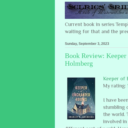
Current book in series Tem
waiting for that and the pre
Sunday, September 3, 2023
Book Review: Keeper 
Holmberg
Keeper of
My rating:
I have been
stumbling o
the world. 
involved in