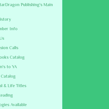
arDragon Publishing's Main
istory
mber Info
Us
sion Calls
ooks Catalog
n's to YA
 Catalog
al & Life Titles
Reading
ogies Available