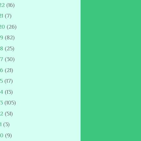
22
(16)
21
(7)
20
(26)
19
(82)
18
(25)
17
(30)
16
(21)
15
(17)
14
(13)
13
(105)
12
(51)
11
(3)
10
(9)