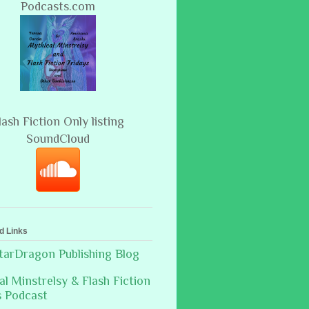
Podcasts.com
lash Fiction Only listing
SoundCloud
d Links
arDragon Publishing Blog
al Minstrelsy & Flash Fiction
s Podcast