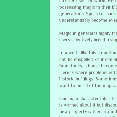
different sort of world. Her
possessing magic in their b
generations. Spells for suc
understandably become even
Magic in general is highly tr
users selectively breed tryin
In a world like this sometime
can be enspelled, or it can a
Sometimes, a house becomes
Here is where problems ente
historic buildings. Sometim
want to be rid of the magic.
Our main character inherits
is warned about it but discou
new property rather promptl