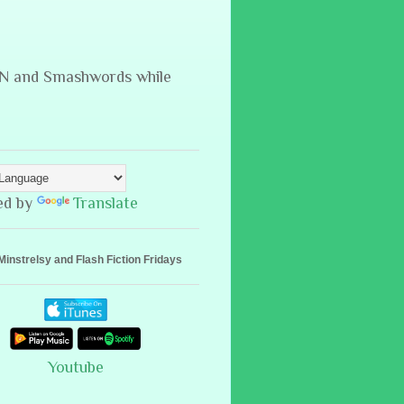
B&N and Smashwords while
ed by
Translate
Minstrelsy and Flash Fiction Fridays
Youtube