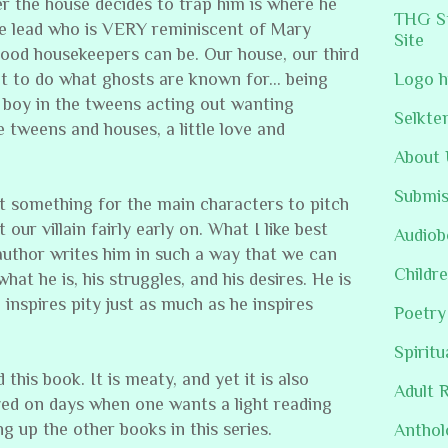
r the house decides to trap him is where he
THG St
e lead who is VERY reminiscent of Mary
Site
good housekeepers can be. Our house, our third
ut to do what ghosts are known for… being
Logo h
boy in the tweens acting out wanting
Selkte
ke tweens and houses, a little love and
About 
Submis
t something for the main characters to pitch
ur villain fairly early on. What I like best
Audiob
e author writes him in such a way that we can
Childre
t he is, his struggles, and his desires. He is
nspires pity just as much as he inspires
Poetry
Spiritu
his book. It is meaty, and yet it is also
Adult 
ed on days when one wants a light reading
ng up the other books in this series.
Anthol