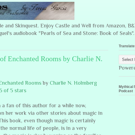
ple and Skinquest. Enjoy Castle and Well from Amazon, 
quel's audiobook "Pearls of Sea and Stone: Book of Seals".
Translate
of Enchanted Rooms by Charlie N.
Power
 Enchanted Rooms
by
Charlie N. Holmberg
Mythical 
5 of 5 stars
Podcast
 a fan of this author for a while now,
n her work via other stories about magic in
This book, even though magic is certainly
 the normal life of people, is in a very