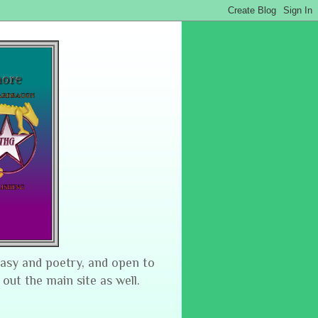
tasy and poetry, and open to
 out the main site as well.