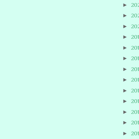
►
20
►
20
►
20
►
20
►
20
►
20
►
20
►
20
►
20
►
20
►
20
►
20
►
20