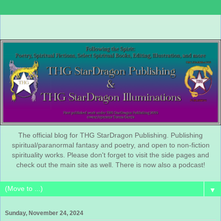
The official blog for THG StarDragon Publishing. Publishing
spiritual/paranormal fantasy and poetry, and open to non-fiction
spirituality works. Please don't forget to visit the side pages and
check out the main site as well. There is now also a podcast!
▼
Sunday, November 24, 2024