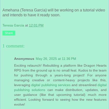
Amehana (Teresa Garcia) will be working on a tutorial video
and intends to have it ready soon.
Teresa Garcia
at
12:01 PM
Share
1 comment:
Anonymous
May 26, 2025 at 11:36 PM
Exciting relaunch! Rebuilding a platform like Dragon Hearts
RPG from the ground up is no small feat. Kudos to the team
for pushing through a years-long project! For anyone
managing creative or content-heavy projects like this,
leveraging
digital publishing services
and streamlined
digital
publishing solutions
can make distribution, updates, and
user guidance (like that upcoming tutorial) much more
efficient. Looking forward to seeing how the new features
evolve!