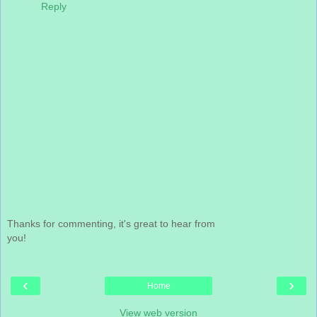
Reply
Thanks for commenting, it's great to hear from
you!
‹
›
Home
View web version