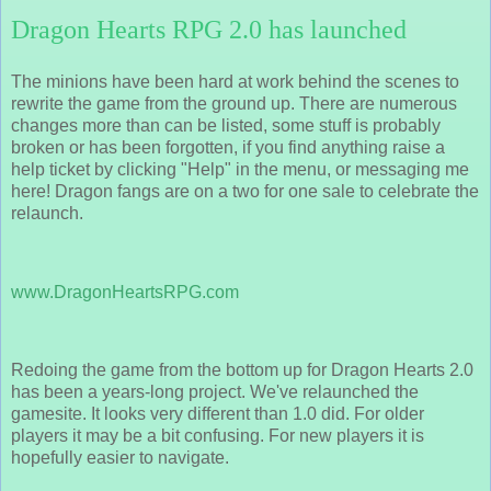
Dragon Hearts RPG 2.0 has launched
The minions have been hard at work behind the scenes to
rewrite the game from the ground up. There are numerous
changes more than can be listed, some stuff is probably
broken or has been forgotten, if you find anything raise a
help ticket by clicking "Help" in the menu, or messaging me
here! Dragon fangs are on a two for one sale to celebrate the
relaunch.
www.DragonHeartsRPG.com
Redoing the game from the bottom up for Dragon Hearts 2.0
has been a years-long project. We've relaunched the
gamesite. It looks very different than 1.0 did. For older
players it may be a bit confusing. For new players it is
hopefully easier to navigate.