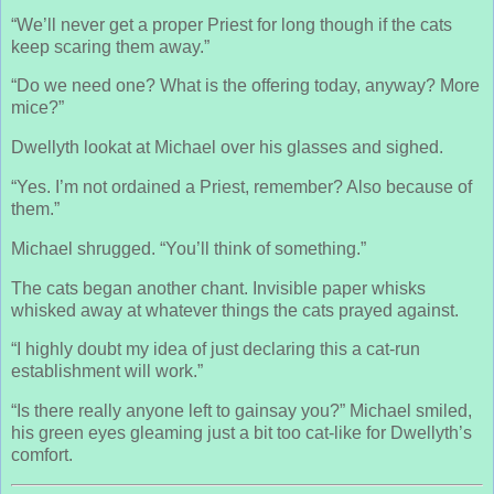
“We’ll never get a proper Priest for long though if the cats
keep scaring them away.”
“Do we need one? What is the offering today, anyway? More
mice?”
Dwellyth lookat at Michael over his glasses and sighed.
“Yes. I’m not ordained a Priest, remember? Also because of
them.”
Michael shrugged. “You’ll think of something.”
The cats began another chant. Invisible paper whisks
whisked away at whatever things the cats prayed against.
“I highly doubt my idea of just declaring this a cat-run
establishment will work.”
“Is there really anyone left to gainsay you?” Michael smiled,
his green eyes gleaming just a bit too cat-like for Dwellyth’s
comfort.