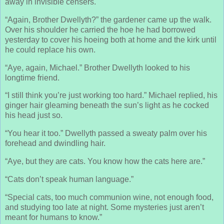
away in invisible censers.
“Again, Brother Dwellyth?” the gardener came up the walk.
Over his shoulder he carried the hoe he had borrowed
yesterday to cover his hoeing both at home and the kirk until
he could replace his own.
“Aye, again, Michael.” Brother Dwellyth looked to his
longtime friend.
“I still think you’re just working too hard.” Michael replied, his
ginger hair gleaming beneath the sun’s light as he cocked
his head just so.
“You hear it too.” Dwellyth passed a sweaty palm over his
forehead and dwindling hair.
“Aye, but they are cats. You know how the cats here are.”
“Cats don’t speak human language.”
“Special cats, too much communion wine, not enough food,
and studying too late at night. Some mysteries just aren’t
meant for humans to know.”