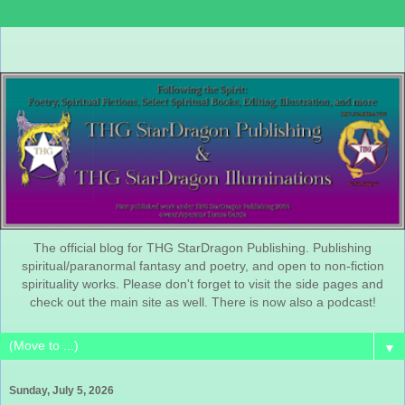
The official blog for THG StarDragon Publishing. Publishing
spiritual/paranormal fantasy and poetry, and open to non-fiction
spirituality works. Please don't forget to visit the side pages and
check out the main site as well. There is now also a podcast!
▼
Sunday, July 5, 2026