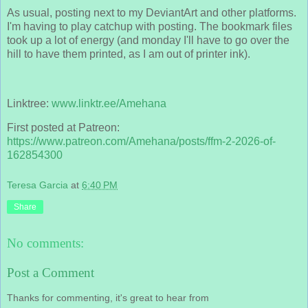
As usual, posting next to my DeviantArt and other platforms.
I'm having to play catchup with posting. The bookmark files
took up a lot of energy (and monday I'll have to go over the
hill to have them printed, as I am out of printer ink).
Linktree:
www.linktr.ee/Amehana
First posted at Patreon:
https://www.patreon.com/Amehana/posts/ffm-2-2026-of-
162854300
Teresa Garcia
at
6:40 PM
Share
No comments:
Post a Comment
Thanks for commenting, it's great to hear from