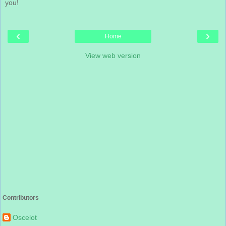
you!
‹
›
Home
View web version
Contributors
Oscelot