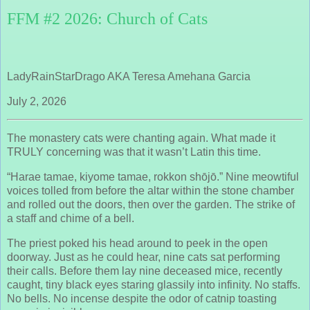
FFM #2 2026: Church of Cats
LadyRainStarDrago AKA Teresa Amehana Garcia
July 2, 2026
The monastery cats were chanting again. What made it
TRULY concerning was that it wasn’t Latin this time.
“Harae tamae, kiyome tamae, rokkon shōjō.” Nine meowtiful
voices tolled from before the altar within the stone chamber
and rolled out the doors, then over the garden. The strike of
a staff and chime of a bell.
The priest poked his head around to peek in the open
doorway. Just as he could hear, nine cats sat performing
their calls. Before them lay nine deceased mice, recently
caught, tiny black eyes staring glassily into infinity. No staffs.
No bells. No incense despite the odor of catnip toasting