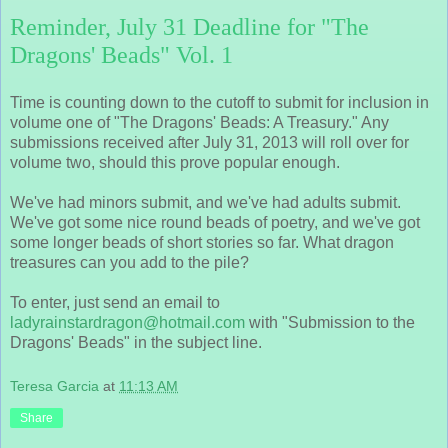
Reminder, July 31 Deadline for "The
Dragons' Beads" Vol. 1
Time is counting down to the cutoff to submit for inclusion in
volume one of "The Dragons' Beads: A Treasury." Any
submissions received after July 31, 2013 will roll over for
volume two, should this prove popular enough.
We've had minors submit, and we've had adults submit.
We've got some nice round beads of poetry, and we've got
some longer beads of short stories so far. What dragon
treasures can you add to the pile?
To enter, just send an email to
ladyrainstardragon@hotmail.com
with "Submission to the
Dragons' Beads" in the subject line.
Teresa Garcia
at
11:13 AM
Share