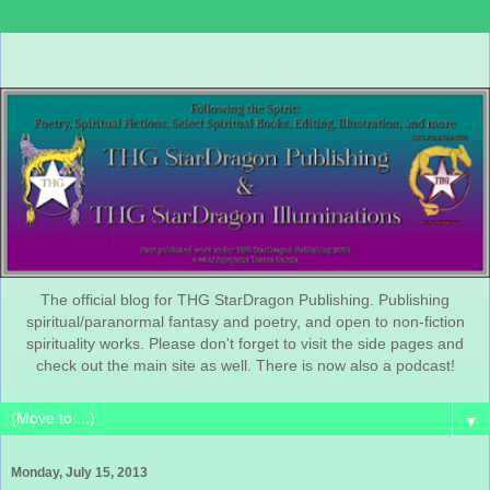
The official blog for THG StarDragon Publishing. Publishing
spiritual/paranormal fantasy and poetry, and open to non-fiction
spirituality works. Please don't forget to visit the side pages and
check out the main site as well. There is now also a podcast!
▼
Monday, July 15, 2013