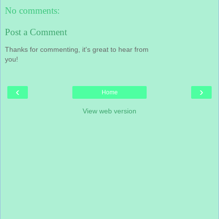
No comments:
Post a Comment
Thanks for commenting, it's great to hear from
you!
‹
›
Home
View web version