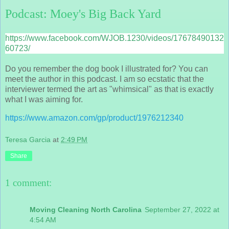
Podcast: Moey's Big Back Yard
https://www.facebook.com/WJOB.1230/videos/17678490132
60723/
Do you remember the dog book I illustrated for? You can
meet the author in this podcast. I am so ecstatic that the
interviewer termed the art as "whimsical" as that is exactly
what I was aiming for.
https://www.amazon.com/gp/product/1976212340
Teresa Garcia
at
2:49 PM
Share
1 comment:
Moving Cleaning North Carolina
September 27, 2022 at
4:54 AM