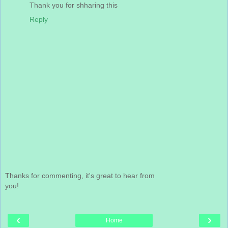
Thank you for shharing this
Reply
Thanks for commenting, it's great to hear from
you!
‹
›
Home