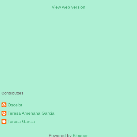
View web version
Contributors
Oscelot
Teresa Amehana Garcia
Teresa Garcia
Powered by
Blogger
.