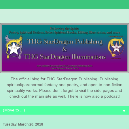
The official blog for THG StarDragon Publishing. Publishing
spiritual/paranormal fantasy and poetry, and open to non-fiction
spirituality works. Please don't forget to visit the side pages and
check out the main site as well. There is now also a podcast!
▼
Tuesday, March 20, 2018