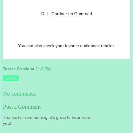
D. L. Gardner on Gumroad
You can also check your favorite audiobook retailer.
Teresa Garcia
at
2:10 PM
Share
No comments:
Post a Comment
Thanks for commenting, it's great to hear from
you!