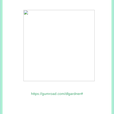
https://gumroad.com/dlgardner#