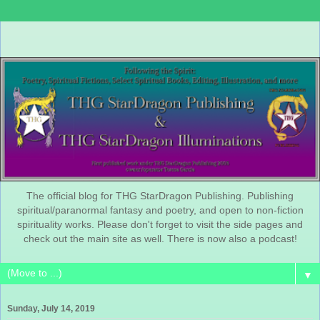
The official blog for THG StarDragon Publishing. Publishing
spiritual/paranormal fantasy and poetry, and open to non-fiction
spirituality works. Please don't forget to visit the side pages and
check out the main site as well. There is now also a podcast!
▼
Sunday, July 14, 2019