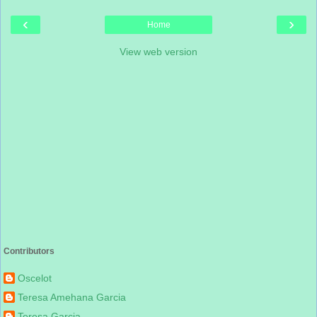
‹
›
Home
View web version
Contributors
Oscelot
Teresa Amehana Garcia
Teresa Garcia