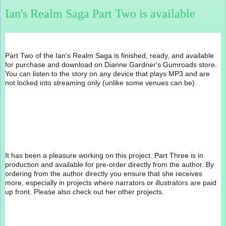
Ian's Realm Saga Part Two is available
Part Two of the Ian's Realm Saga is finished, ready, and available 
for purchase and download on Dianne Gardner's Gumroads store. 
You can listen to the story on any device that plays MP3 and are 
not locked into streaming only (unlike some venues can be).
It has been a pleasure working on this project. Part Three is in 
production and available for pre-order directly from the author. By 
ordering from the author directly you ensure that she receives 
more, especially in projects where narrators or illustrators are paid 
up front. Please also check out her other projects.