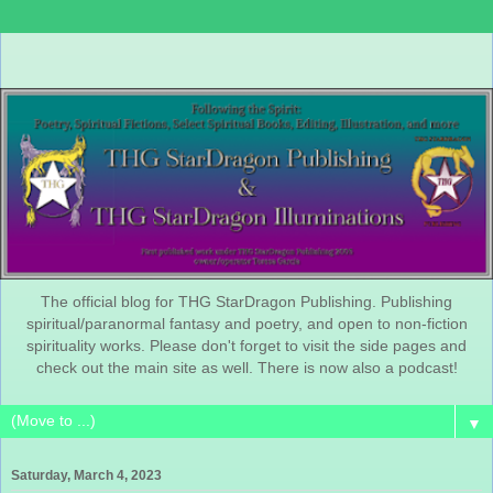
The official blog for THG StarDragon Publishing. Publishing
spiritual/paranormal fantasy and poetry, and open to non-fiction
spirituality works. Please don't forget to visit the side pages and
check out the main site as well. There is now also a podcast!
▼
Saturday, March 4, 2023