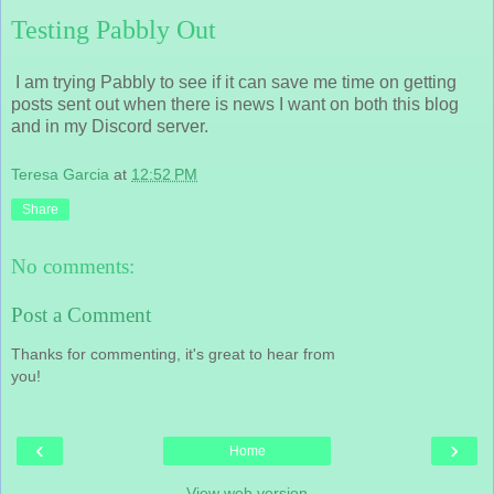
Testing Pabbly Out
I am trying Pabbly to see if it can save me time on getting
posts sent out when there is news I want on both this blog
and in my Discord server.
Teresa Garcia
at
12:52 PM
Share
No comments:
Post a Comment
Thanks for commenting, it's great to hear from
you!
‹
›
Home
View web version