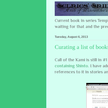
Current book in series Tem
waiting for that and the pre
Tuesday, August 6, 2013
Curating a list of book
Call of the Kami is still in 
containing Shinto
. I have ad
references to it in stories a