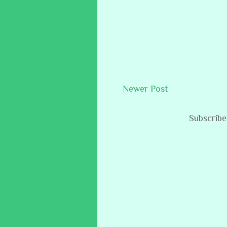
Newer Post
Subscribe