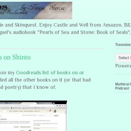
ple and Skinquest. Enjoy Castle and Well from Amazon, 
quel's audiobook "Pearls of Sea and Stone: Book of Seals".
Translate
s on Shinto
Power
#1 on my
Goodreads list of books on or
ded all the other books on it (or that had
Mythical 
nd poetry) that I know of.
Podcast