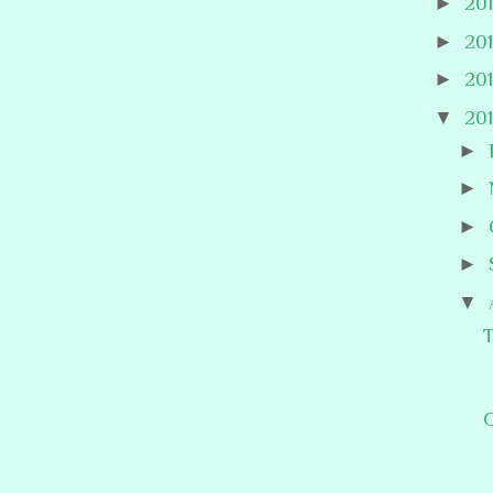
►
20
►
20
►
20
▼
20
►
►
►
►
▼
T
G