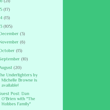
16
(21)
15
(17)
14
(13)
13
(105)
December
(3)
November
(6)
October
(13)
September
(10)
August
(20)
he Underlighters by
Michelle Browne is
available!
uest Post: Dan
O'Brien with "The
Hobbes Family"