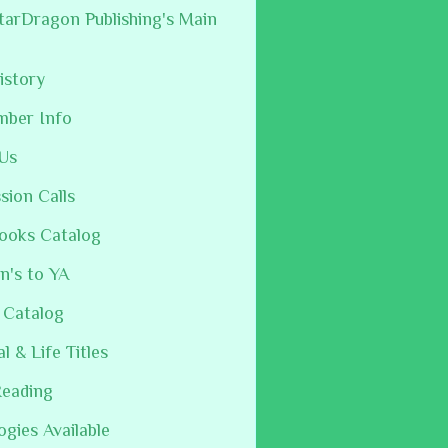
arDragon Publishing's Main
istory
mber Info
Us
sion Calls
ooks Catalog
n's to YA
 Catalog
al & Life Titles
Reading
ogies Available