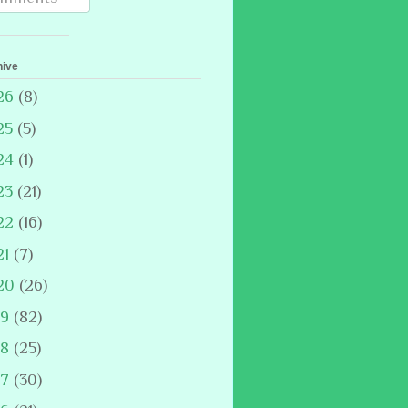
hive
26
(8)
25
(5)
24
(1)
23
(21)
22
(16)
21
(7)
20
(26)
19
(82)
18
(25)
17
(30)