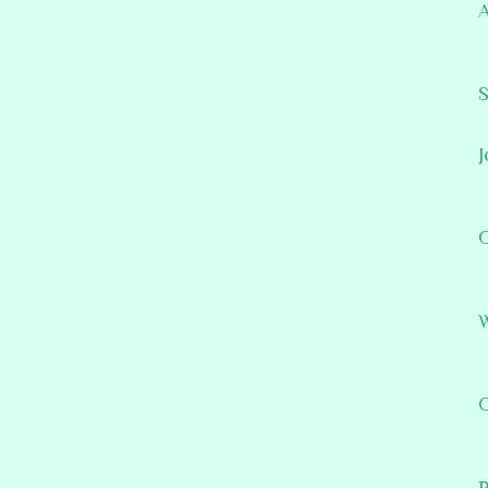
A
S
J
G
W
G
P