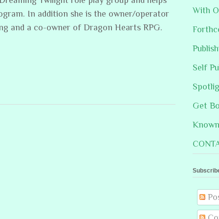
With O
rogram. In addition she is the owner/operator
ing and a co-owner of Dragon Hearts RPG.
Forthc
Publis
Self Pu
Spotli
Get B
Known 
CONTA
Subscrib
Po
Co