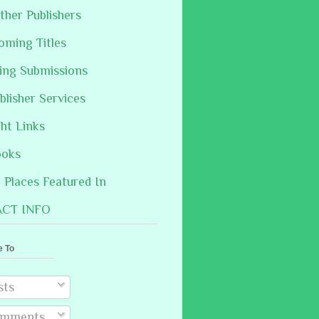
ther Publishers
oming Titles
hing Submissions
blisher Services
ght Links
ooks
Places Featured In
CT INFO
e To
sts
mments