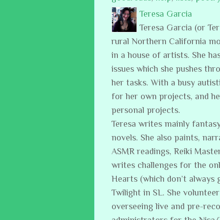
Teresa Garcia
Teresa Garcia (or Te
rural Northern California m
in a house of artists. She ha
issues which she pushes thro
her tasks. With a busy auti
for her own projects, and h
personal projects.
Teresa writes mainly fantasy
novels. She also paints, narr
ASMR readings, Reiki Master
writes challenges for the on
Hearts (which don’t always 
Twilight in SL. She volunteer
overseeing live and pre-reco
administrators for the Nisa