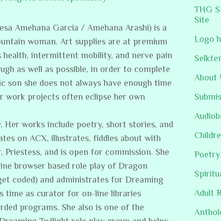
THG St
Site
resa Amehana Garcia / Amehana Arashi) is a
Logo h
ountain woman. Art supplies are at premium
s health, intermittent mobility, and nerve pain
Selkte
ugh as well as possible, in order to complete
About 
stic son she does not always have enough time
er work projects often eclipse her own
Submis
Audiob
. Her works include poetry, short stories, and
Childre
ates on ACX, illustrates, fiddles about with
, Priestess, and is open for commission. She
Poetry
line browser based role play of Dragon
Spiritu
get coded) and administrates for Dreaming
Adult 
s time as curator for on-line libraries
rded programs. She also is one of the
Anthol
/Dreaming Twilight role play group and helps