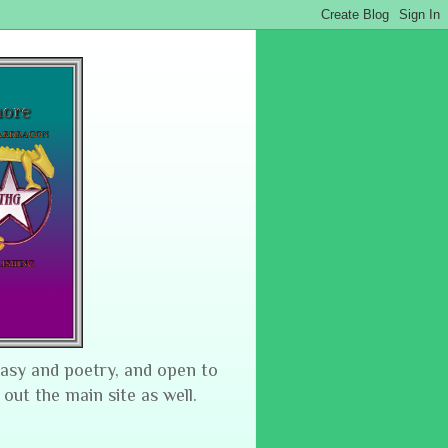
tasy and poetry, and open to
 out the main site as well.