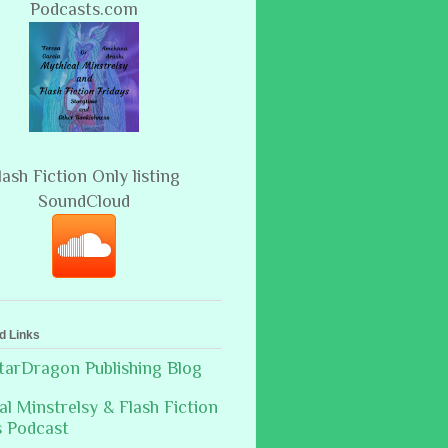
Podcasts.com
lash Fiction Only listing
SoundCloud
d Links
arDragon Publishing Blog
al Minstrelsy & Flash Fiction
s Podcast