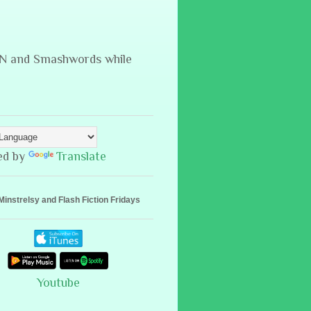
B&N and Smashwords while
ed by
Translate
Minstrelsy and Flash Fiction Fridays
Youtube