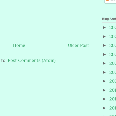
Blog Arc
►
20
►
20
Home
Older Post
►
20
►
20
 to:
Post Comments (Atom)
►
20
►
20
►
20
►
20
►
20
►
20