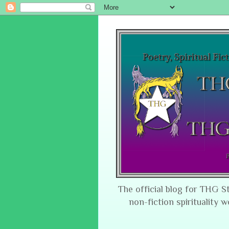
The official blog for THG S
non-fiction spirituality w