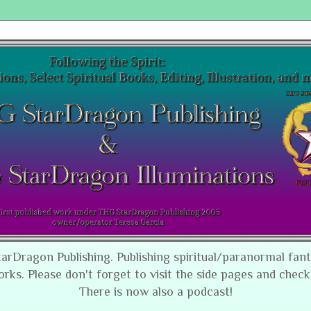
tarDragon Publishing. Publishing spiritual/paranormal fan
orks. Please don't forget to visit the side pages and check
There is now also a podcast!