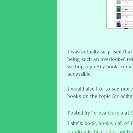
I was actually surprised that
being such an overlooked rel
writing a poetry book to ma
accessible.
I would also like to see more
books on the topic (or addin
Posted by
Teresa Garcia
at
Labels:
book
,
books
,
call of 
goodreads
,
help
,
lists
,
poetr