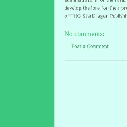
develop the lore for their p
of THG StarDragon Publish
No comments:
Post a Comment