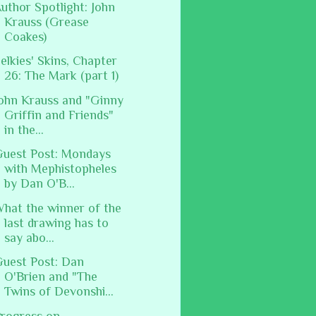
uthor Spotlight: John
Krauss (Grease
Coakes)
elkies' Skins, Chapter
26: The Mark (part 1)
ohn Krauss and "Ginny
Griffin and Friends"
in the...
uest Post: Mondays
with Mephistopheles
by Dan O'B...
hat the winner of the
last drawing has to
say abo...
uest Post: Dan
O'Brien and "The
Twins of Devonshi...
rogress on