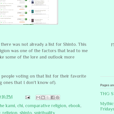
 there was not already a list for Shinto. This
F
igion was one of the factors that lead to me
ke some of the lore and outlook more
 people voting on that list for their favorite
g ones that I don't know of).
Pages an
THG St
9:16 PM
Mythic
the kami
,
chi
,
comparative religion
,
ebook
,
Friday
y
,
religion
,
shinto
,
spirituality