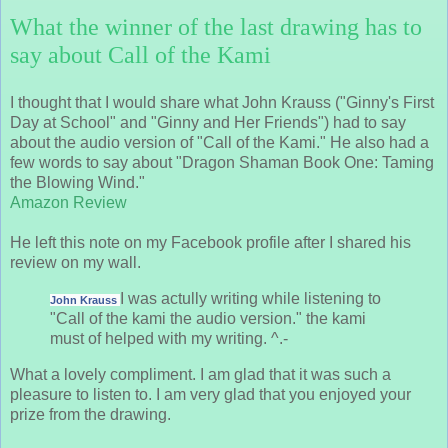
What the winner of the last drawing has to
say about Call of the Kami
I thought that I would share what John Krauss ("Ginny's First
Day at School" and "Ginny and Her Friends") had to say
about the audio version of "Call of the Kami." He also had a
few words to say about "Dragon Shaman Book One: Taming
the Blowing Wind."
Amazon Review
He left this note on my Facebook profile after I shared his
review on my wall.
I was actully writing while listening to
John Krauss
"Call of the kami the audio version." the kami
must of helped with my writing. ^.-
What a lovely compliment. I am glad that it was such a
pleasure to listen to. I am very glad that you enjoyed your
prize from the drawing.