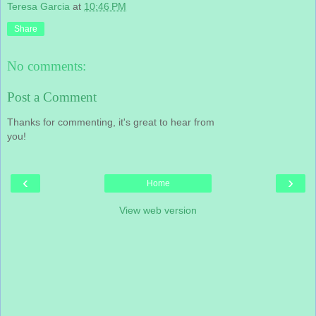
Teresa Garcia
at
10:46 PM
Share
No comments:
Post a Comment
Thanks for commenting, it's great to hear from
you!
‹
›
Home
View web version