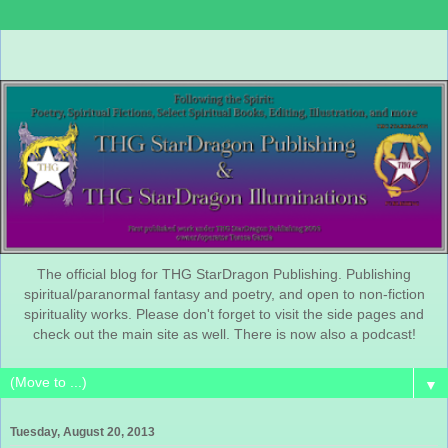
The official blog for THG StarDragon Publishing. Publishing
spiritual/paranormal fantasy and poetry, and open to non-fiction
spirituality works. Please don't forget to visit the side pages and
check out the main site as well. There is now also a podcast!
▼
Tuesday, August 20, 2013