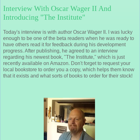
Interview With Oscar Wager II And
Introducing "The Institute"
Today's interview is with author Oscar Wager II. I was lucky
enough to be one of the beta readers when he was ready to
have others read it for feedback during his development
progress. After publishing, he agreed to an interview
regarding his newest book, "The Institute," which is just
recently available on Amazon. Don't forget to request your
local bookstore to order you a copy, which helps them know
that it exists and what sorts of books to order for their stock!