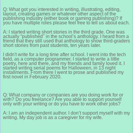
Q: What got you interested in writing, illustrating, editing,
layout, creating games or whatever other aspect of the
publishing industry (either book or gaming publishing)? If
you have multiple roles please feel free to tell us about each.
A: I started writing short stories in the third grade. One was
actually “published" in the school’s anthology. I heard from a
friend that they still used that anthology to show third-graders
short stories from past students, ten years later.
I didn't write for a long time after school. I went into the tech
field, as a computer programmer. I started to write a little
poetry, here and there, and my friends and family loved it. I
started writing serial poems for Halloween, in 13 night
installments. From there I went to prose and published my
first novel in February 2020.
Q: What company or companies are you doing work for or
with? Do you freelance? Are you able to support yourself
only with your writing or do you have to work other jobs?
A: I am an independent author. I don’t support myself with my
writing. My day job is as a caregiver for my wife.