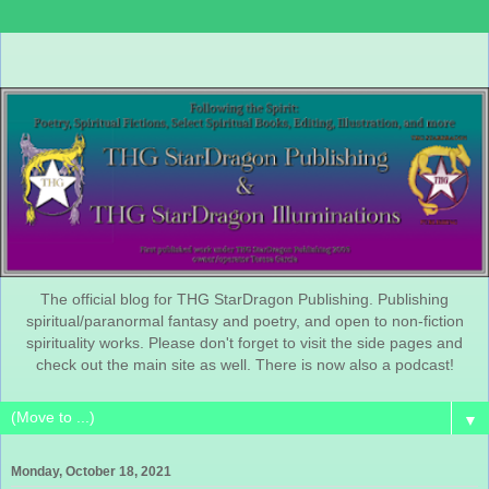
The official blog for THG StarDragon Publishing. Publishing
spiritual/paranormal fantasy and poetry, and open to non-fiction
spirituality works. Please don't forget to visit the side pages and
check out the main site as well. There is now also a podcast!
▼
Monday, October 18, 2021