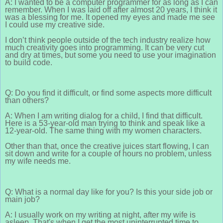
A: I wanted to be a computer programmer for as long as I can
remember. When I was laid off after almost 20 years, I think it
was a blessing for me. It opened my eyes and made me see
I could use my creative side.
I don’t think people outside of the tech industry realize how
much creativity goes into programming. It can be very cut
and dry at times, but some you need to use your imagination
to build code.
Q: Do you find it difficult, or find some aspects more difficult
than others?
A: When I am writing dialog for a child, I find that difficult.
Here is a 53-year-old man trying to think and speak like a
12-year-old. The same thing with my women characters.
Other than that, once the creative juices start flowing, I can
sit down and write for a couple of hours no problem, unless
my wife needs me.
Q: What is a normal day like for you? Is this your side job or
main job?
A: I usually work on my writing at night, after my wife is
asleep. That's when I get the most uninterrupted time to