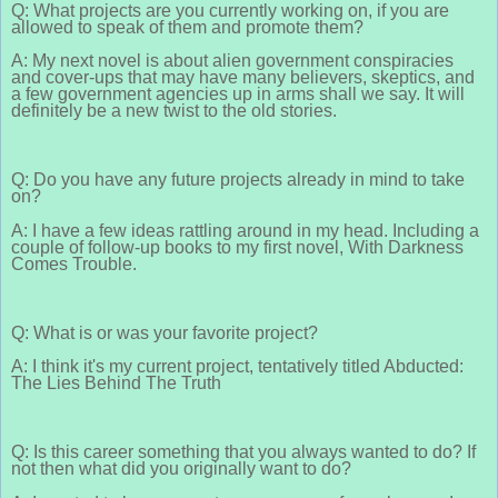
Q: What projects are you currently working on, if you are
allowed to speak of them and promote them?
A: My next novel is about alien government conspiracies
and cover-ups that may have many believers, skeptics, and
a few government agencies up in arms shall we say. It will
definitely be a new twist to the old stories.
Q: Do you have any future projects already in mind to take
on?
A: I have a few ideas rattling around in my head. Including a
couple of follow-up books to my first novel, With Darkness
Comes Trouble.
Q: What is or was your favorite project?
A: I think it's my current project, tentatively titled Abducted:
The Lies Behind The Truth
Q: Is this career something that you always wanted to do? If
not then what did you originally want to do?