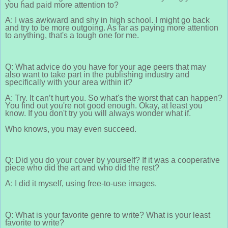
you had paid more attention to?
A: I was awkward and shy in high school. I might go back
and try to be more outgoing. As far as paying more attention
to anything, that's a tough one for me.
Q: What advice do you have for your age peers that may
also want to take part in the publishing industry and
specifically with your area within it?
A: Try. It can’t hurt you. So what's the worst that can happen?
You find out you're not good enough. Okay, at least you
know. If you don't try you will always wonder what if.
Who knows, you may even succeed.
Q: Did you do your cover by yourself? If it was a cooperative
piece who did the art and who did the rest?
A: I did it myself, using free-to-use images.
Q: What is your favorite genre to write? What is your least
favorite to write?