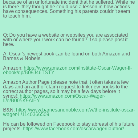
because of an unfortunate incident that he suffered. While he
is there, they thought he could use a lesson in how actions
have consequences. Something his parents couldn't seem
to teach him.
Q: Do you have a website or websites you are associated
with or where your work can be found? If so please post it
here.
A: Oscar's newest book can be found on both Amazon and
Barnes & Nobels.
Amazon:
https://www.amazon.com/Institute-Oscar-Wager-II-
ebook/dp/B09J46TSTY
Amazon Author Page (please note that it often takes a few
days and an author claim request to link new books to the
correct author pages, so it may be a few days before it
syncs):
https://www.amazon.com/Oscar-Wager-
II/e/B005K9AIEY
B&N:
https://www.barnesandnoble.com/w/the-institute-oscar-
wager-ii/1140366509
He can be followed on Facebook to stay abreast of his future
projects.
https://www.facebook.com/oscarwageriiauthor/