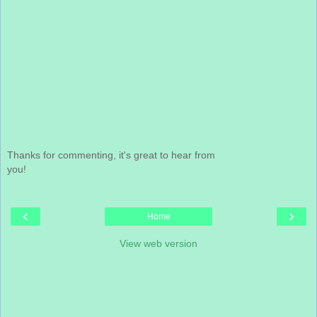
Thanks for commenting, it's great to hear from
you!
‹
›
Home
View web version