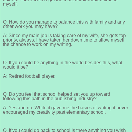
myself.
Q: How do you manage to balance this with family and any
other work you may have?
A: Since my main job is taking care of my wife, she gets top
priority, always. I have taken her down time to allow myself
the chance to work on my writing.
Q: If you could be anything in the world besides this, what
would it be?
A: Retired football player.
Q: Do you feel that school helped set you up toward
following this path in the publishing industry?
A: Yes and no. While it gave me the basics of writing it never
encouraged my creativity past elementary school.
Q: If you could go back to school is there anything you wish