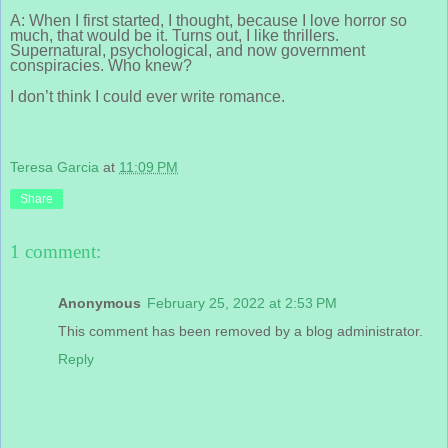
A: When I first started, I thought, because I love horror so
much, that would be it. Turns out, I like thrillers.
Supernatural, psychological, and now government
conspiracies. Who knew?
I don’t think I could ever write romance.
Teresa Garcia
at
11:09 PM
Share
1 comment:
Anonymous
February 25, 2022 at 2:53 PM
This comment has been removed by a blog administrator.
Reply