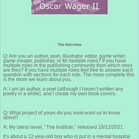
The Interview
Q: Are you an author, poet, illustrator, editor, game writer,
game creator, publisher, or fill multiple roles? If you have
multiple roles in the publishing community then which ones
are they? If you have multiple roles feel free to answer each
question with sections for each role. The more complete this
is the more we learn about you.
A: I am an author, a poet (although I haven’t written any
poetry in a while), and I create my own book covers.
Q: What project of yours do you most want us to know
about?
A: My latest novel, "The Institute," released 10/12/2021.
It's about a 12-year-old boy who is put in a mental hospital