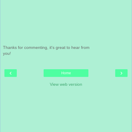
Thanks for commenting, it's great to hear from
you!
‹
›
Home
View web version