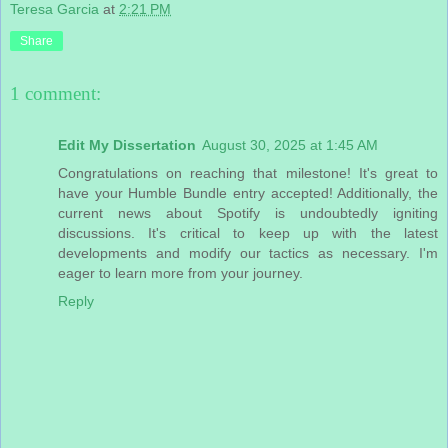
Teresa Garcia
at
2:21 PM
Share
1 comment:
Edit My Dissertation
August 30, 2025 at 1:45 AM
Congratulations on reaching that milestone! It's great to
have your Humble Bundle entry accepted! Additionally, the
current news about Spotify is undoubtedly igniting
discussions. It's critical to keep up with the latest
developments and modify our tactics as necessary. I'm
eager to learn more from your journey.
Reply