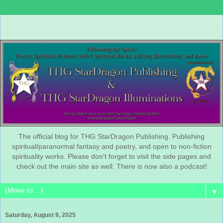
The official blog for THG StarDragon Publishing. Publishing
spiritual/paranormal fantasy and poetry, and open to non-fiction
spirituality works. Please don't forget to visit the side pages and
check out the main site as well. There is now also a podcast!
▼
Saturday, August 9, 2025