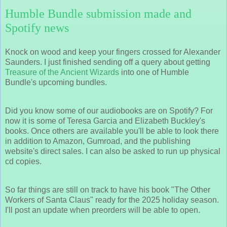
Humble Bundle submission made and
Spotify news
Knock on wood and keep your fingers crossed for Alexander
Saunders. I just finished sending off a query about getting
Treasure of the Ancient Wizards
into one of Humble
Bundle's upcoming bundles.
Did you know some of our audiobooks are on Spotify? For
now it is some of Teresa Garcia and Elizabeth Buckley's
books. Once others are available you'll be able to look there
in addition to Amazon, Gumroad, and the publishing
website's direct sales. I can also be asked to run up physical
cd copies.
So far things are still on track to have his book "The Other
Workers of Santa Claus" ready for the 2025 holiday season.
I'll post an update when preorders will be able to open.