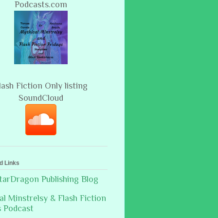
Podcasts.com
lash Fiction Only listing
SoundCloud
d Links
arDragon Publishing Blog
al Minstrelsy & Flash Fiction
s Podcast