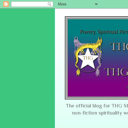
The official blog for THG S
non-fiction spirituality w