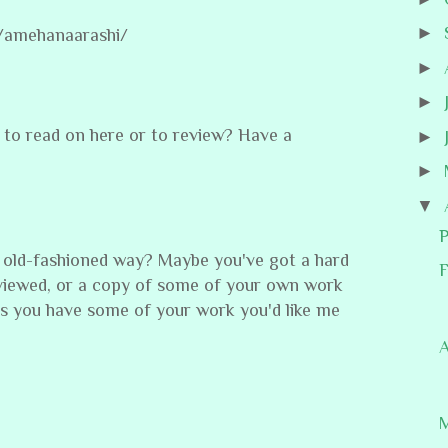
►
/amehanaarashi/
►
►
to read on here or to review? Have a
►
►
▼
P
 old-fashioned way? Maybe you've got a hard
F
viewed, or a copy of some of your own work
s you have some of your work you'd like me
A
M