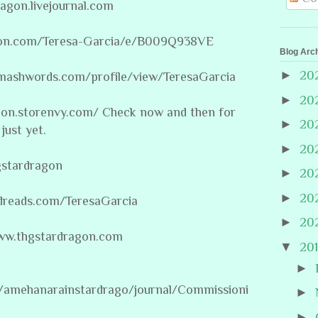
ragon.livejournal.com
on.com/Teresa-Garcia/e/B009Q938VE
Blog Arc
►
20
mashwords.com/profile/view/TeresaGarcia
►
20
agon.storenvy.com/ Check now and then for
►
20
just yet.
►
20
gstardragon
►
20
►
20
dreads.com/TeresaGarcia
►
20
/www.thgstardragon.com
▼
20
►
m/amehanarainstardrago/journal/Commissioni
►
►