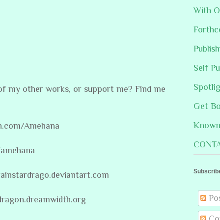
With O
Forthc
Publis
Self Pu
Spotli
 of my other works, or support me? Find me
Get B
Known 
on.com/Amehana
CONTA
m/amehana
Subscrib
rainstardrago.deviantart.com
Po
rdragon.dreamwidth.org
Co