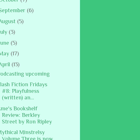
September
(6)
August
(5)
July
(3)
June
(5)
May
(17)
April
(13)
odcasting upcoming
lash Fiction Fridays
#8: Playfulness
(written) an...
me's Bookshelf
Review: Berkley
Street by Ron Ripley
ythical Minstrelsy
Volume Three is now