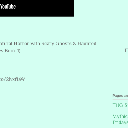
rnatural Horror with Scary Ghosts & Haunted
F
s Book 1)
.to/2Nxf1aW
Pages an
THG St
Mythic
Friday