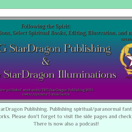
tarDragon Publishing. Publishing spiritual/paranormal fan
orks. Please don't forget to visit the side pages and check
There is now also a podcast!