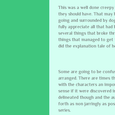
This was a well done creepy 
they should have. That may h
going and surrounded by dog
fully appreciate all that had
several things that broke t
things that managed to get 
did the explanation tale of
Some are going to be confus
arranged. There are times t
with the characters an impo
sense if it were discovered i
delineated though and the a
forth as non jarringly as pos
series.