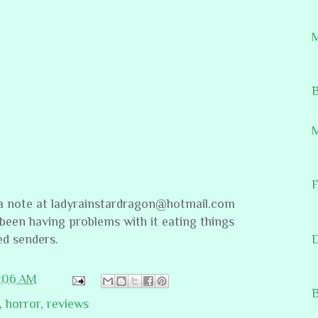
M
B
M
F
 note at ladyrainstardragon@hotmail.com
 been having problems with it eating things
ed senders.
1:06 AM
B
,
horror
,
reviews