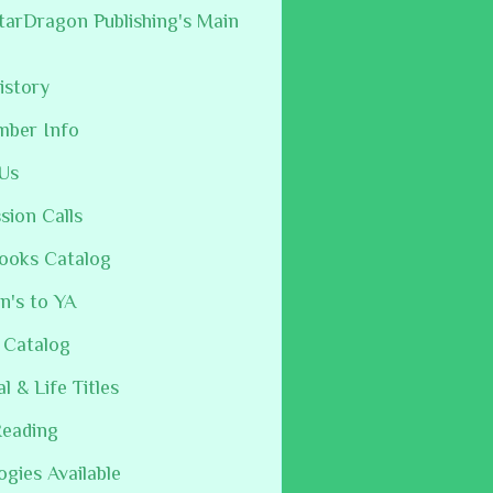
arDragon Publishing's Main
istory
mber Info
Us
sion Calls
ooks Catalog
n's to YA
 Catalog
al & Life Titles
Reading
ogies Available