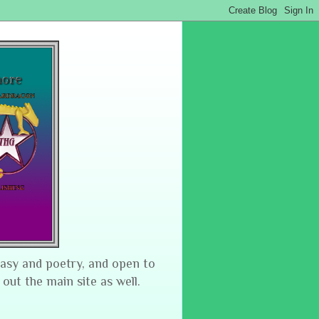
tasy and poetry, and open to
 out the main site as well.