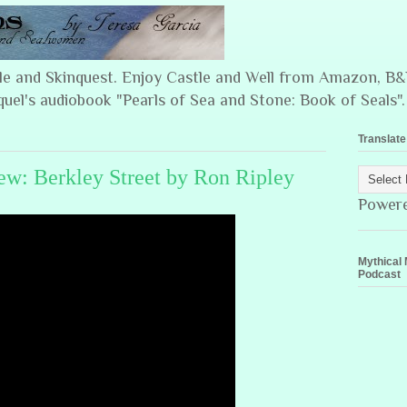
ple and Skinquest. Enjoy Castle and Well from Amazon, 
quel's audiobook "Pearls of Sea and Stone: Book of Seals".
Translate
w: Berkley Street by Ron Ripley
Power
Mythical 
Podcast