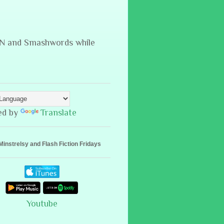
B&N and Smashwords while
ed by
Translate
Minstrelsy and Flash Fiction Fridays
Youtube