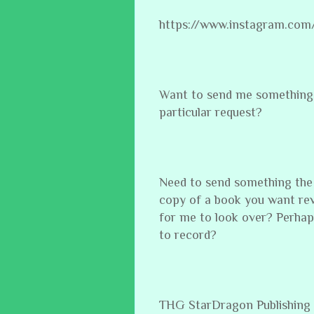
https://www.instagram.com
Want to send me something 
particular request?
Need to send something the
copy of a book you want re
for me to look over? Perhap
to record?
THG StarDragon Publishing