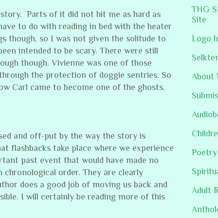
THG St
story. Parts of it did not hit me as hard as
Site
ave to do with reading in bed with the heater
s though, so I was not given the solitude to
Logo h
 been intended to be scary. There were still
Selkte
hrough though. Vivienne was one of those
through the protection of doggie sentries. So
About 
 how Carl came to become one of the ghosts.
Submis
Audiob
Childre
ed and off-put by the way the story is
hat flashbacks take place where we experience
Poetry
rtant past event that would have made no
Spiritu
n chronological order. They are clearly
uthor does a good job of moving us back and
Adult 
sible. I will certainly be reading more of this
Anthol