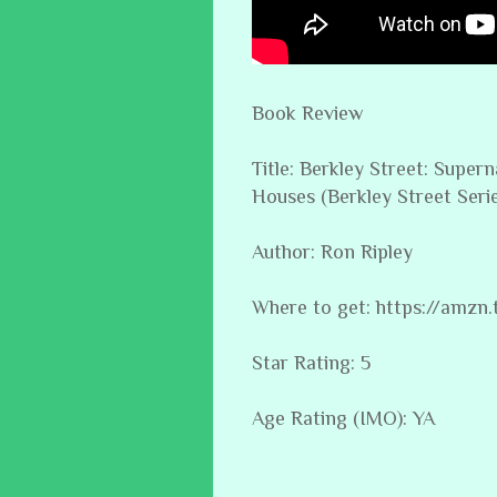
Book Review
Title: Berkley Street: Supe
Houses (Berkley Street Serie
Author: Ron Ripley
Where to get: https://amzn
Star Rating: 5
Age Rating (IMO): YA