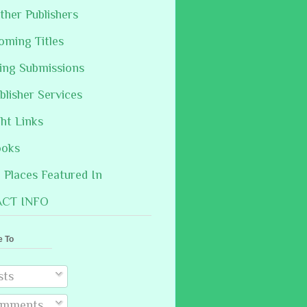
ther Publishers
oming Titles
hing Submissions
blisher Services
ght Links
ooks
Places Featured In
CT INFO
e To
sts
mments