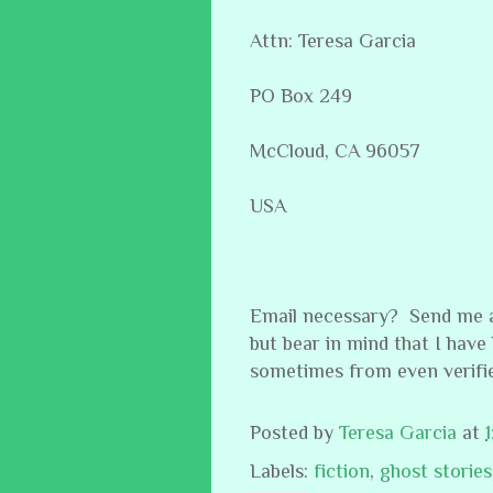
Attn: Teresa Garcia
PO Box 249
McCloud, CA 96057
USA
Email necessary? Send me a
but bear in mind that I have
sometimes from even verifi
Posted by
Teresa Garcia
at
Labels:
fiction
,
ghost stories