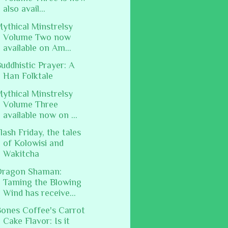
also avail...
ythical Minstrelsy
Volume Two now
available on Am...
uddhistic Prayer: A
Han Folktale
ythical Minstrelsy
Volume Three
available now on ...
lash Friday, the tales
of Kolowisi and
Wakitcha
Dragon Shaman:
Taming the Blowing
Wind has receive...
ones Coffee's Carrot
Cake Flavor: Is it