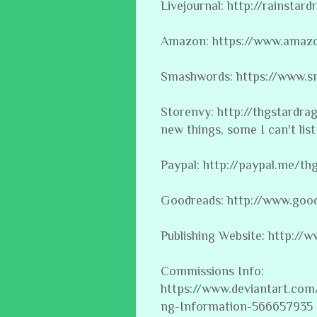
Livejournal: http://rainstard
Amazon: https://www.amaz
Smashwords: https://www.s
Storenvy: http://thgstardr
new things, some I can't list 
Paypal: http://paypal.me/th
Goodreads: http://www.goo
Publishing Website: http:/
Commissions Info:
https://www.deviantart.co
ng-Information-566657935