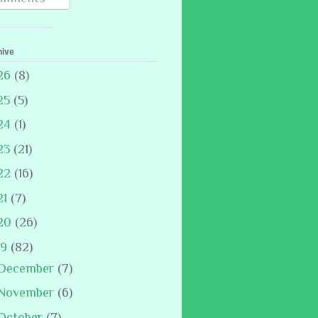
hive
26
(8)
25
(5)
24
(1)
23
(21)
22
(16)
21
(7)
20
(26)
19
(82)
December
(7)
November
(6)
October
(7)