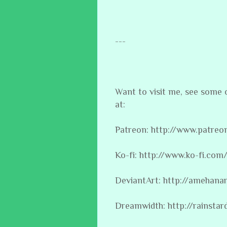
---
Want to visit me, see some
at:
Patreon: http://www.patre
Ko-fi: http://www.ko-fi.co
DeviantArt: http://amehana
Dreamwidth: http://rainsta