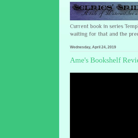
Current book in series Tem
waiting for that and the pre
Wednesday, April 24, 2019
Ame's Bookshelf Revie