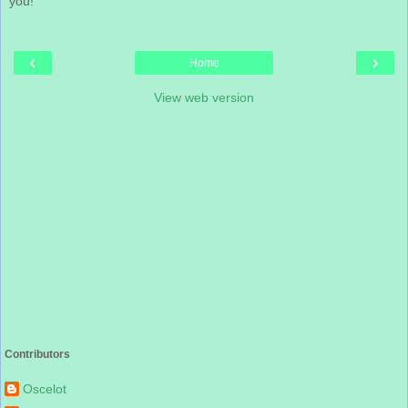
you!
‹
›
Home
View web version
Contributors
Oscelot