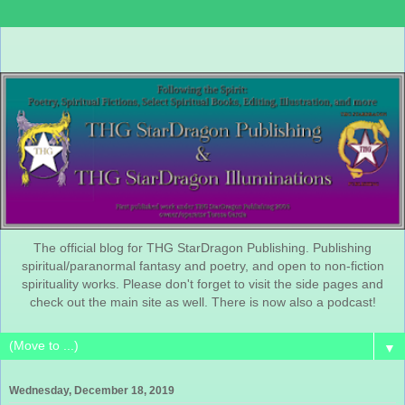
The official blog for THG StarDragon Publishing. Publishing
spiritual/paranormal fantasy and poetry, and open to non-fiction
spirituality works. Please don't forget to visit the side pages and
check out the main site as well. There is now also a podcast!
▼
Wednesday, December 18, 2019