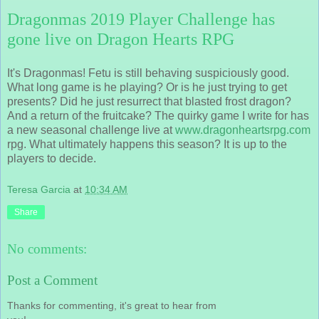
Dragonmas 2019 Player Challenge has
gone live on Dragon Hearts RPG
It's Dragonmas! Fetu is still behaving suspiciously good.
What long game is he playing? Or is he just trying to get
presents? Did he just resurrect that blasted frost dragon?
And a return of the fruitcake? The quirky game I write for has
a new seasonal challenge live at
www.dragonheartsrpg.com
rpg. What ultimately happens this season? It is up to the
players to decide.
Teresa Garcia
at
10:34 AM
Share
No comments:
Post a Comment
Thanks for commenting, it's great to hear from