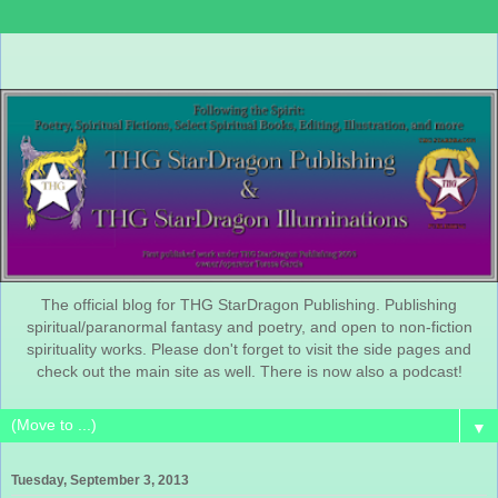
The official blog for THG StarDragon Publishing. Publishing
spiritual/paranormal fantasy and poetry, and open to non-fiction
spirituality works. Please don't forget to visit the side pages and
check out the main site as well. There is now also a podcast!
▼
Tuesday, September 3, 2013