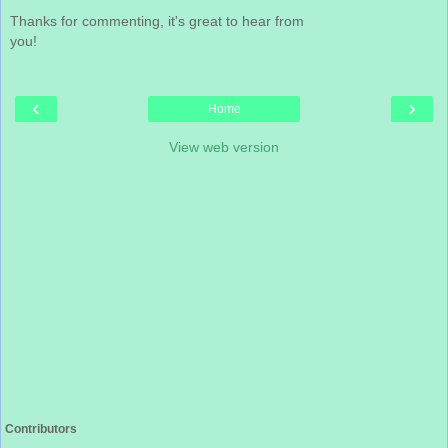
Thanks for commenting, it's great to hear from
you!
‹
›
Home
View web version
Contributors