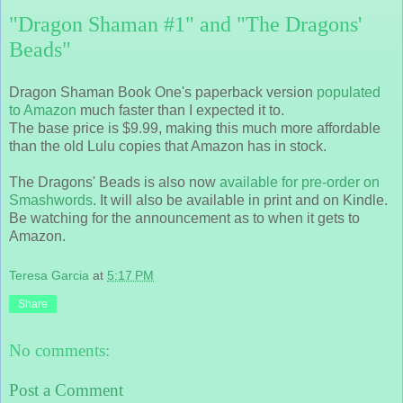
"Dragon Shaman #1" and "The Dragons'
Beads"
Dragon Shaman Book One's paperback version
populated
to Amazon
much faster than I expected it to.
The base price is $9.99, making this much more affordable
than the old Lulu copies that Amazon has in stock.
The Dragons' Beads is also now
available for pre-order on
Smashwords
. It will also be available in print and on Kindle.
Be watching for the announcement as to when it gets to
Amazon.
Teresa Garcia
at
5:17 PM
Share
No comments:
Post a Comment