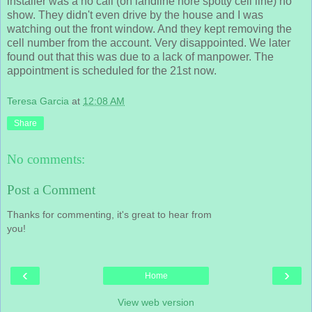
installer was a no call (on landline nore spotty cell line) no
show. They didn't even drive by the house and I was
watching out the front window. And they kept removing the
cell number from the account. Very disappointed. We later
found out that this was due to a lack of manpower. The
appointment is scheduled for the 21st now.
Teresa Garcia
at
12:08 AM
Share
No comments:
Post a Comment
Thanks for commenting, it's great to hear from
you!
‹
›
Home
View web version