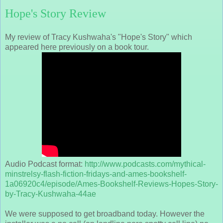
Hope's Story Review
My review of Tracy Kushwaha's "Hope's Story" which
appeared here previously on a book tour.
Audio Podcast format:
http://www.podcasts.com/mythical-
minstrelsy-flash-fiction-fridays-and-ames-bookshelf-
1a06920c4/episode/Ames-Bookshelf-Reviews-Hopes-Story-
by-Tracy-Kushwaha-44ae
We were supposed to get broadband today. However the