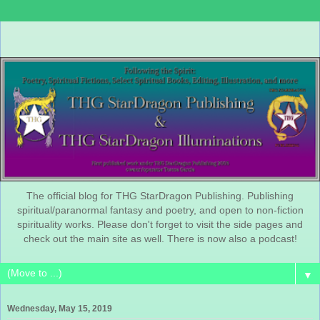
The official blog for THG StarDragon Publishing. Publishing
spiritual/paranormal fantasy and poetry, and open to non-fiction
spirituality works. Please don't forget to visit the side pages and
check out the main site as well. There is now also a podcast!
▼
Wednesday, May 15, 2019