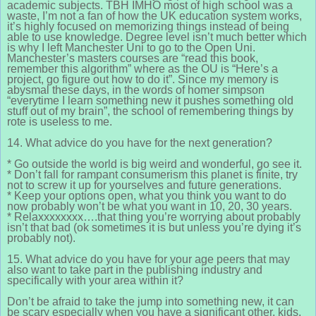
academic subjects. TBH IMHO most of high school was a
waste, I’m not a fan of how the UK education system works,
it’s highly focused on memorizing things instead of being
able to use knowledge. Degree level isn’t much better which
is why I left Manchester Uni to go to the Open Uni.
Manchester’s masters courses are “read this book,
remember this algorithm” where as the OU is “Here’s a
project, go figure out how to do it”. Since my memory is
abysmal these days, in the words of homer simpson
“everytime I learn something new it pushes something old
stuff out of my brain”, the school of remembering things by
rote is useless to me.
14. What advice do you have for the next generation?
* Go outside the world is big weird and wonderful, go see it.
* Don’t fall for rampant consumerism this planet is finite, try
not to screw it up for yourselves and future generations.
* Keep your options open, what you think you want to do
now probably won’t be what you want in 10, 20, 30 years.
* Relaxxxxxxxx….that thing you’re worrying about probably
isn’t that bad (ok sometimes it is but unless you’re dying it’s
probably not).
15. What advice do you have for your age peers that may
also want to take part in the publishing industry and
specifically with your area within it?
Don’t be afraid to take the jump into something new, it can
be scary especially when you have a significant other, kids,