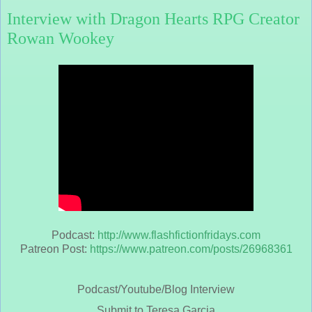
Interview with Dragon Hearts RPG Creator
Rowan Wookey
Podcast:
http://www.flashfictionfridays.com
Patreon Post:
https://www.patreon.com/posts/26968361
Podcast/Youtube/Blog Interview
Submit to Teresa Garcia