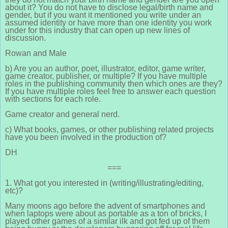
about it? You do not have to disclose legal/birth name and
gender, but if you want it mentioned you write under an
assumed identity or have more than one identity you work
under for this industry that can open up new lines of
discussion.
Rowan and Male
b) Are you an author, poet, illustrator, editor, game writer,
game creator, publisher, or multiple? If you have multiple
roles in the publishing community then which ones are they?
If you have multiple roles feel free to answer each question
with sections for each role.
Game creator and general nerd.
c) What books, games, or other publishing related projects
have you been involved in the production of?
DH
===
1. What got you interested in (writing/illustrating/editing,
etc)?
Many moons ago before the advent of smartphones and
when laptops were about as portable as a ton of bricks, I
played other games of a similar ilk and got fed up of them