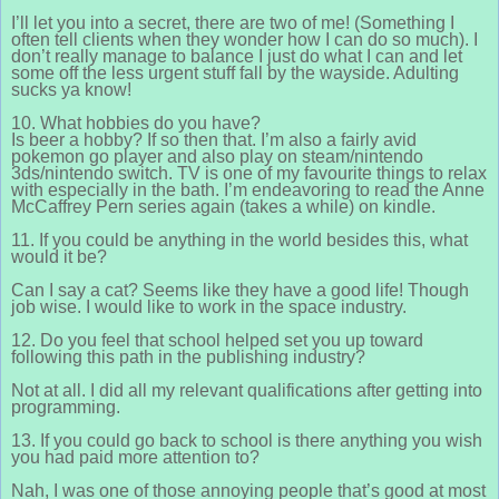
I’ll let you into a secret, there are two of me! (Something I
often tell clients when they wonder how I can do so much). I
don’t really manage to balance I just do what I can and let
some off the less urgent stuff fall by the wayside. Adulting
sucks ya know!
10. What hobbies do you have?
Is beer a hobby? If so then that. I’m also a fairly avid
pokemon go player and also play on steam/nintendo
3ds/nintendo switch. TV is one of my favourite things to relax
with especially in the bath. I’m endeavoring to read the Anne
McCaffrey Pern series again (takes a while) on kindle.
11. If you could be anything in the world besides this, what
would it be?
Can I say a cat? Seems like they have a good life! Though
job wise. I would like to work in the space industry.
12. Do you feel that school helped set you up toward
following this path in the publishing industry?
Not at all. I did all my relevant qualifications after getting into
programming.
13. If you could go back to school is there anything you wish
you had paid more attention to?
Nah, I was one of those annoying people that’s good at most