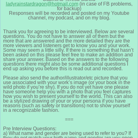
ladyrainstardragon@hotmail.com
(in case of FB problems,
for backup)
Responses will be recorded and posted on my Youtube
channel, my podcast, and on my blog.
Thank you for agreeing to be interviewed. Below are several
questions. You do not have to answer all of them but the
more that are answered and the more detailed they are the
more viewers and listeners get to know you and your work.
Some may seem a little silly. If there is something that hasn’t
been asked on this please feel free to make an addition and
share your answer. Based on the answers to the following
questions there might also be some additional questions I
end up asking you before this is read out and recorded.
Please also send the author/illustrator/etc picture that you
use associated with your work’s image (or your book in the
wild photo if you’re shy). If you do not yet have one please
have someone help you with a photo that you feel captures
how you wish to present yourself to the world. This can also
be a stylized drawing of your or your persona if you have
reasons (such as safety or transitions) not to show yourself
in a recognizable fashion.
===
Pre Interview Questions:
a) What name and gender are being used to refer to you? If
they do not match your birth name and gender are you open