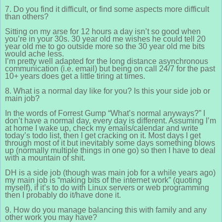
7. Do you find it difficult, or find some aspects more difficult
than others?
Sitting on my arse for 12 hours a day isn’t so good when
you’re in your 30s. 30 year old me wishes he could tell 20
year old me to go outside more so the 30 year old me bits
would ache less.
I’m pretty well adapted for the long distance asynchronous
communication (i.e. email) but being on call 24/7 for the past
10+ years does get a little tiring at times.
8. What is a normal day like for you? Is this your side job or
main job?
In the words of Forrest Gump “What’s normal anyways?” I
don’t have a normal day, every day is different. Assuming I’m
at home I wake up, check my emails/calendar and write
today’s todo list, then I get cracking on it.
Most days I get
through most of it but inevitably some days something blows
up (normally multiple things in one go) so then I have to deal
with a mountain of shit.
DH is a side job (though was main job for a while years ago)
my main job is “making bits of the internet work” (quoting
myself), if it’s to do with Linux servers or web programming
then I probably do it/have done it.
9. How do you manage balancing this with family and any
other work you may have?