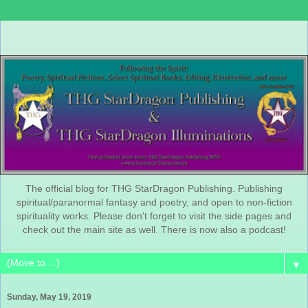
The official blog for THG StarDragon Publishing. Publishing
spiritual/paranormal fantasy and poetry, and open to non-fiction
spirituality works. Please don't forget to visit the side pages and
check out the main site as well. There is now also a podcast!
▼
Sunday, May 19, 2019