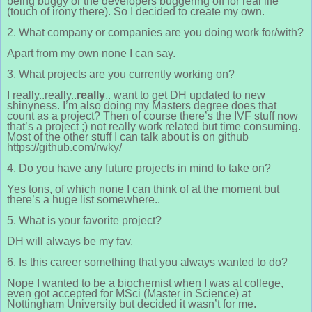
being buggy or the developers buggering off for real life
(touch of irony there). So I decided to create my own.
2. What company or companies are you doing work for/with?
Apart from my own none I can say.
3. What projects are you currently working on?
I really..really..
really
.. want to get DH updated to new
shinyness. I’m also doing my Masters degree does that
count as a project? Then of course there’s the IVF stuff now
that’s a project ;) not really work related but time consuming.
Most of the other stuff I can talk about is on github
https://github.com/rwky/
4. Do you have any future projects in mind to take on?
Yes tons, of which none I can think of at the moment but
there’s a huge list somewhere..
5. What is your favorite project?
DH will always be my fav.
6. Is this career something that you always wanted to do?
Nope I wanted to be a biochemist when I was at college,
even got accepted for MSci (Master in Science) at
Nottingham University but decided it wasn’t for me.