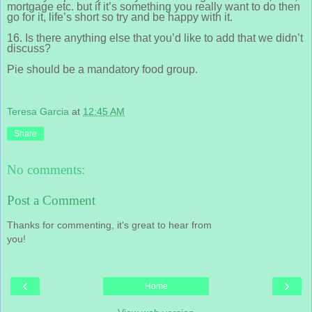
mortgage etc. but if it’s something you really want to do then
go for it, life’s short so try and be happy with it.
16. Is there anything else that you’d like to add that we didn’t
discuss?
Pie should be a mandatory food group.
Teresa Garcia
at
12:45 AM
Share
No comments:
Post a Comment
Thanks for commenting, it's great to hear from
you!
‹
›
Home