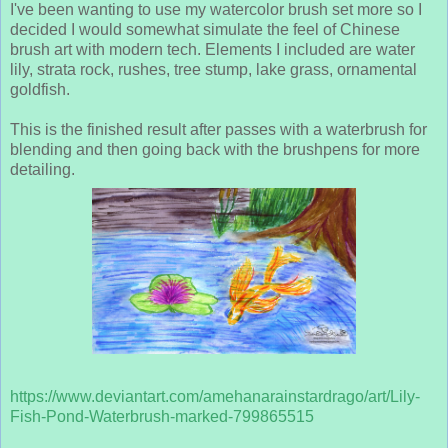
I've been wanting to use my watercolor brush set more so I
decided I would somewhat simulate the feel of Chinese
brush art with modern tech. Elements I included are water
lily, strata rock, rushes, tree stump, lake grass, ornamental
goldfish.
This is the finished result after passes with a waterbrush for
blending and then going back with the brushpens for more
detailing.
https://www.deviantart.com/amehanarainstardrago/art/Lily-
Fish-Pond-Waterbrush-marked-799865515