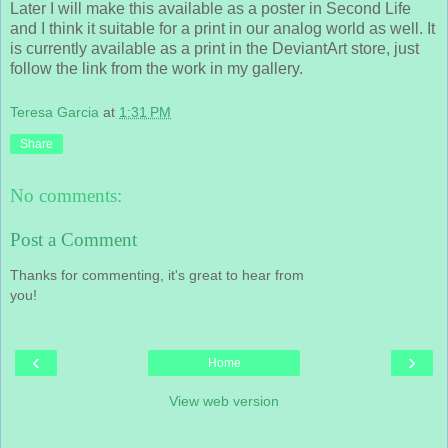
Later I will make this available as a poster in Second Life
and I think it suitable for a print in our analog world as well. It
is currently available as a print in the DeviantArt store, just
follow the link from the work in my gallery.
Teresa Garcia
at
1:31 PM
Share
No comments:
Post a Comment
Thanks for commenting, it's great to hear from
you!
‹
›
Home
View web version