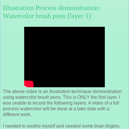
Illustration Process demonstration:
Watercolor brush pens (layer 1)
The above video is an illustration technique demonstration
using watercolor brush pens. This is ONLY the first layer. I
was unable to record the following layers. A video of a full
process watercolor will be done at a later date with a
different work.
I needed to soothe myself and needed some brain tingles.