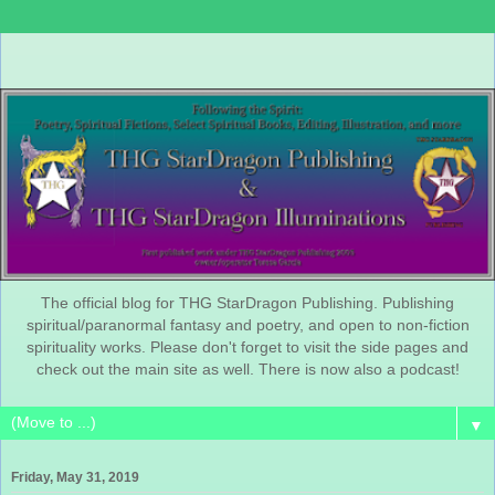
The official blog for THG StarDragon Publishing. Publishing
spiritual/paranormal fantasy and poetry, and open to non-fiction
spirituality works. Please don't forget to visit the side pages and
check out the main site as well. There is now also a podcast!
▼
Friday, May 31, 2019